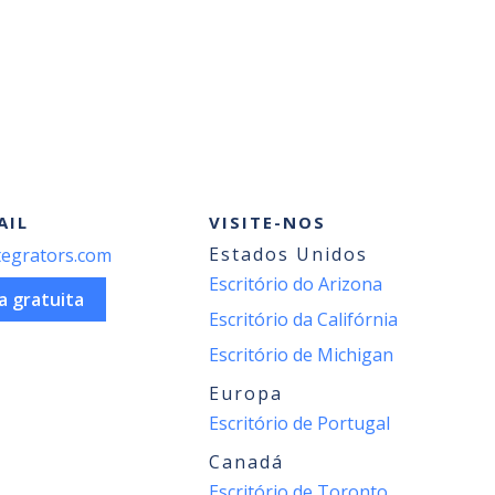
AIL
VISITE-NOS
Estados Unidos
egrators.com
Escritório do Arizona
a gratuita
Escritório da Califórnia
Escritório de Michigan
Europa
Escritório de Portugal
Canadá
Escritório de Toronto