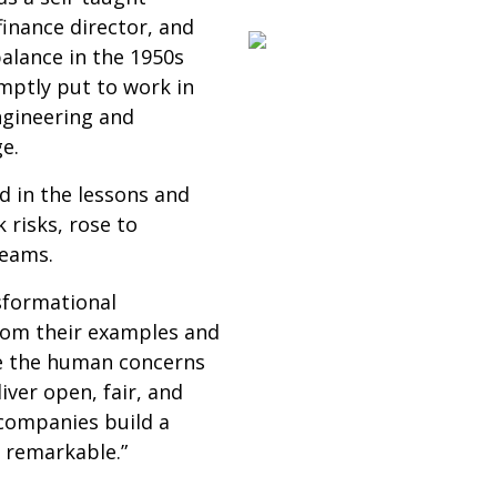
finance director, and
balance in the 1950s
mptly put to work in
ngineering and
e.
d in the lessons and
risks, rose to
teams.
sformational
rom their examples and
lve the human concerns
liver open, fair, and
 companies build a
d remarkable.”