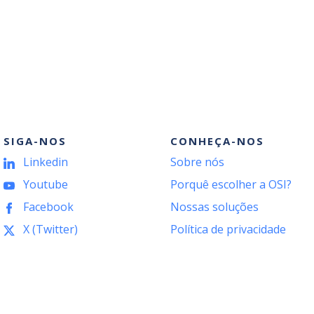
SIGA-NOS
CONHEÇA-NOS
Linkedin
Sobre nós
Youtube
Porquê escolher a OSI?
Facebook
Nossas soluções
X (Twitter)
Política de privacidade