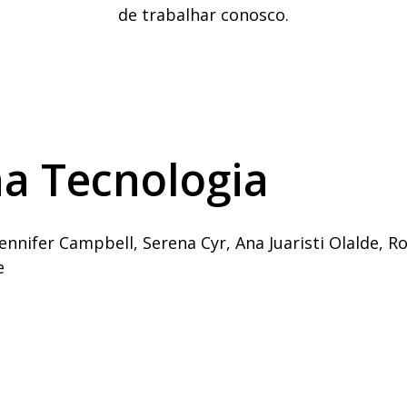
de trabalhar conosco.
a Tecnologia
ennifer Campbell, Serena Cyr, Ana Juaristi Olalde, R
e