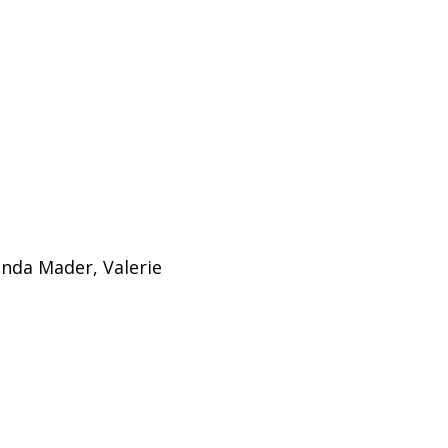
onda Mader, Valerie