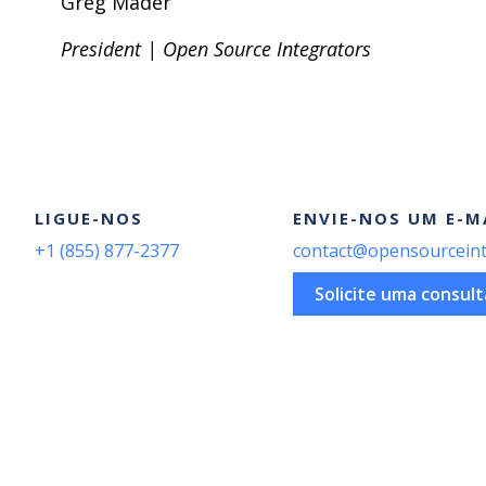
Greg Mader
President | Open Source Integrators
LIGUE-NOS
ENVIE-NOS UM E-M
+1 (855) 877-2377
contact@opensourceint
Solicite uma consult