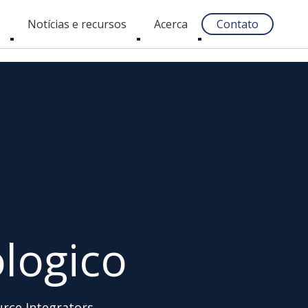
s
Notícias e recursos
Acerca
Contato
Toggle
Toggle
Toggle
submenu
submenu
submenu
logico
urce Integrators