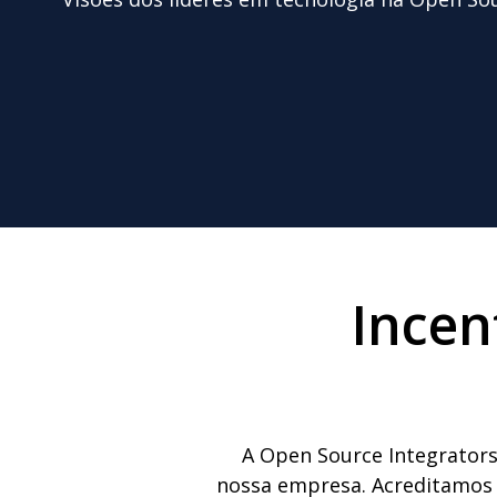
Incen
A Open Source Integrators
nossa empresa. Acreditamos q