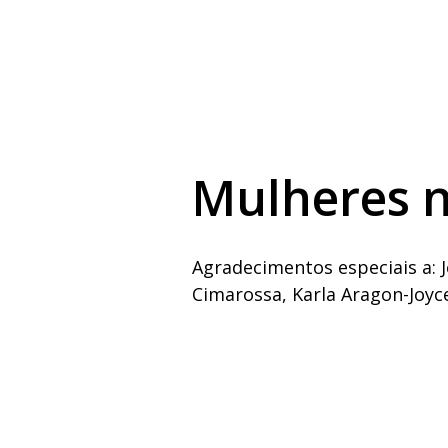
Mulheres n
Agradecimentos especiais a: J
Cimarossa, Karla Aragon-Joyc