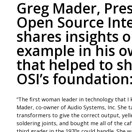
Greg Mader, Pres
Open Source Inte
shares insights 
example in his o
that helped to s
OSI’s foundation
“The first woman leader in technology that 
Mader, co-owner of Audio Systems, Inc. She 
transformers to give the correct output, yel
soldering joints, and bought me all of the ca
third grader in the 1970s could handle. She w