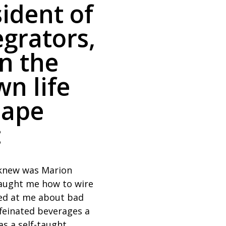
ident of
grators,
on the
wn life
hape
:
I knew was Marion
taught me how to wire
led at me about bad
ffeinated beverages a
as a self-taught