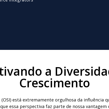
tivando a Diversida
Crescimento
 (OSI) está extremamente orgulhosa da influência 
ue essa perspectiva faz parte de nossa vantagem c