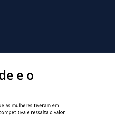
de e o
que as mulheres tiveram em
ompetitiva e ressalta o valor