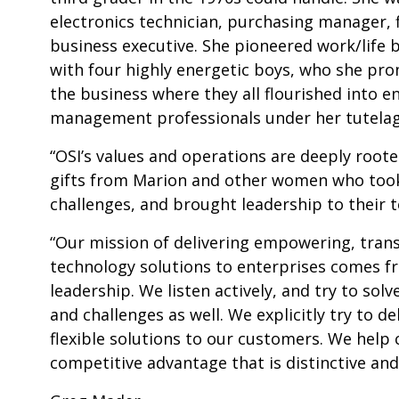
electronics technician, purchasing manager, 
business executive. She pioneered work/life 
with four highly energetic boys, who she pro
the business where they all flourished into e
management professionals under her tutelag
“OSI’s values and operations are deeply roote
gifts from Marion and other women who took 
challenges, and brought leadership to their 
“Our mission of delivering empowering, tran
technology solutions to enterprises comes f
leadership. We listen actively, and try to so
and challenges as well. We explicitly try to de
flexible solutions to our customers. We help
competitive advantage that is distinctive an