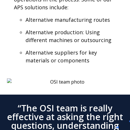
APS solutions include:
Alternative manufacturing routes
Alternative production: Using
different machines or outsourcing
Alternative suppliers for key
materials or components
“The OSI team is really
effective at asking the right
questions, understanding