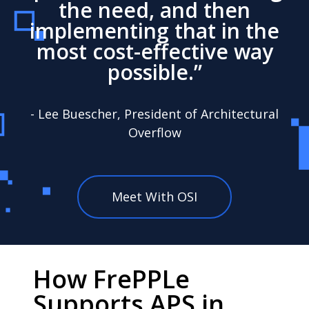
the need, and then
implementing that in the
most cost-effective way
possible.”
- Lee Buescher, President of Architectural
Overflow
Meet With OSI
How FrePPLe
Supports APS in