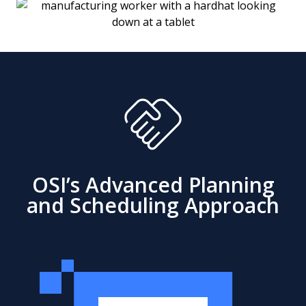
OSI’s Advanced Planning
and Scheduling Approach