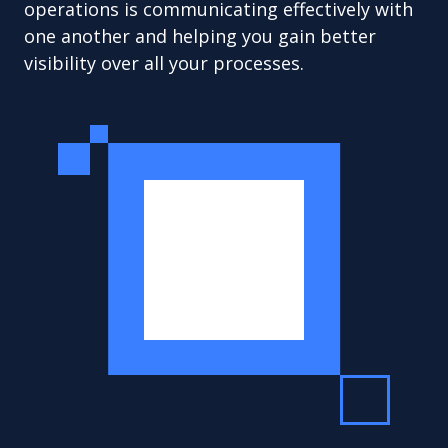
operations is communicating effectively with
one another and helping you gain better
visibility over all your processes.