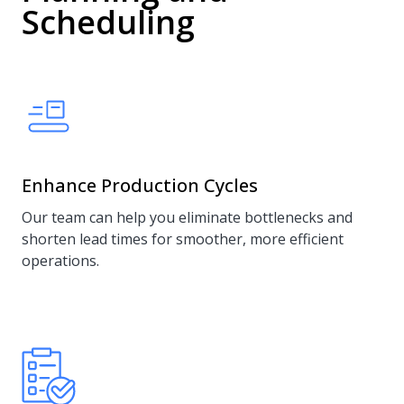
Scheduling
Enhance Production Cycles
Our team can help you eliminate bottlenecks and
shorten lead times for smoother, more efficient
operations.