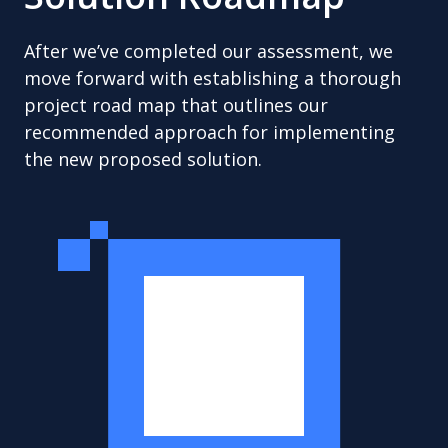
After we’ve completed our assessment, we
move forward with establishing a thorough
project road map that outlines our
recommended approach for implementing
the new proposed solution.