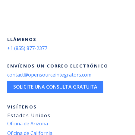
LLÁMENOS
+1 (855) 877-2377
ENVÍENOS UN CORREO ELECTRÓNICO
contact@opensourceintegrators.com
SOLICITE UNA CONSULTA GRATUITA
VISÍTENOS
Estados Unidos
Oficina de Arizona
Oficina de California