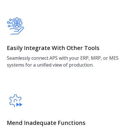
Easily Integrate With Other Tools
Seamlessly connect APS with your ERP, MRP, or MES
systems for a unified view of production.
Mend Inadequate Functions