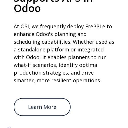
Odoo
At OSI, we frequently deploy FrePPLe to
enhance Odoo's planning and
scheduling capabilities. Whether used as
a standalone platform or integrated
with Odoo, it enables planners to run
what-if scenarios, identify optimal
production strategies, and drive
smarter, more resilient operations.
Learn More