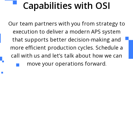
Capabilities with OSI
Our team partners with you from strategy to
execution to deliver a modern APS system
that supports better decision-making and
more efficient production cycles. Schedule a
call with us and let’s talk about how we can
move your operations forward.