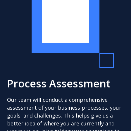
Process Assessment
Our team will conduct a comprehensive
assessment of your business processes, your
goals, and challenges. This helps give us a
better idea of where you are currently and