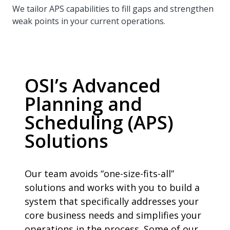
We tailor APS capabilities to fill gaps and strengthen
weak points in your current operations.
OSI’s Advanced
Planning and
Scheduling (APS)
Solutions
Our team avoids “one-size-fits-all”
solutions and works with you to build a
system that specifically addresses your
core business needs and simplifies your
operations in the process. Some of our