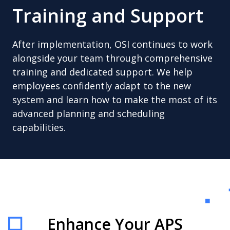
Training and Support
After implementation, OSI continues to work
alongside your team through comprehensive
training and dedicated support. We help
employees confidently adapt to the new
system and learn how to make the most of its
advanced planning and scheduling
capabilities.
Enhance Your APS