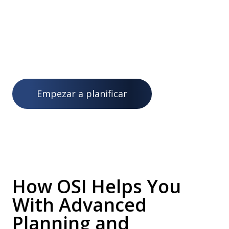
operaciones y fabricación a identificar rápidamente
cuellos de botella, abordar la escasez de materiales y
superar contratiempos disruptivos e inconvenientes
en la totalidad de sus procesos de planificación.
Empezar a planificar
How OSI Helps You
With Advanced
Planning and