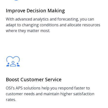
Improve Decision Making
With advanced analytics and forecasting, you can
adapt to changing conditions and allocate resources
where they matter most.
Boost Customer Service
OSI’s APS solutions help you respond faster to
customer needs and maintain higher satisfaction
rates.