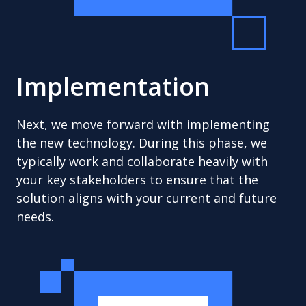
Implementation
Next, we move forward with implementing
the new technology. During this phase, we
typically work and collaborate heavily with
your key stakeholders to ensure that the
solution aligns with your current and future
needs.