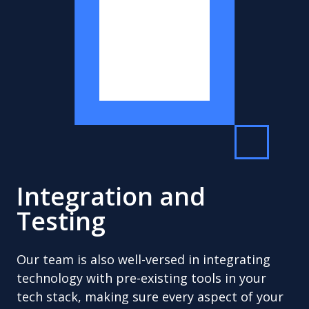
Integration and
Testing
Our team is also well-versed in integrating
technology with pre-existing tools in your
tech stack, making sure every aspect of your