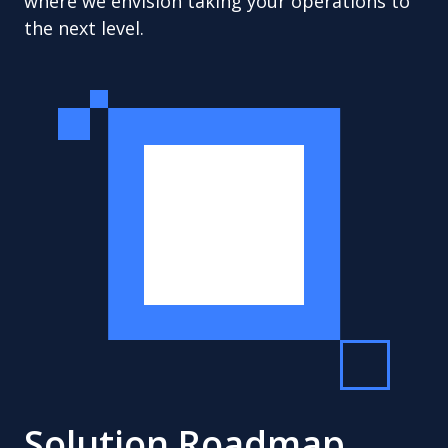
where we envision taking your operations to
the next level.
Solution Roadmap