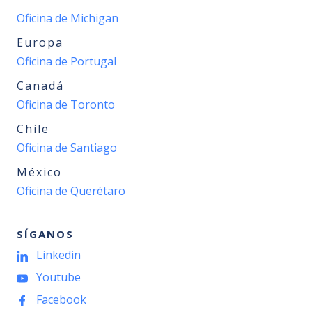
Oficina de Michigan
Europa
Oficina de Portugal
Canadá
Oficina de Toronto
Chile
Oficina de Santiago
México
Oficina de Querétaro
SÍGANOS
Linkedin
Youtube
Facebook