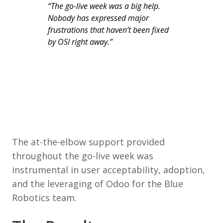
“The go-live week was a big help.
Nobody has expressed major
frustrations that haven’t been fixed
by OSI right away.”
The at-the-elbow support provided
throughout the go-live week was
instrumental in user acceptability, adoption,
and the leveraging of Odoo for the Blue
Robotics team.