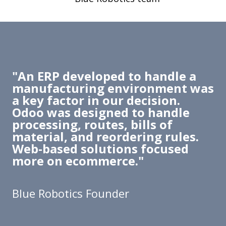
"An ERP developed to handle a
manufacturing environment was
a key factor in our decision.
Odoo was designed to handle
processing, routes, bills of
material, and reordering rules.
Web-based solutions focused
more on ecommerce."
Blue Robotics Founder