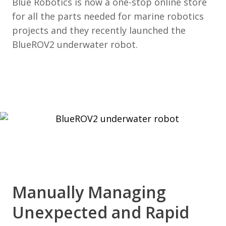
Blue Robotics is now a one-stop online store
for all the parts needed for marine robotics
projects and they recently launched the
BlueROV2 underwater robot.
Manually Managing
Unexpected and Rapid