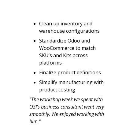
Clean up inventory and
warehouse configurations
Standardize Odoo and
WooCommerce to match
SKU’s and Kits across
platforms
Finalize product definitions
Simplify manufacturing with
product costing
“The workshop week we spent with
OSI’s business consultant went very
smoothly. We enjoyed working with
him.”