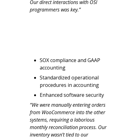
Our direct interactions with OSI
programmers was key.”
SOX compliance and GAAP
accounting
Standardized operational
procedures in accounting
Enhanced software security
“We were manually entering orders
from WooCommerce into the other
systems, requiring a laborious
monthly reconciliation process. Our
inventory wasn’t tied to our