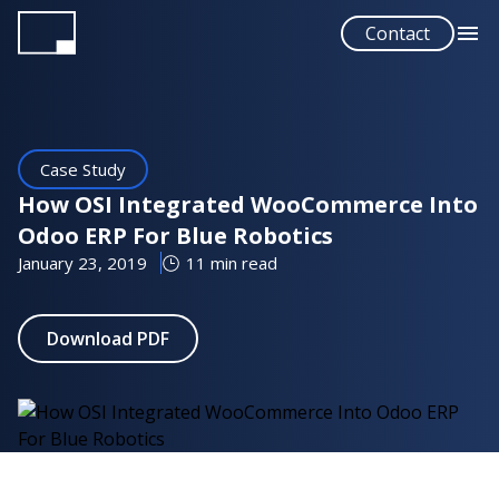
Skip
Contact
to
main
content
Case Study
How OSI Integrated WooCommerce Into
Odoo ERP For Blue Robotics
January 23, 2019
11 min read
Download PDF