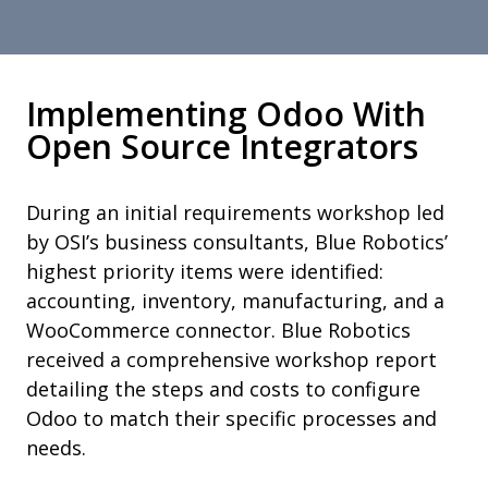
Implementing Odoo With
Open Source Integrators
During an initial requirements workshop led
by OSI’s business consultants, Blue Robotics’
highest priority items were identified:
accounting, inventory, manufacturing, and a
WooCommerce connector. Blue Robotics
received a comprehensive workshop report
detailing the steps and costs to configure
Odoo to match their specific processes and
needs.