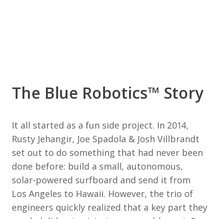
The Blue Robotics™ Story
It all started as a fun side project. In 2014,
Rusty Jehangir, Joe Spadola & Josh Villbrandt
set out to do something that had never been
done before: build a small, autonomous,
solar-powered surfboard and send it from
Los Angeles to Hawaii. However, the trio of
engineers quickly realized that a key part they