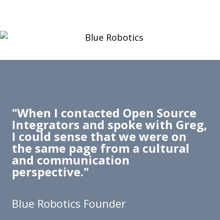
"When I contacted Open Source
Integrators and spoke with Greg,
I could sense that we were on
the same page from a cultural
and communication
perspective."
Blue Robotics Founder