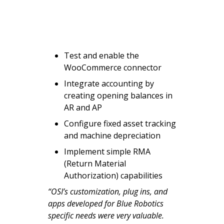
Test and enable the
WooCommerce connector
Integrate accounting by
creating opening balances in
AR and AP
Configure fixed asset tracking
and machine depreciation
Implement simple RMA
(Return Material
Authorization) capabilities
“OSI’s customization, plug ins, and
apps developed for Blue Robotics
specific needs were very valuable.