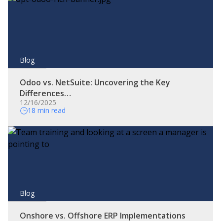
Blog
Odoo vs. NetSuite: Uncovering the Key
Differences…
12/16/2025
18 min read
Blog
Onshore vs. Offshore ERP Implementations