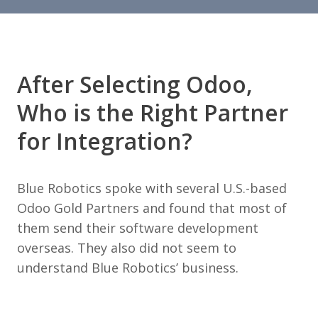
After Selecting Odoo,
Who is the Right Partner
for Integration?
Blue Robotics spoke with several U.S.-based
Odoo Gold Partners and found that most of
them send their software development
overseas. They also did not seem to
understand Blue Robotics’ business.