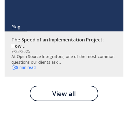
Blog
The Speed of an Implementation Project:
How…
9/23/2025
At Open Source Integrators, one of the most common
questions our clients ask…
8 min read
View all