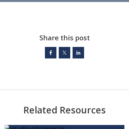
Share this post
Related Resources