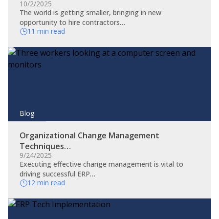
10/2/2025
The world is getting smaller, bringing in new
opportunity to hire contractors…
11 min read
Blog
Organizational Change Management
Techniques…
9/24/2025
​Executing effective change management is vital to
driving successful ERP…
12 min read