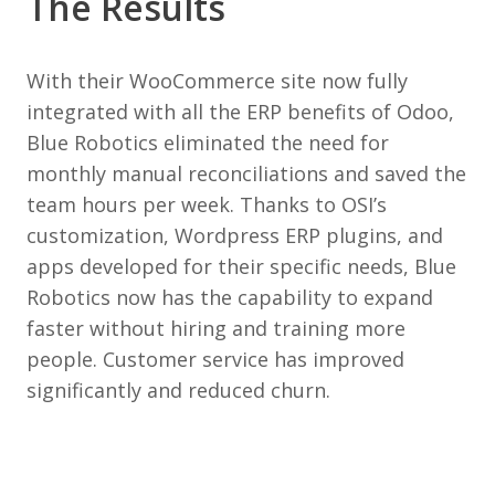
The Results
With their WooCommerce site now fully
integrated with all the ERP benefits of Odoo,
Blue Robotics eliminated the need for
monthly manual reconciliations and saved the
team hours per week. Thanks to OSI’s
customization, Wordpress ERP plugins, and
apps developed for their specific needs, Blue
Robotics now has the capability to expand
faster without hiring and training more
people. Customer service has improved
significantly and reduced churn.