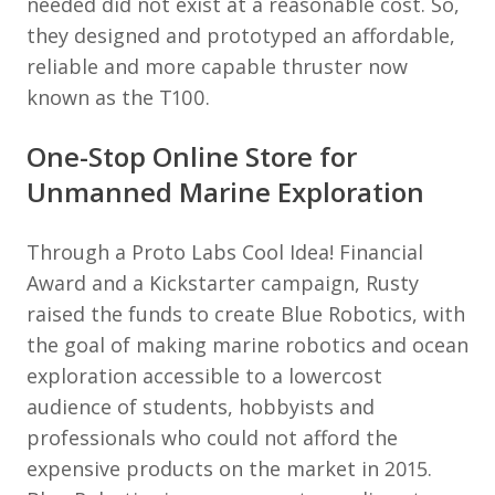
needed did not exist at a reasonable cost. So,
they designed and prototyped an affordable,
reliable and more capable thruster now
known as the T100.
One-Stop Online Store for
Unmanned Marine Exploration
Through a Proto Labs Cool Idea! Financial
Award and a Kickstarter campaign, Rusty
raised the funds to create Blue Robotics, with
the goal of making marine robotics and ocean
exploration accessible to a lowercost
audience of students, hobbyists and
professionals who could not afford the
expensive products on the market in 2015.