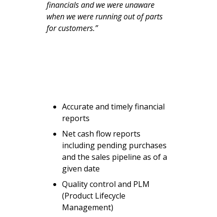
financials and we were unaware
when we were running out of parts
for customers.”
Accurate and timely financial
reports
Net cash flow reports
including pending purchases
and the sales pipeline as of a
given date
Quality control and PLM
(Product Lifecycle
Management)