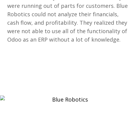
were running out of parts for customers. Blue
Robotics could not analyze their financials,
cash flow, and profitability. They realized they
were not able to use all of the functionality of
Odoo as an ERP without a lot of knowledge.