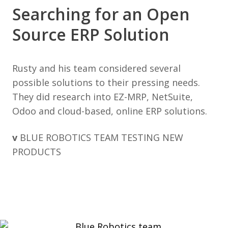
Searching for an Open
Source ERP Solution
Rusty and his team considered several
possible solutions to their pressing needs.
They did research into EZ-MRP, NetSuite,
Odoo and cloud-based, online ERP solutions.
v
BLUE ROBOTICS TEAM TESTING NEW
PRODUCTS