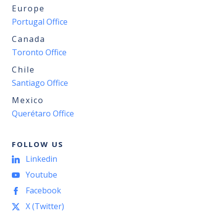
Europe
Portugal Office
Canada
Toronto Office
Chile
Santiago Office
Mexico
Querétaro Office
FOLLOW US
Linkedin
Youtube
Facebook
X (Twitter)