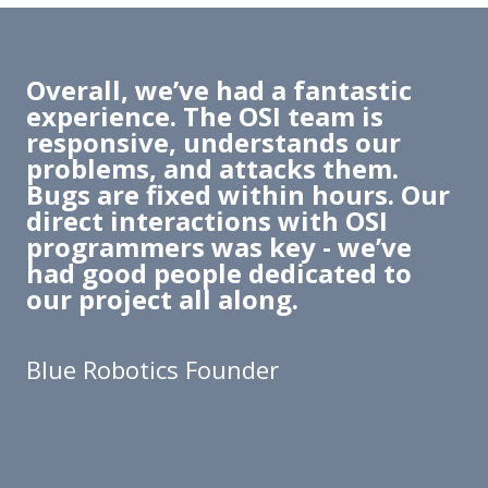
Overall, we’ve had a fantastic
experience. The OSI team is
responsive, understands our
problems, and attacks them.
Bugs are fixed within hours. Our
direct interactions with OSI
programmers was key - we’ve
had good people dedicated to
our project all along.
Blue Robotics Founder