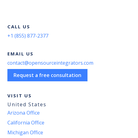
CALL US
+1 (855) 877-2377
EMAIL US
contact@opensourceintegrators.com
Request a free consultation
VISIT US
United States
Arizona Office
California Office
Michigan Office