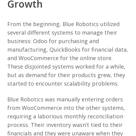
Growth
From the beginning, Blue Robotics utilized
several different systems to manage their
business: Odoo for purchasing and
manufacturing, QuickBooks for financial data,
and WooCommerce for the online store.
These disjointed systems worked for a while,
but as demand for their products grew, they
started to encounter scalability problems.
Blue Robotics was manually entering orders
from WooCommerce into the other systems,
requiring a laborious monthly reconciliation
process. Their inventory wasn’t tied to their
financials and they were unaware when they