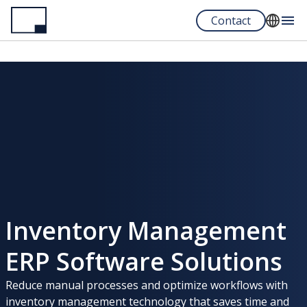
Skip
Contact
to
main
English
content
Español
Portuguese
Inventory Management
ERP Software Solutions
Reduce manual processes and optimize workflows with
inventory management technology that saves time and