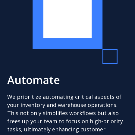
Automate
We prioritize automating critical aspects of
your inventory and warehouse operations.
This not only simplifies workflows but also
frees up your team to focus on high-priority
tasks, ultimately enhancing customer