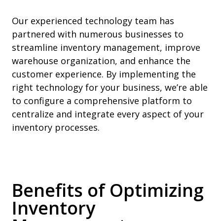
Our experienced technology team has
partnered with numerous businesses to
streamline inventory management, improve
warehouse organization, and enhance the
customer experience. By implementing the
right technology for your business, we’re able
to configure a comprehensive platform to
centralize and integrate every aspect of your
inventory processes.
Benefits of Optimizing
Inventory