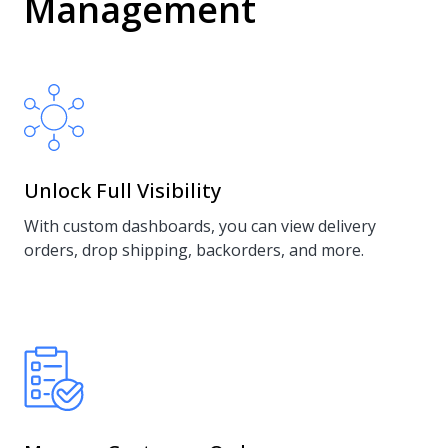
Management
Unlock Full Visibility
With custom dashboards, you can view delivery
orders, drop shipping, backorders, and more.