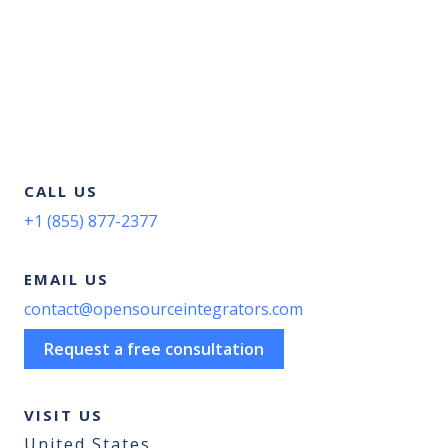
CALL US
+1 (855) 877-2377
EMAIL US
contact@opensourceintegrators.com
Request a free consultation
VISIT US
United States