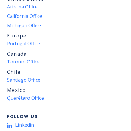
Arizona Office
California Office
Michigan Office
Europe
Portugal Office
Canada
Toronto Office
Chile
Santiago Office
Mexico
Querétaro Office
FOLLOW US
Linkedin