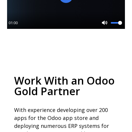
Play
01:00
Mute
Work With an Odoo
Gold Partner
With experience developing over 200
apps for the Odoo app store and
deploying numerous ERP systems for