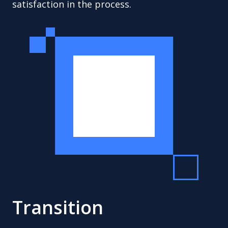
satisfaction in the process.
Transition