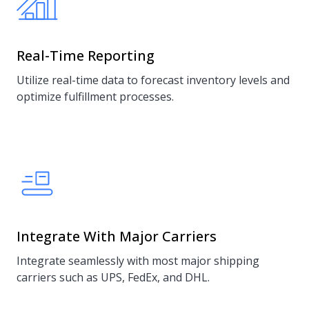
Real-Time Reporting
Utilize real-time data to forecast inventory levels and
optimize fulfillment processes.
Integrate With Major Carriers
Integrate seamlessly with most major shipping
carriers such as UPS, FedEx, and DHL.