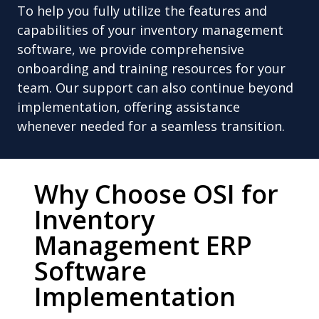
To help you fully utilize the features and
capabilities of your inventory management
software, we provide comprehensive
onboarding and training resources for your
team. Our support can also continue beyond
implementation, offering assistance
whenever needed for a seamless transition.
Why Choose OSI for
Inventory
Management ERP
Software
Implementation