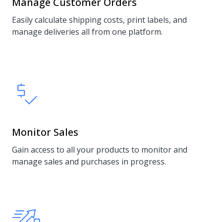
Manage Customer Orders
Easily calculate shipping costs, print labels, and
manage deliveries all from one platform.
Monitor Sales
Gain access to all your products to monitor and
manage sales and purchases in progress.