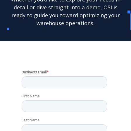
detail or dive straight into a demo, OSI is
ready to guide you toward optimizing your
warehouse operations.