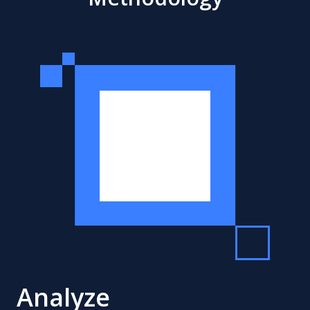
Analyze