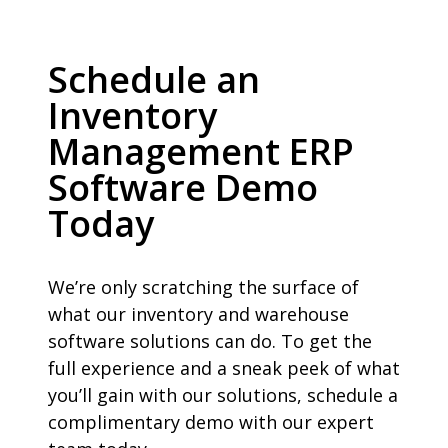
Schedule an
Inventory
Management ERP
Software Demo
Today
We’re only scratching the surface of
what our inventory and warehouse
software solutions can do. To get the
full experience and a sneak peek of what
you’ll gain with our solutions, schedule a
complimentary demo with our expert