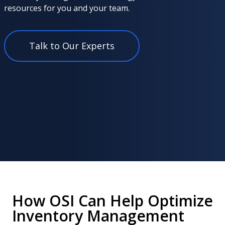
resources for you and your team.
Talk to Our Experts
How OSI Can Help Optimize
Inventory Management