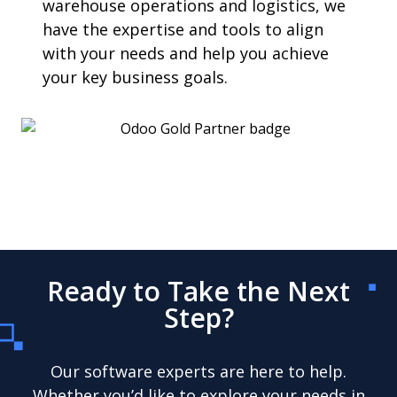
warehouse operations and logistics, we
have the expertise and tools to align
with your needs and help you achieve
your key business goals.
Ready to Take the Next
Step?
Our software experts are here to help.
Whether you’d like to explore your needs in