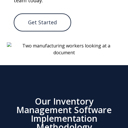
team today.
Get Started
Our Inventory
Management Software
Implementation
Methodology