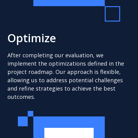
Optimize
After completing our evaluation, we
implement the optimizations defined in the
project roadmap. Our approach is flexible,
allowing us to address potential challenges
and refine strategies to achieve the best
outcomes.