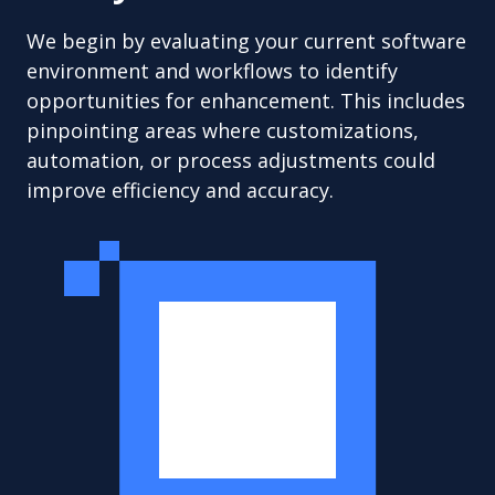
We begin by evaluating your current software
environment and workflows to identify
opportunities for enhancement. This includes
pinpointing areas where customizations,
automation, or process adjustments could
improve efficiency and accuracy.