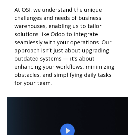
At OSI, we understand the unique
challenges and needs of business
warehouses, enabling us to tailor
solutions like Odoo to integrate
seamlessly with your operations. Our
approach isn’t just about upgrading
outdated systems — it’s about
enhancing your workflows, minimizing
obstacles, and simplifying daily tasks
for your team.