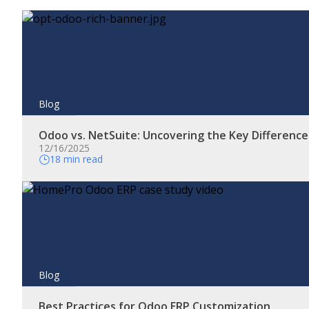
Blog
Odoo vs. NetSuite: Uncovering the Key Differenc
12/16/2025
18 min read
Blog
Best Practices for Odoo ERP Customization