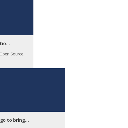
utio…
t Open Source…
ago to bring…