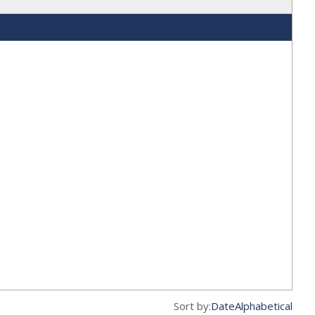
Sort by:
Date
Alphabetical