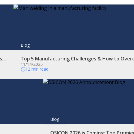
Blog
es…
Top 5 Manufacturing Challenges & How to Ove
11/14/2025
12 min read
Blog
OSICON 2026 is Coming: The Premie