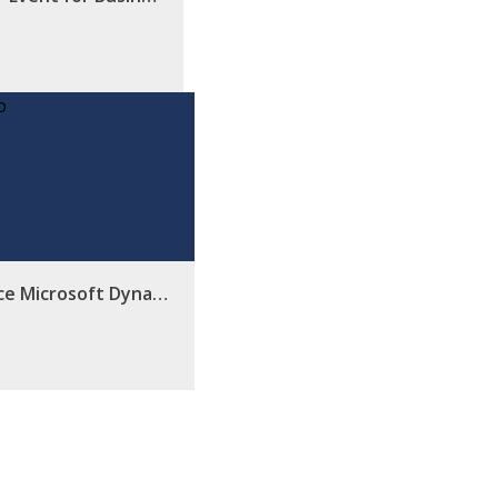
ce Microsoft Dyna…