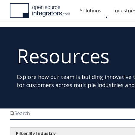
Skip
Solutions
Industrie
to
Toggle
main
submenu
content
Resources
Explore how our team is building innovative 
for customers across multiple industries and
Filter By Industry