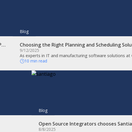
Blog
RP…
Choosing the Right Planning and Scheduling Sol
9/12/2025
As experts in IT and manufacturing software solutions a
10 min read
Blog
Open Source Integrators chooses Santi
8/8/2025