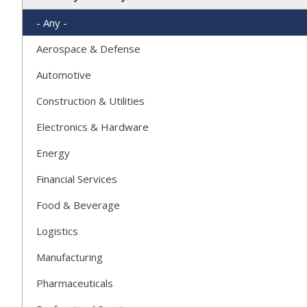
- Any -
Aerospace & Defense
Automotive
Construction & Utilities
Electronics & Hardware
Energy
Financial Services
Food & Beverage
Logistics
Manufacturing
Pharmaceuticals