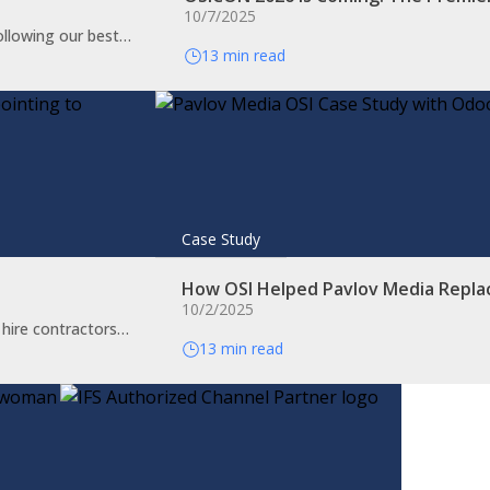
10/7/2025
ollowing our best…
13 min read
Case Study
How OSI Helped Pavlov Media Repla
10/2/2025
o hire contractors…
13 min read