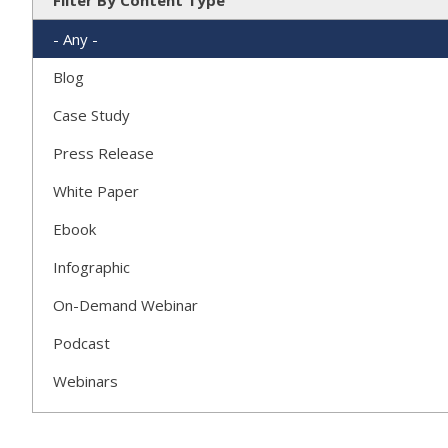
Filter By Content Type
- Any -
Blog
Case Study
Press Release
White Paper
Ebook
Infographic
On-Demand Webinar
Podcast
Webinars