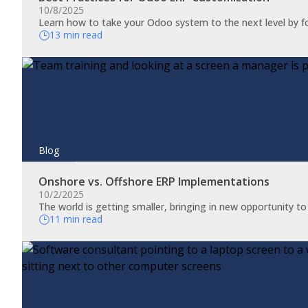
10/8/2025
Learn how to take your Odoo system to the next level by f
13 min read
Blog
Onshore vs. Offshore ERP Implementations
10/2/2025
The world is getting smaller, bringing in new opportunity t
11 min read