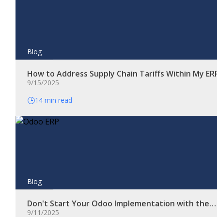
Blog
How to Address Supply Chain Tariffs Within My E
9/15/2025
14 min read
Blog
Don't Start Your Odoo Implementation with the…
9/11/2025