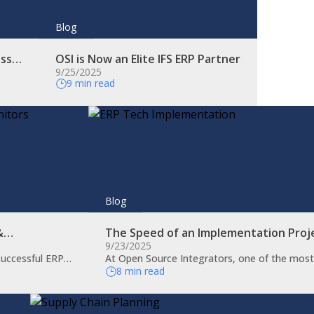
Blog
ess…
OSI is Now an Elite IFS ERP Partner
9/25/2025
9 min read
Blog
 &…
The Speed of an Implementation Proj
9/23/2025
 successful ERP…
At Open Source Integrators, one of the mos
8 min read