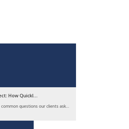
ect: How Quickl…
t common questions our clients ask…