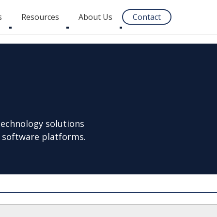
s
Resources
About Us
Contact
Toggle
Toggle
Toggle
submenu
submenu
submenu
technology solutions
 software platforms.