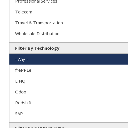
Professional Services
Telecom
Travel & Transportation
Wholesale Distribution
Filter By Technology
- Any -
frePPLe
LINQ
Odoo
Redshift
SAP