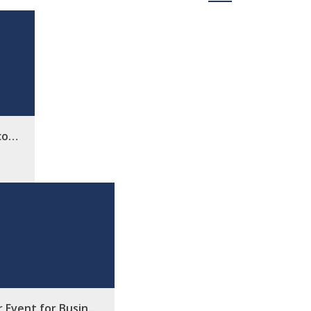
rco…
r Event for Busin…