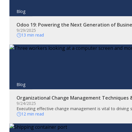
Blog
Odoo 19: Powering the Next Generation of Busin
9/29/2025
13 min read
Blog
Organizational Change Management Techniques
9/24/2025
​Executing effective change management is vital to driving
12 min read