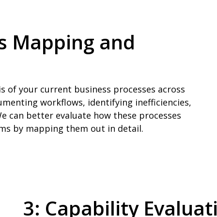
ss Mapping and
is of your current business processes across
umenting workflows, identifying inefficiencies,
e can better evaluate how these processes
tems by mapping them out in detail.
3: Capability Evalua