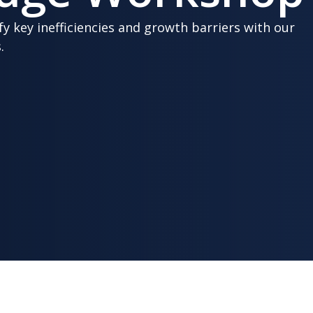
fy key inefficiencies and growth barriers with our
.