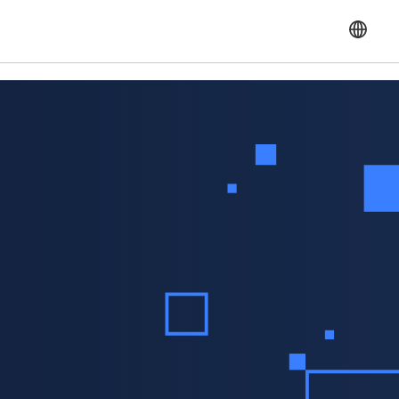
English
Français
Español
Portuguese