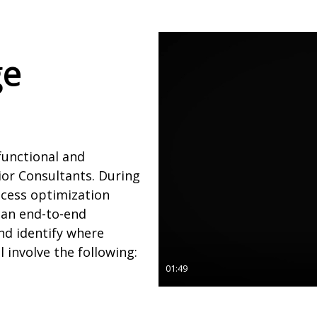
ge
functional and
ior Consultants. During
ocess optimization
 an end-to-end
nd identify where
l involve the following:
01:49