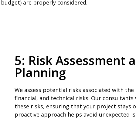
d budget) are properly considered.
5: Risk Assessment a
Planning
We assess potential risks associated with the
financial, and technical risks. Our consultants
these risks, ensuring that your project stays 
proactive approach helps avoid unexpected i