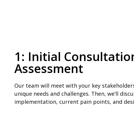
1: Initial Consultat
Assessment
Our team will meet with your key stakeholder
unique needs and challenges. Then, we’ll discu
implementation, current pain points, and de