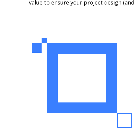
value to ensure your project design (an