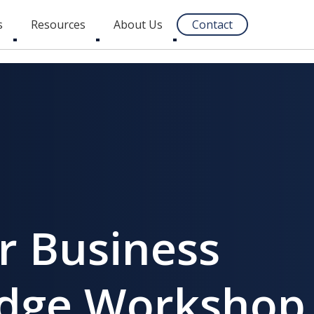
s
Resources
About Us
Contact
Toggle
Toggle
Toggle
submenu
submenu
submenu
r Business
ridge Workshop