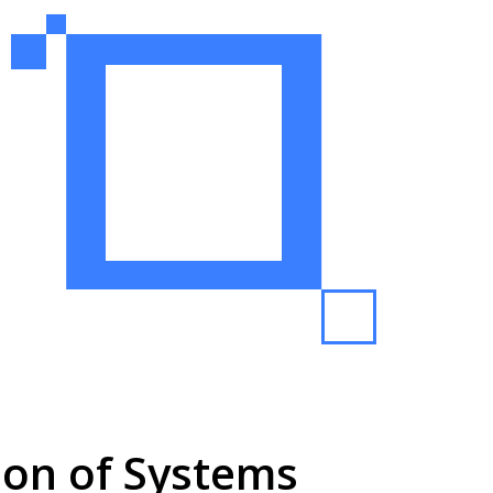
tion of Systems