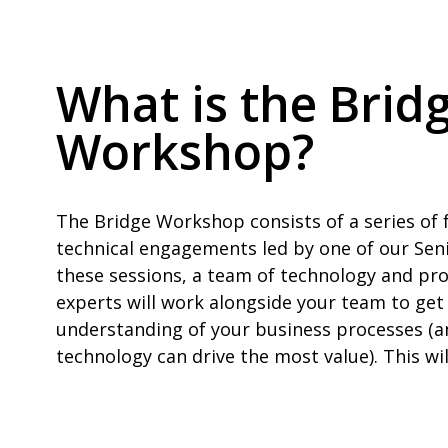
What is the Brid
Workshop?
The Bridge Workshop consists of a series of 
technical engagements led by one of our Sen
these sessions, a team of technology and pr
experts will work alongside your team to get
understanding of your business processes (a
technology can drive the most value). This wil