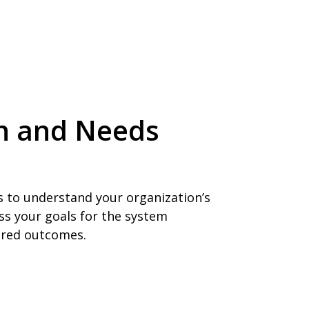
ion and Needs
s to understand your organization’s
ss your goals for the system
sired outcomes.