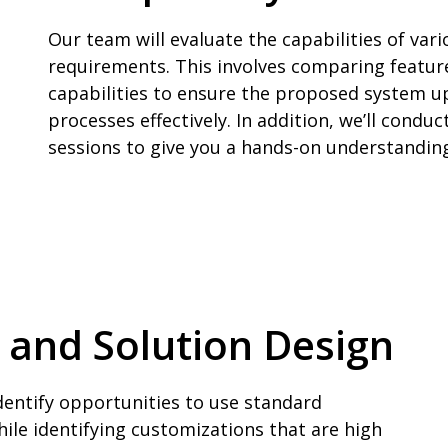
Our team will evaluate the capabilities of va
requirements. This involves comparing features
capabilities to ensure the proposed system 
processes effectively. In addition, we’ll cond
sessions to give you a hands-on understandin
s and Solution Design
identify opportunities to use standard
hile identifying customizations that are high