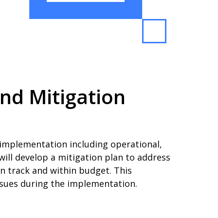
nd Mitigation
 implementation including operational,
 will develop a mitigation plan to address
on track and within budget. This
ssues during the implementation.