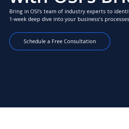
Bring in OSI’s team of industry experts to identi
1-week deep dive into your business's processes
Schedule a Free Consultation