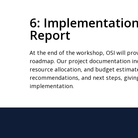
6: Implementatio
Report
At the end of the workshop, OSI will p
roadmap. Our project documentation incl
resource allocation, and budget estimate
recommendations, and next steps, givin
implementation.