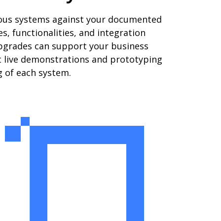
rious systems against your documented
, functionalities, and integration
upgrades can support your business
uct live demonstrations and prototyping
g of each system.