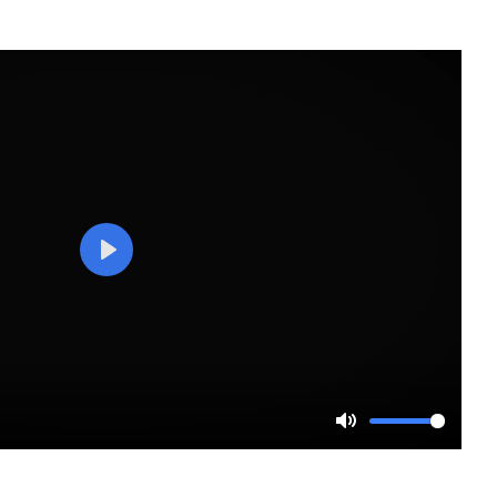
Play
Mute