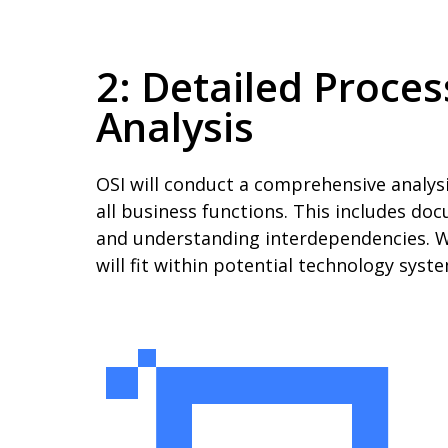
2: Detailed Proce
Analysis
OSI will conduct a comprehensive analys
all business functions. This includes doc
and understanding interdependencies. W
will fit within potential technology sys