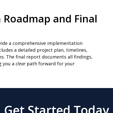
n Roadmap and Final
rovide a comprehensive implementation
udes a detailed project plan, timelines,
s. The final report documents all findings,
g you a
clear
path forward for your
Get Started Today