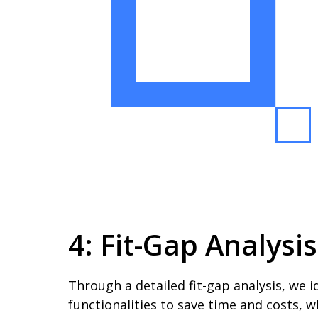
4: Fit-Gap Analysi
Through a detailed fit-gap analysis, we 
functionalities to save time and costs, w