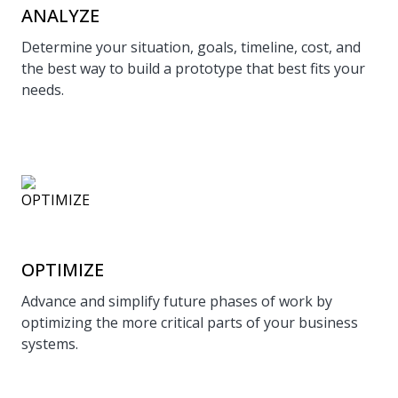
ANALYZE
Determine your situation, goals, timeline, cost, and
the best way to build a prototype that best fits your
needs.
OPTIMIZE
Advance and simplify future phases of work by
optimizing the more critical parts of your business
systems.