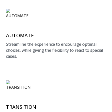
AUTOMATE
Streamline the experience to encourage optimal
choices, while giving the flexibility to react to special
cases.
TRANSITION