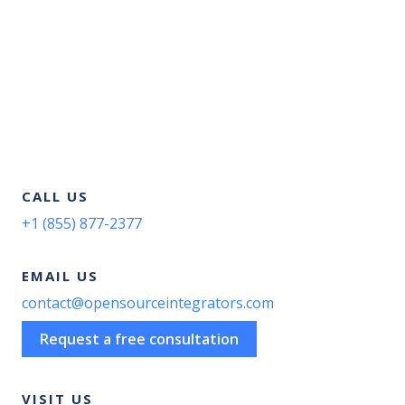
CALL US
+1 (855) 877-2377
EMAIL US
contact@opensourceintegrators.com
Request a free consultation
VISIT US