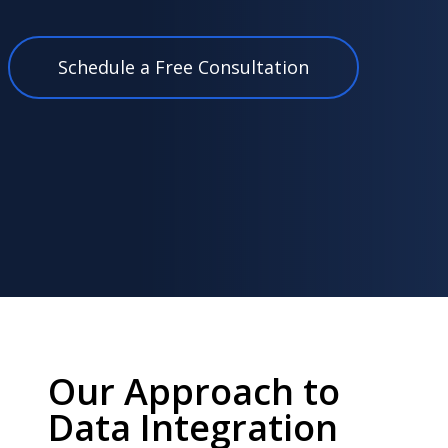
Schedule a Free Consultation
Our Approach to
Data Integration