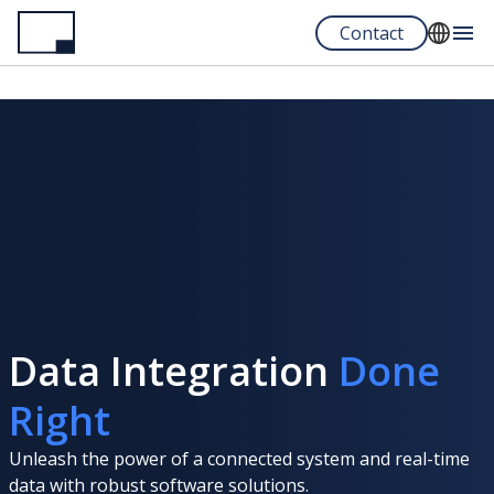
Skip
Contact
to
main
English
content
Español
Portuguese
Data Integration
Done
Right
Unleash the power of a connected system and real-time
data with robust software solutions.