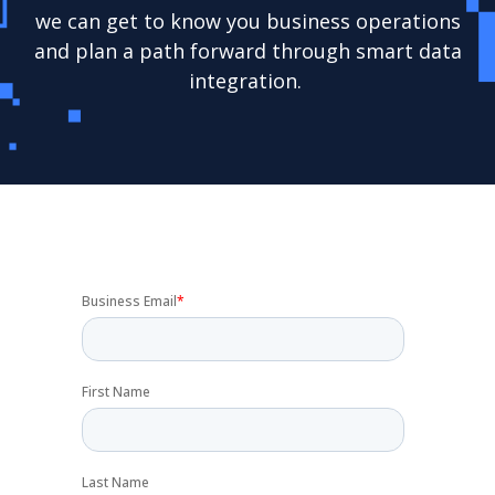
we can get to know you business operations
and plan a path forward through smart data
integration.