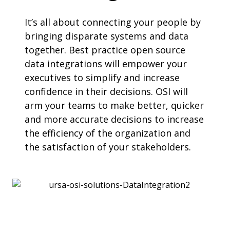
It’s all about connecting your people by
bringing disparate systems and data
together. Best practice open source
data integrations will empower your
executives to simplify and increase
confidence in their decisions. OSI will
arm your teams to make better, quicker
and more accurate decisions to increase
the efficiency of the organization and
the satisfaction of your stakeholders.