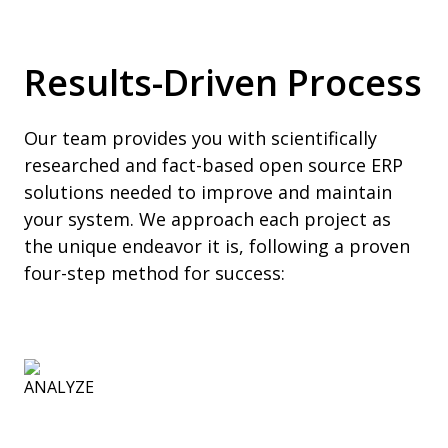
Results-Driven Process
Our team provides you with scientifically
researched and fact-based open source ERP
solutions needed to improve and maintain
your system. We approach each project as
the unique endeavor it is, following a proven
four-step method for success: