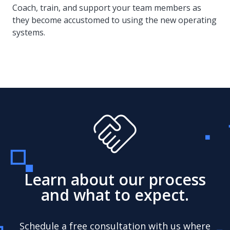
Coach, train, and support your team members as
they become accustomed to using the new operating
systems.
Learn about our process
and what to expect.
Schedule a free consultation with us where