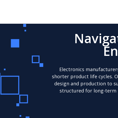
Naviga
En
Electronics manufacturer
shorter product life cycles. 
design and production to su
structured for long-term