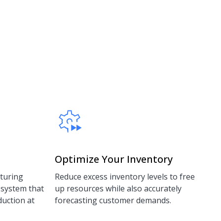
Optimize Your Inventory
turing
Reduce excess inventory levels to free
 system that
up resources while also accurately
duction at
forecasting customer demands.