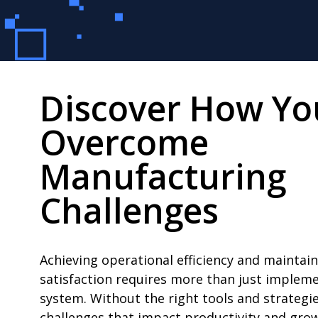
Discover How Yo
Overcome
Manufacturing
Challenges
Achieving operational efficiency and maintai
satisfaction requires more than just imple
system. Without the right tools and strategie
challenges that impact productivity and grow