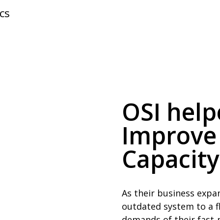
cs
OSI hel
Improve
Capacity
As their business expa
outdated system to a fl
demands of their fast-