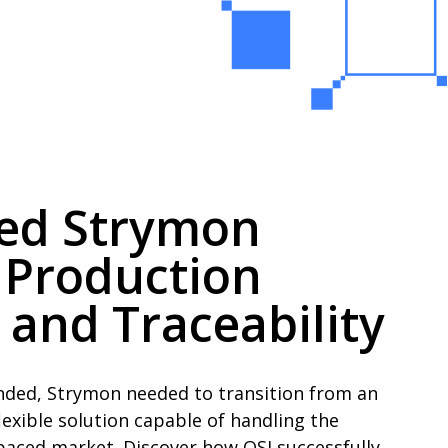
ped Strymon
 Production
 and Traceability
nded, Strymon needed to transition from an
exible solution capable of handling the
paced market. Discover how OSI successfully