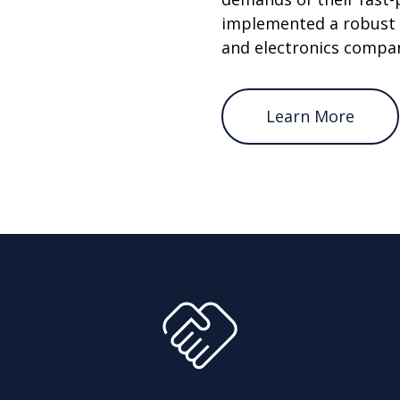
implemented a robust 
and electronics compa
Learn More