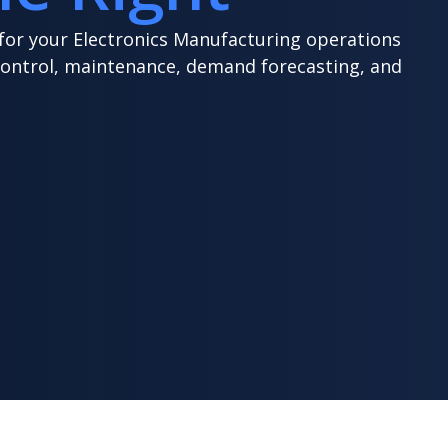
 for your Electronics Manufacturing operations
control, maintenance, demand forecasting, and