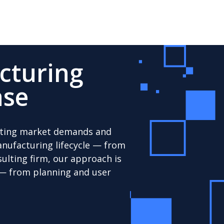
cturing
ase
uating market demands and
manufacturing lifecycle — from
ulting firm, our approach is
 — from planning and user