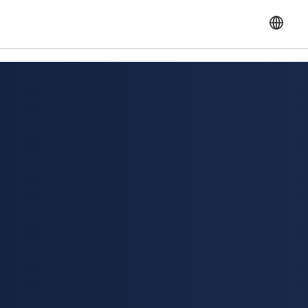
English
Français
Español
Portuguese