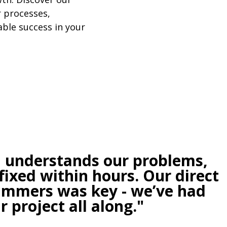
 processes,
ble success in your
, understands our problems,
fixed within hours. Our direct
rammers was key - we’ve had
 project all along."