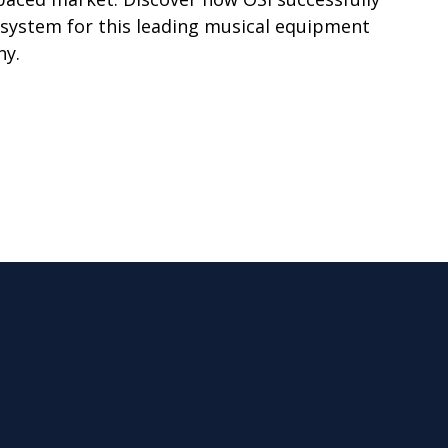
system for this leading musical equipment
ny.