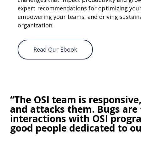
expert recommendations for optimizing your
empowering your teams, and driving sustaina
organization.
Read Our Ebook
“The OSI team is responsive
and attacks them. Bugs are 
interactions with OSI prog
good people dedicated to our