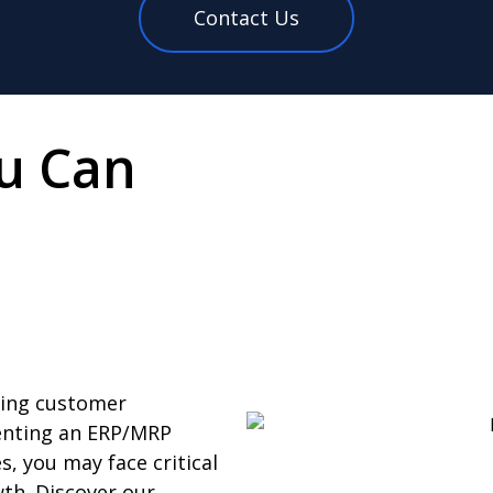
Contact Us
u Can
ning customer
menting an ERP/MRP
s, you may face critical
th. Discover our