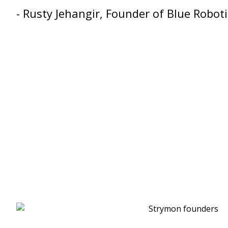
- Rusty Jehangir, Founder of Blue Roboti