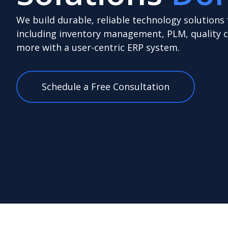
We build durable, reliable technology solutions
including inventory management, PLM, quality 
more with a user-centric ERP system.
Schedule a Free Consultation