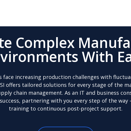
te Complex Manufa
vironments With E
s face increasing production challenges with fluct
OSI offers tailored solutions for every stage of the 
pply chain management. As an IT and business cons
 success, partnering with you every step of the way
training to continuous post-project support.