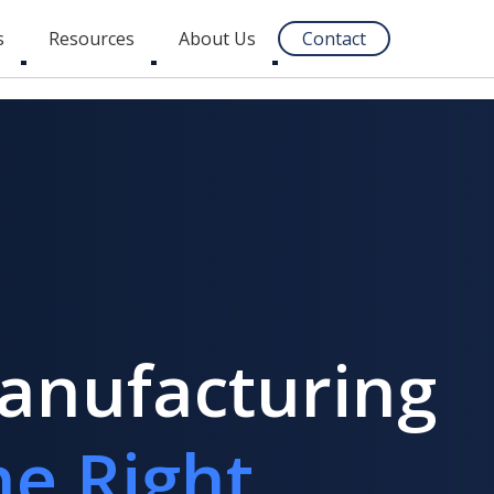
s
Resources
About Us
Contact
Toggle
Toggle
Toggle
submenu
submenu
submenu
Manufacturing
e Right