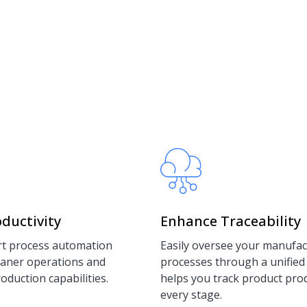
ductivity
Enhance Traceability
t process automation
Easily oversee your manufac
leaner operations and
processes through a unified
duction capabilities.
helps you track product pro
every stage.