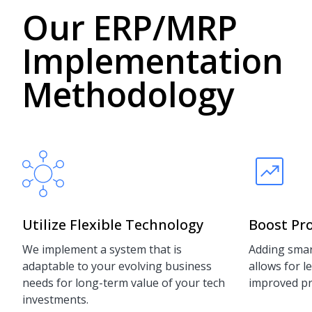
Our ERP/MRP
Implementation
Methodology
Utilize Flexible Technology
Boost Pro
We implement a system that is
Adding smar
adaptable to your evolving business
allows for 
needs for long-term value of your tech
improved pro
investments.