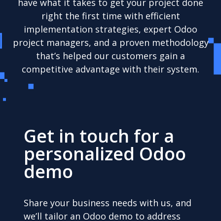
have what it takes to get your project done
right the first time with efficient
implementation strategies, expert Odoo
project managers, and a proven methodology
that’s helped our customers gain a
competitive advantage with their system.
Get in touch for a
personalized Odoo
demo
Share your business needs with us, and
we’ll tailor an Odoo demo to address