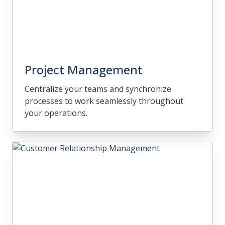
Project Management
Centralize your teams and synchronize
processes to work seamlessly throughout
your operations.
Project Management
Centralize your teams and synchronize
processes to work seamlessly throughout
your operations.