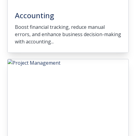
Accounting
Boost financial tracking, reduce manual
errors, and enhance business decision-making
with accounting...
Accounting
Boost financial tracking, reduce manual
errors, and enhance business decision-
making with accounting solutions that
integrate well with your industry needs.