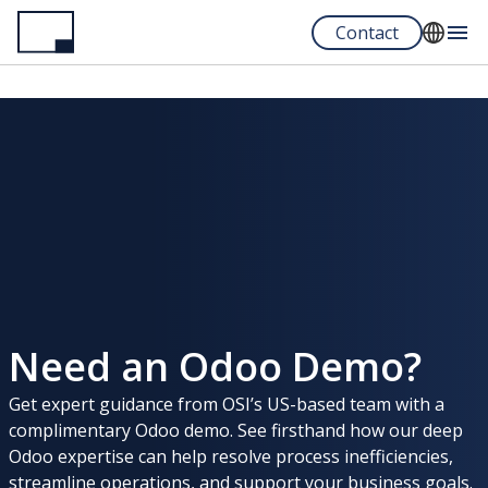
Skip
Contact
to
main
English
content
Español
Portuguese
Need an Odoo Demo?
Get expert guidance from OSI’s US-based team with a
complimentary Odoo demo. See firsthand how our deep
Odoo expertise can help resolve process inefficiencies,
streamline operations, and support your business goals.