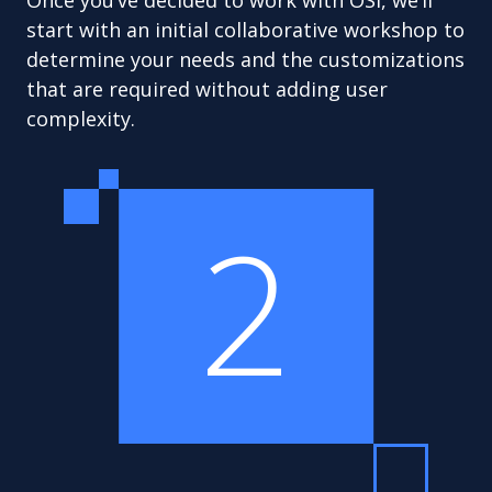
Once you’ve decided to work with OSI, we’ll
start with an initial collaborative workshop to
determine your needs and the customizations
that are required without adding user
complexity.
2