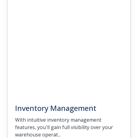
Management
Cultivate strong customer relationships
and increase satisfaction with CRM tools
that allow you to organize your
engagement strategies.
Inventory Management
With intuitive inventory management
features, you'll gain full visibility over your
warehouse operat...