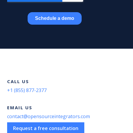
CALL US
+1 (855) 877-2377
EMAIL US
contact@opensourceintegrators.com
Request a free consultation