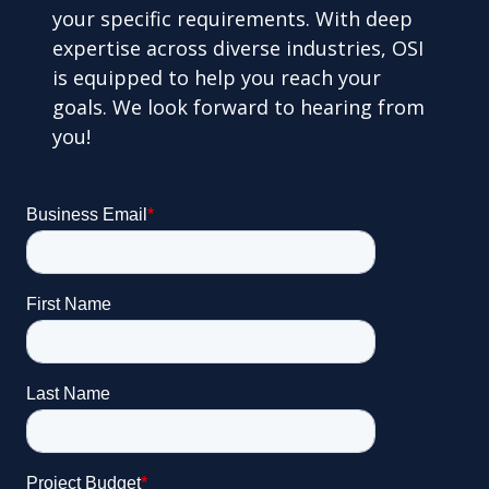
your specific requirements. With deep
expertise across diverse industries, OSI
is equipped to help you reach your
goals. We look forward to hearing from
you!