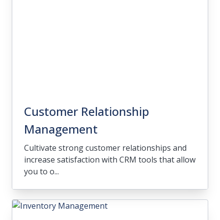
Customer Relationship
Management
Cultivate strong customer relationships and
increase satisfaction with CRM tools that allow
you to o...
Customer Relationship