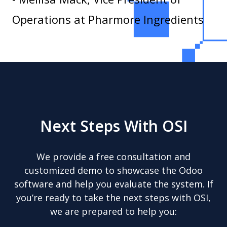
Operations at Pharmore Ingredients
Next Steps With OSI
We provide a free consultation and
customized demo to showcase the Odoo
software and help you evaluate the system. If
you’re ready to take the next steps with OSI,
we are prepared to help you: