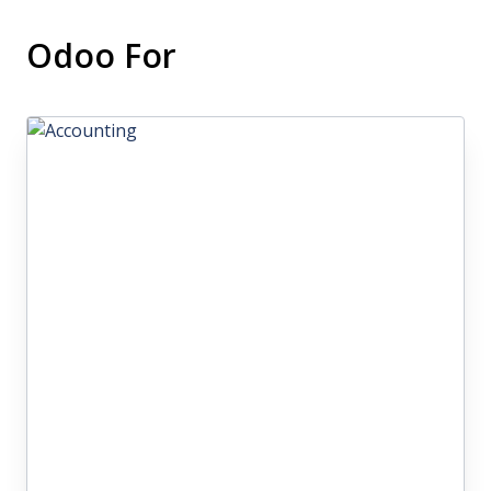
Odoo For