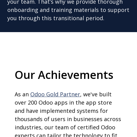
your team. That’s why we provide thorough
onboarding and training materials to support
you through this transitional period.
Our Achievements
As an
Odoo Gold Partner
, we've built
over 200 Odoo apps in the app store
and have implemented systems for
thousands of users in businesses across
industries, our team of certified Odoo
experts can tailor the technology to fit