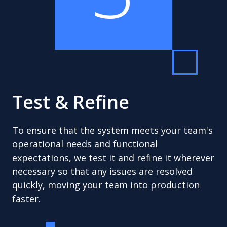
Test & Refine
To ensure that the system meets your team's
operational needs and functional
expectations, we test it and refine it wherever
necessary so that any issues are resolved
quickly, moving your team into production
faster.