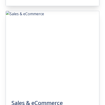
Inventory Management
With intuitive inventory management
features, you'll gain full visibility over your
warehouse operations and better
manage fulfillment processes.
Sales & eCommerce