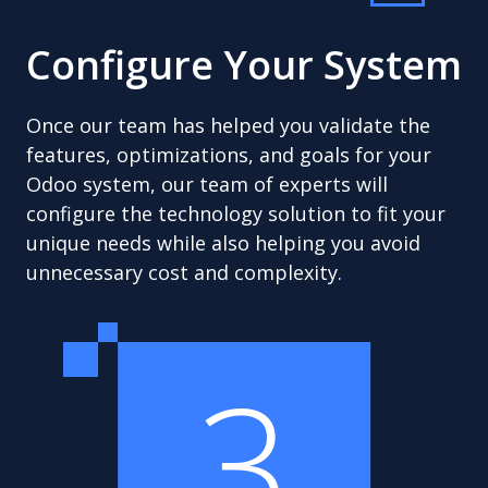
Configure Your System
Once our team has helped you validate the
features, optimizations, and goals for your
Odoo system, our team of experts will
configure the technology solution to fit your
unique needs while also helping you avoid
unnecessary cost and complexity.
3