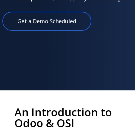
Get a Demo Scheduled
An Introduction to
Odoo & OSI