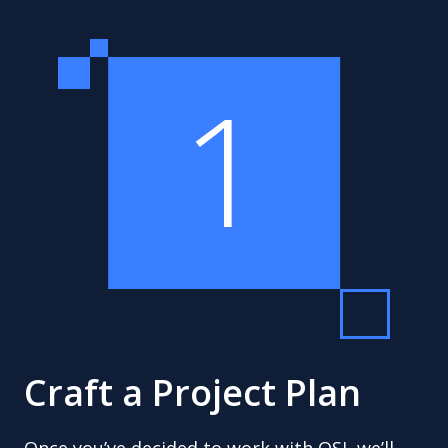
1
Craft a Project Plan