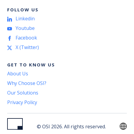
FOLLOW US
Linkedin
Youtube
Facebook
X (Twitter)
GET TO KNOW US
About Us
Why Choose OSI?
Our Solutions
Privacy Policy
© OSI 2026. All rights reserved.