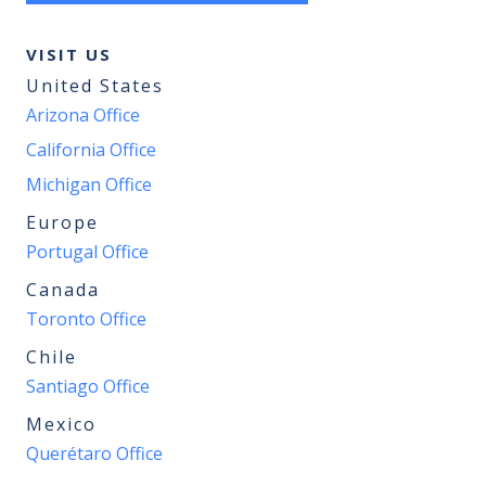
VISIT US
United States
Arizona Office
California Office
Michigan Office
Europe
Portugal Office
Canada
Toronto Office
Chile
Santiago Office
Mexico
Querétaro Office