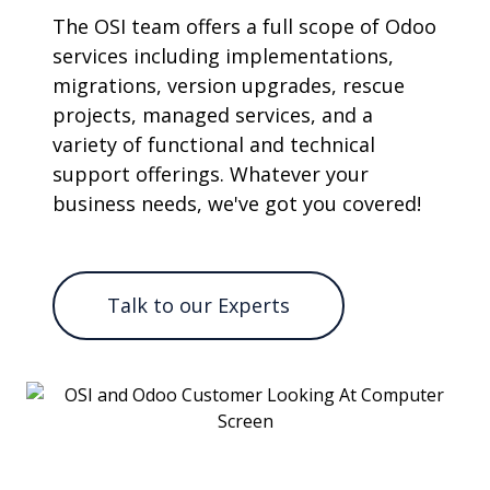
The OSI team offers a full scope of Odoo
services including implementations,
migrations, version upgrades, rescue
projects, managed services, and a
variety of functional and technical
support offerings. Whatever your
business needs, we've got you covered!
Talk to our Experts