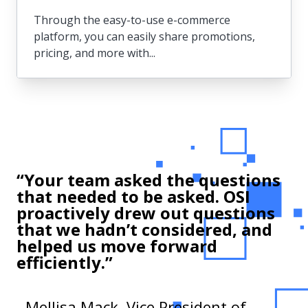
Through the easy-to-use e-commerce
platform, you can easily share promotions,
pricing, and more with...
Sales & eCommerce
Through the easy-to-use e-commerce
platform, you can easily share
“Your team asked the questions
promotions, pricing, and more with your
that needed to be asked. OSI
customers.
proactively drew out questions
that we hadn’t considered, and
helped us move forward
efficiently.”
- Mellisa Mack, Vice President of