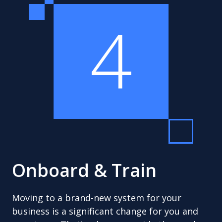
4
Onboard & Train
Moving to a brand-new system for your
business is a significant change for you and