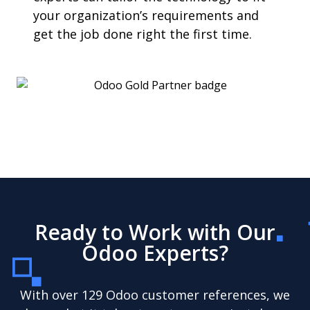
your organization’s requirements and
get the job done right the first time.
Ready to Work with Our
Odoo Experts?
With over 129 Odoo customer references, we