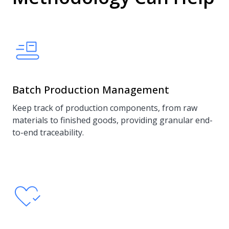
Batch Production Management
Keep track of production components, from raw
materials to finished goods, providing granular end-
to-end traceability.