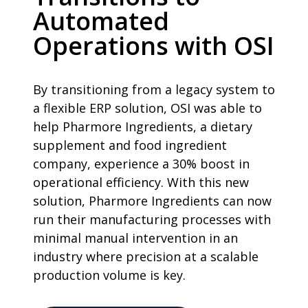
Automated
Operations with OSI
By transitioning from a legacy system to
a flexible ERP solution, OSI was able to
help Pharmore Ingredients, a dietary
supplement and food ingredient
company, experience a 30% boost in
operational efficiency. With this new
solution, Pharmore Ingredients can now
run their manufacturing processes with
minimal manual intervention in an
industry where precision at a scalable
production volume is key.