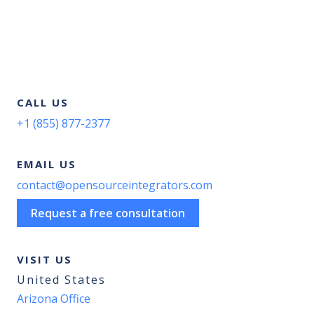
CALL US
+1 (855) 877-2377
EMAIL US
contact@opensourceintegrators.com
Request a free consultation
VISIT US
United States
Arizona Office