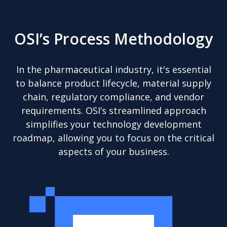
OSI’s Process Methodology
In the pharmaceutical industry, it's essential
to balance product lifecycle, material supply
chain, regulatory compliance, and vendor
requirements. OSI’s streamlined approach
simplifies your technology development
roadmap, allowing you to focus on the critical
aspects of your business.