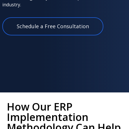
industry.
Schedule a Free Consultation
How Our ERP
Implementation
Methodology Can Help