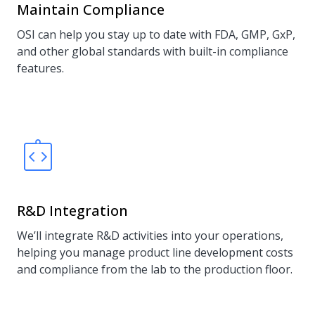
Maintain Compliance
OSI can help you stay up to date with FDA, GMP, GxP,
and other global standards with built-in compliance
features.
R&D Integration
We’ll integrate R&D activities into your operations,
helping you manage product line development costs
and compliance from the lab to the production floor.