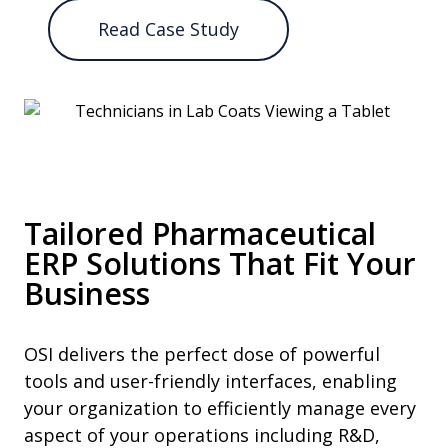
Read Case Study
Tailored Pharmaceutical
ERP Solutions That Fit Your
Business
OSI delivers the perfect dose of powerful
tools and user-friendly interfaces, enabling
your organization to efficiently manage every
aspect of your operations including R&D,