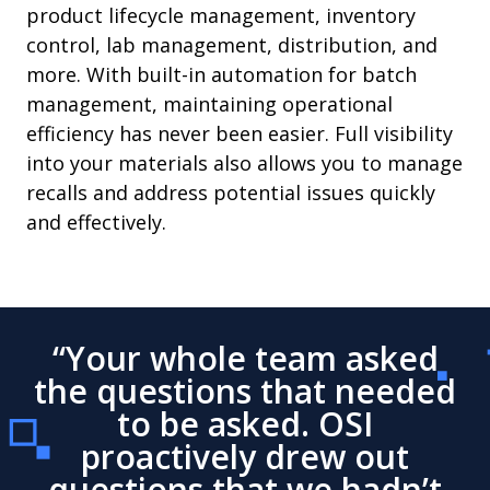
product lifecycle management, inventory
control, lab management, distribution, and
more. With built-in automation for batch
management, maintaining operational
efficiency has never been easier. Full visibility
into your materials also allows you to manage
recalls and address potential issues quickly
and effectively.
“Your whole team asked
the questions that needed
to be asked. OSI
proactively drew out
questions that we hadn’t