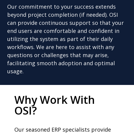
Our commitment to your success extends
beyond project completion (if needed). OSI
can provide continuous support so that your
end users are comfortable and confident in
utilizing the system as part of their daily
workflows. We are here to assist with any
questions or challenges that may arise,
facilitating smooth adoption and optimal
usage.
Why Work With
OSI?
Our seasoned ERP specialists provide