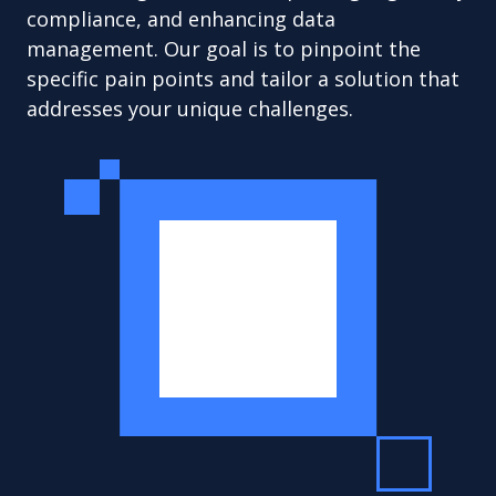
compliance, and enhancing data
management. Our goal is to pinpoint the
specific pain points and tailor a solution that
addresses your unique challenges.