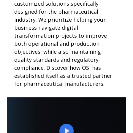
customized solutions specifically
designed for the pharmaceutical
industry. We prioritize helping your
business navigate digital
transformation projects to improve
both operational and production
objectives, while also maintaining
quality standards and regulatory
compliance. Discover how OSI has
established itself as a trusted partner
for pharmaceutical manufacturers.