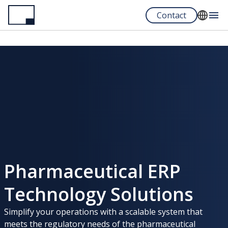
Skip
Contact
to
main
English
content
Español
Portuguese
Pharmaceutical ERP
Technology Solutions
Simplify your operations with a scalable system that
meets the regulatory needs of the pharmaceutical