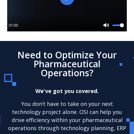
Play
01:00
Mute
Need to Optimize Your
Pharmaceutical
Operations?
We've got you covered.
You don’t have to take on your next
technology project alone. OSI can help you
drive efficiency within your pharmaceutical
operations through technology planning, ERP