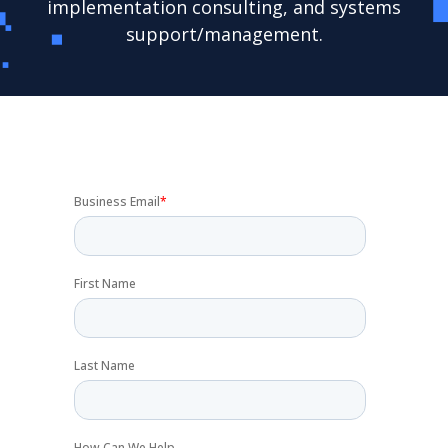
implementation consulting, and systems
support/management.