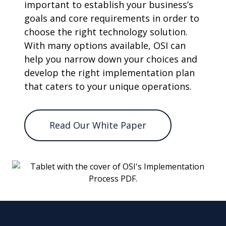
important to establish your business’s
goals and core requirements in order to
choose the right technology solution.
With many options available, OSI can
help you narrow down your choices and
develop the right implementation plan
that caters to your unique operations.
Read Our White Paper