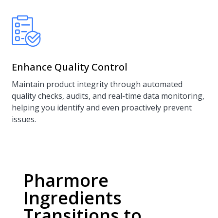
Enhance Quality Control
Maintain product integrity through automated
quality checks, audits, and real-time data monitoring,
helping you identify and even proactively prevent
issues.
Pharmore
Ingredients
Transitions to