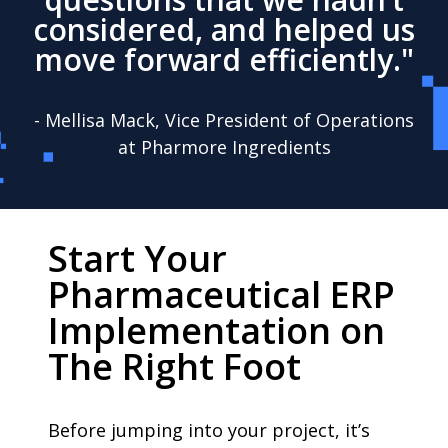
considered, and helped us
move forward efficiently."
- Mellisa Mack, Vice President of Operations
at Pharmore Ingredients
Start Your
Pharmaceutical ERP
Implementation on
The Right Foot
Before jumping into your project, it’s