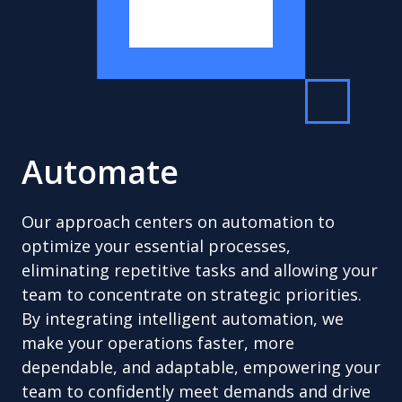
Automate
Our approach centers on automation to
optimize your essential processes,
eliminating repetitive tasks and allowing your
team to concentrate on strategic priorities.
By integrating intelligent automation, we
make your operations faster, more
dependable, and adaptable, empowering your
team to confidently meet demands and drive