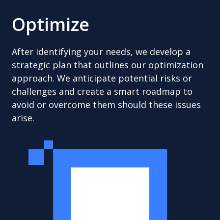
Optimize
After identifying your needs, we develop a
strategic plan that outlines our optimization
approach. We anticipate potential risks or
challenges and create a smart roadmap to
avoid or overcome them should these issues
arise.