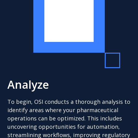
Analyze
To begin, OSI conducts a thorough analysis to
identify areas where your pharmaceutical
operations can be optimized. This includes
uncovering opportunities for automation,
streamlining workflows, improving regulatory