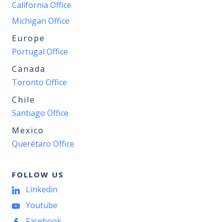
California Office
Michigan Office
Europe
Portugal Office
Canada
Toronto Office
Chile
Santiago Office
Mexico
Querétaro Office
FOLLOW US
Linkedin
Youtube
Facebook