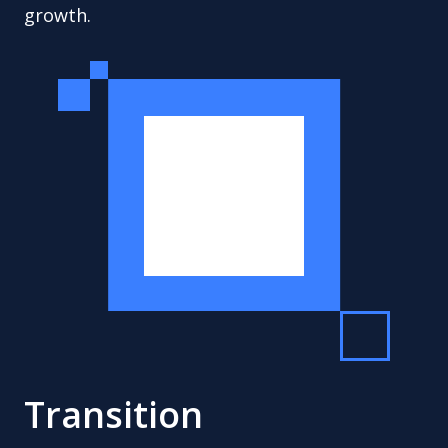
growth.
Transition