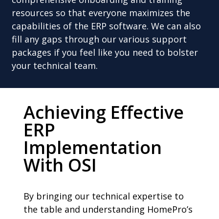
resources so that everyone maximizes the
capabilities of the ERP software. We can also
fill any gaps through our various support
packages if you feel like you need to bolster
your technical team.
Achieving Effective
ERP
Implementation
With OSI
By bringing our technical expertise to
the table and understanding HomePro’s