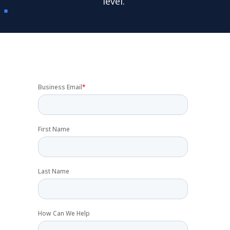
level.