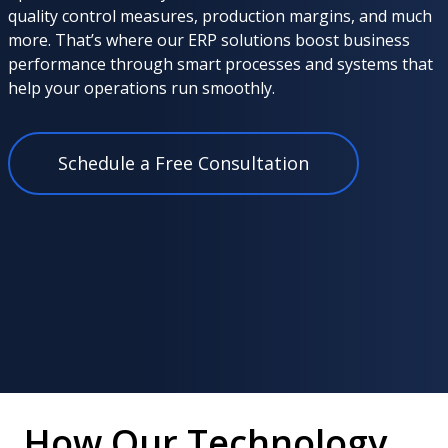
quality control measures, production margins, and much
more. That’s where our ERP solutions boost business
performance through smart processes and systems that
help your operations run smoothly.
Schedule a Free Consultation
How Our Technology