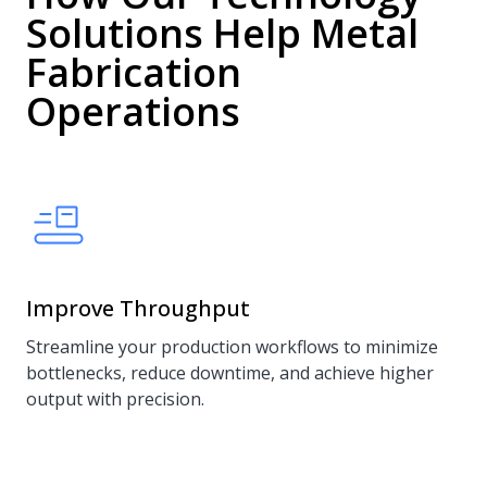
Solutions Help Metal
Fabrication
Operations
Improve Throughput
Streamline your production workflows to minimize
bottlenecks, reduce downtime, and achieve higher
output with precision.