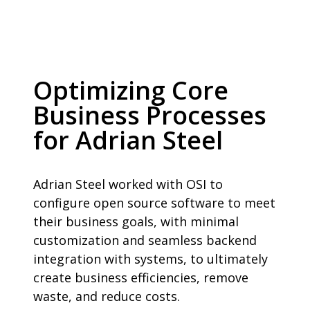
Optimizing Core
Business Processes
for Adrian Steel
Adrian Steel worked with OSI to
configure open source software to meet
their business goals, with minimal
customization and seamless backend
integration with systems, to ultimately
create business efficiencies, remove
waste, and reduce costs.