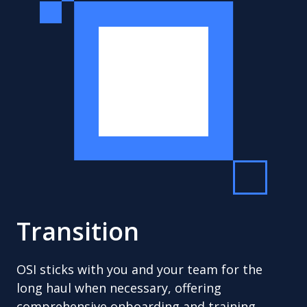
Transition
OSI sticks with you and your team for the
long haul when necessary, offering
comprehensive onboarding and training