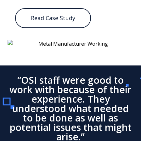
Read Case Study
“OSI staff were good to
work with because of their
experience. They
understood what needed
to be done as well as
potential issues that might
arise.”