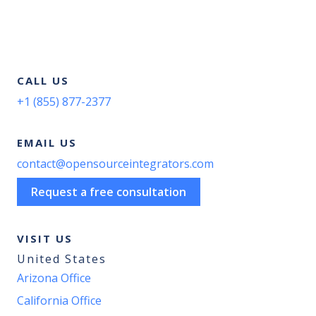
CALL US
+1 (855) 877-2377
EMAIL US
contact@opensourceintegrators.com
Request a free consultation
VISIT US
United States
Arizona Office
California Office