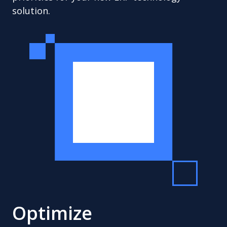
solution.
Optimize