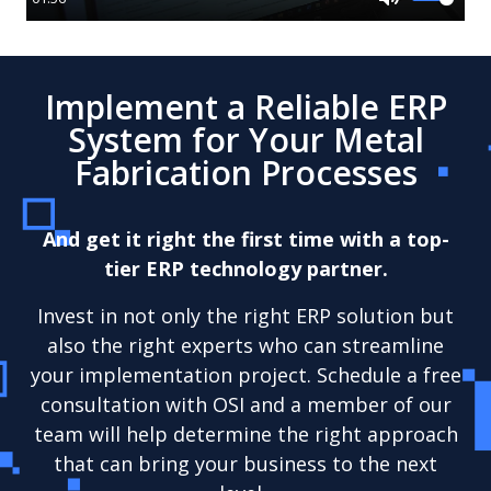
Mute
Implement a Reliable ERP
System for Your Metal
Fabrication Processes
And get it right the first time with a top-
tier ERP technology partner.
Invest in not only the right ERP solution but
also the right experts who can streamline
your implementation project. Schedule a free
consultation with OSI and a member of our
team will help determine the right approach
that can bring your business to the next