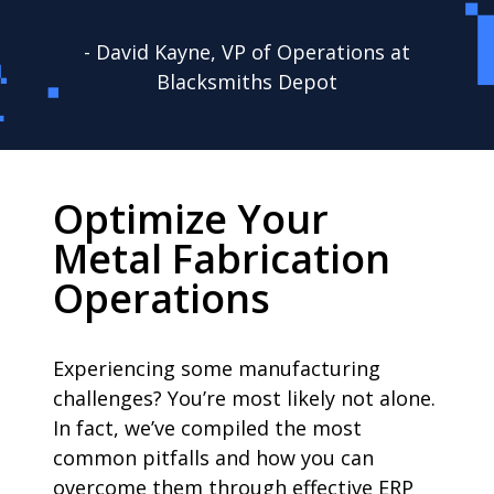
- David Kayne, VP of Operations at
Blacksmiths Depot
Optimize Your
Metal Fabrication
Operations
Experiencing some manufacturing
challenges? You’re most likely not alone.
In fact, we’ve compiled the most
common pitfalls and how you can
overcome them through effective ERP