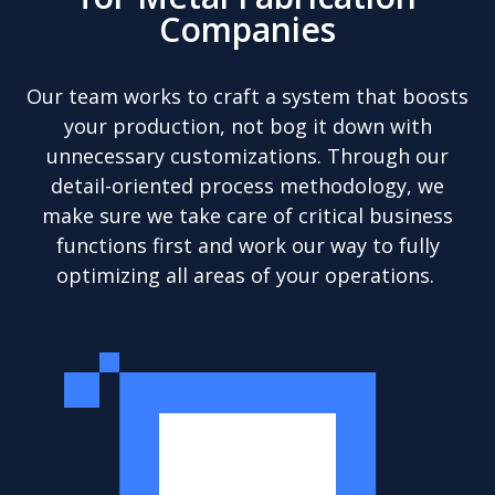
Companies
Our team works to craft a system that boosts
your production, not bog it down with
unnecessary customizations. Through our
detail-oriented process methodology, we
make sure we take care of critical business
functions first and work our way to fully
optimizing all areas of your operations.