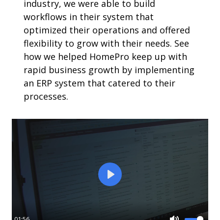
industry, we were able to build
workflows in their system that
optimized their operations and offered
flexibility to grow with their needs. See
how we helped HomePro keep up with
rapid business growth by implementing
an ERP system that catered to their
processes.
Play
01:56