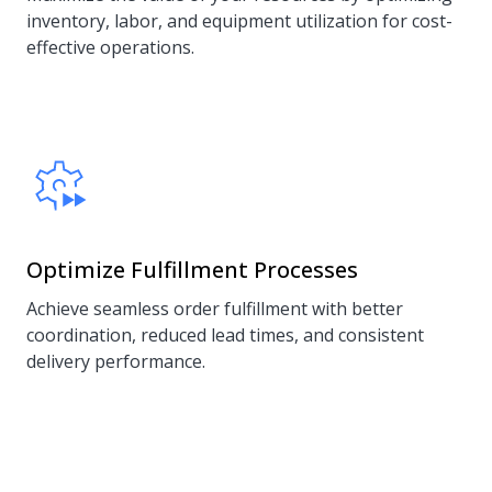
inventory, labor, and equipment utilization for cost-
effective operations.
Optimize Fulfillment Processes
Achieve seamless order fulfillment with better
coordination, reduced lead times, and consistent
delivery performance.