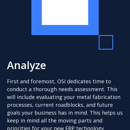
Analyze
First and foremost, OSI dedicates time to
conduct a thorough needs assessment. This
will include evaluating your metal fabrication
processes, current roadblocks, and future
goals your business has in mind. This helps us
keep in mind all the moving parts and
priorities for your new ERP technology