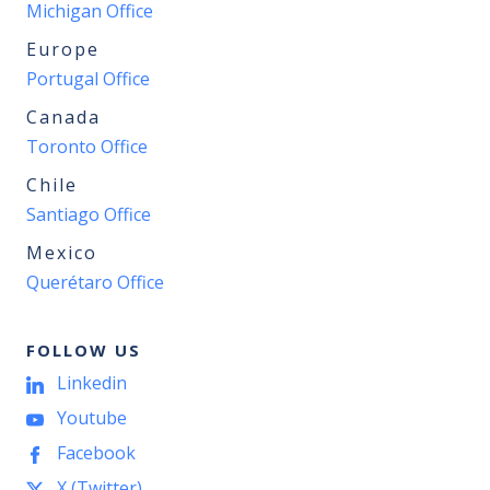
Michigan Office
Europe
Portugal Office
Canada
Toronto Office
Chile
Santiago Office
Mexico
Querétaro Office
FOLLOW US
Linkedin
Youtube
Facebook
X (Twitter)