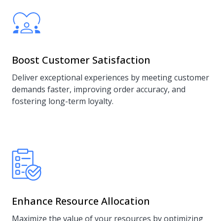
Boost Customer Satisfaction
Deliver exceptional experiences by meeting customer
demands faster, improving order accuracy, and
fostering long-term loyalty.
Enhance Resource Allocation
Maximize the value of your resources by optimizing