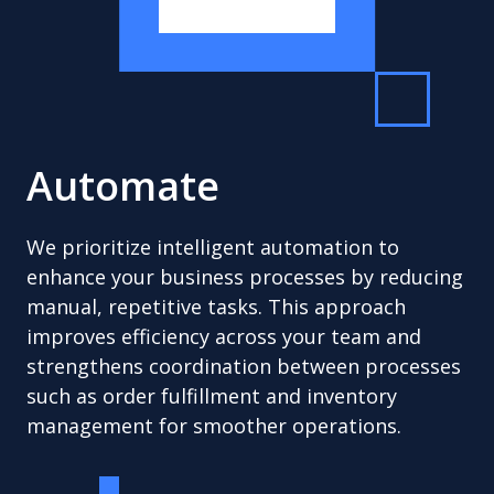
Automate
We prioritize intelligent automation to
enhance your business processes by reducing
manual, repetitive tasks. This approach
improves efficiency across your team and
strengthens coordination between processes
such as order fulfillment and inventory
management for smoother operations.