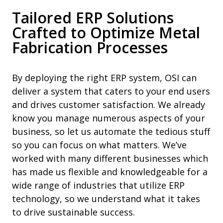
Tailored ERP Solutions
Crafted to Optimize Metal
Fabrication Processes
By deploying the right ERP system, OSI can
deliver a system that caters to your end users
and drives customer satisfaction. We already
know you manage numerous aspects of your
business, so let us automate the tedious stuff
so you can focus on what matters. We’ve
worked with many different businesses which
has made us flexible and knowledgeable for a
wide range of industries that utilize ERP
technology, so we understand what it takes
to drive sustainable success.