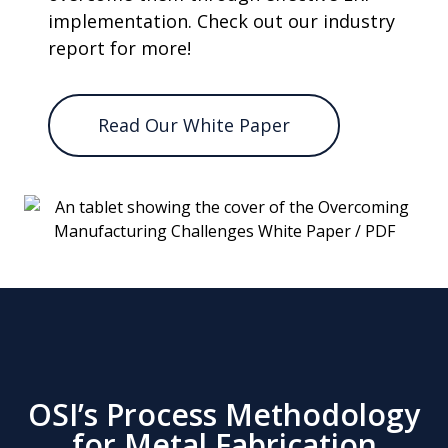
implementation. Check out our industry
report for more!
Read Our White Paper
OSI’s Process Methodology
for Metal Fabrication