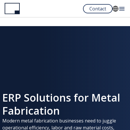
Skip
Contact
to
main
English
content
Español
Portuguese
ERP Solutions for Metal
Fabrication
Modern metal fabrication businesses need to juggle
operational efficiency, labor and raw material costs,