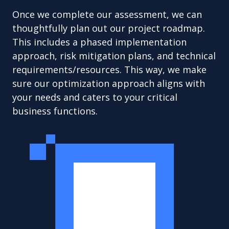
Once we complete our assessment, we can
thoughtfully plan out our project roadmap.
This includes a phased implementation
approach, risk mitigation plans, and technical
requirements/resources. This way, we make
sure our optimization approach aligns with
your needs and caters to your critical
business functions.