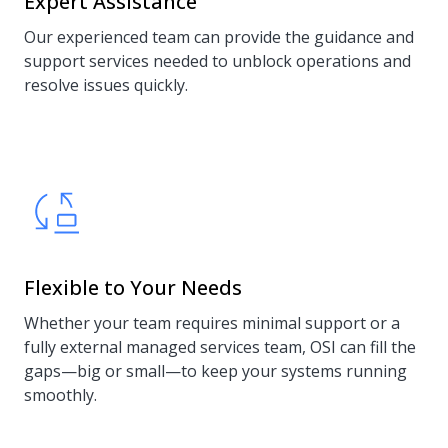
Expert Assistance
Our experienced team can provide the guidance and
support services needed to unblock operations and
resolve issues quickly.
Flexible to Your Needs
Whether your team requires minimal support or a
fully external managed services team, OSI can fill the
gaps—big or small—to keep your systems running
smoothly.