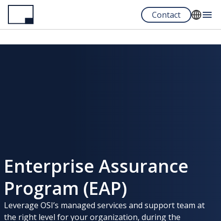
Skip
Contact
to
main
English
content
Français
Español
Portuguese
Enterprise Assurance
Program (EAP)
Leverage OSI’s managed services and support team at
the right level for your organization, during the