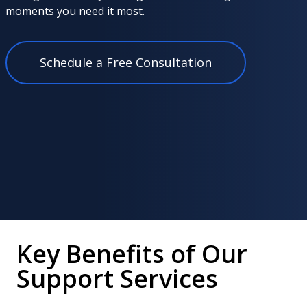
moments you need it most.
Schedule a Free Consultation
Key Benefits of Our
Support Services