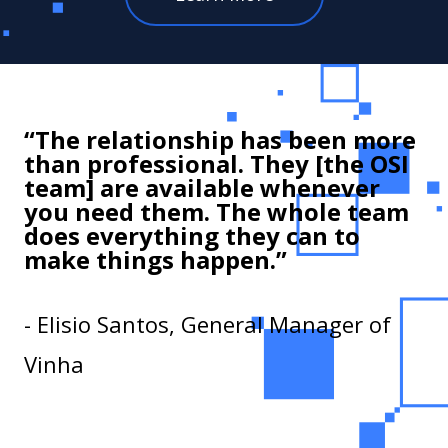
“The relationship has been more
than professional. They [the OSI
team] are available whenever
you need them. The whole team
does everything they can to
make things happen.”
- Elisio Santos, General Manager of
Vinha