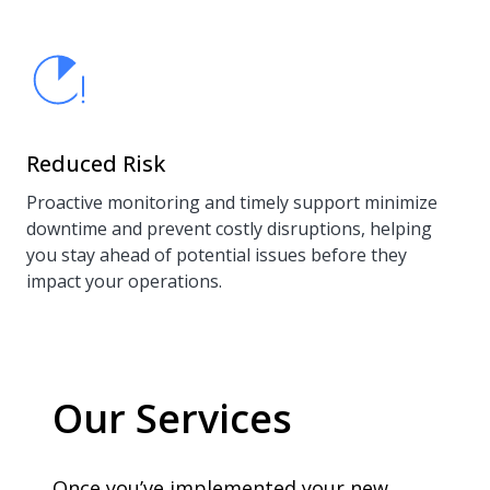
Reduced Risk
Proactive monitoring and timely support minimize
downtime and prevent costly disruptions, helping
you stay ahead of potential issues before they
impact your operations.
Our Services
Once you’ve implemented your new