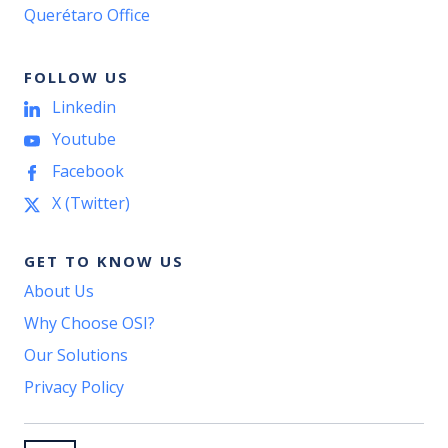
Querétaro Office
FOLLOW US
Linkedin
Youtube
Facebook
X (Twitter)
GET TO KNOW US
About Us
Why Choose OSI?
Our Solutions
Privacy Policy