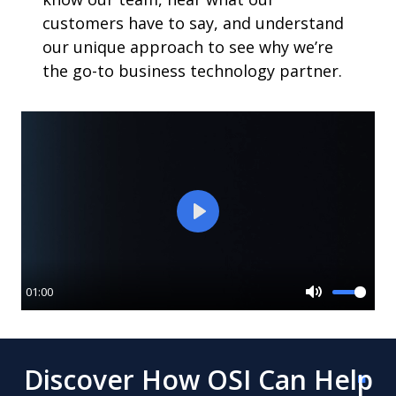
customers have to say, and understand
our unique approach to see why we’re
the go-to business technology partner.
Play
01:00
Mute
Discover How OSI Can Help