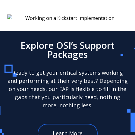
Explore OSI’s Support
Packages
Ready to get your critical systems working
and performing at their very best? Depending
on your needs, our EAP is flexible to fill in the
gaps that you particularly need, nothing
more, nothing less.
Learn More