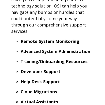
technology solution, OSI can help you
navigate any bumps or hurdles that
could potentially come your way
through our comprehensive support
services:
Remote System Monitoring
Advanced System Administration
Training/Onboarding Resources
Developer Support
Help Desk Support
Cloud Migrations
Virtual Assistants