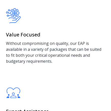
Value Focused
Without compromising on quality, our EAP is
available in a variety of packages that can be suited
to fit both your critical operational needs and
budgetary requirements.