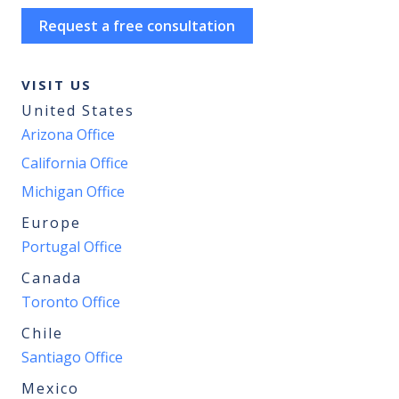
Request a free consultation
VISIT US
United States
Arizona Office
California Office
Michigan Office
Europe
Portugal Office
Canada
Toronto Office
Chile
Santiago Office
Mexico