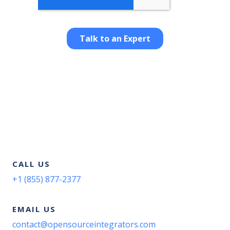
CALL US
+1 (855) 877-2377
EMAIL US
contact@opensourceintegrators.com