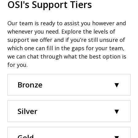
OSI's Support Tiers
Our team is ready to assist you however and
whenever you need. Explore the levels of
support we offer and if you’re still unsure of
which one can fill in the gaps for your team,
we can chat through what the best option is
for you.
Bronze
Silver
Gold