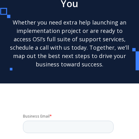
You
Whether you need extra help launching an
implementation project or are ready to
access OSI’s full suite of support services,
schedule a call with us today. Together, we’ll
map out the best next steps to drive your
business toward success.