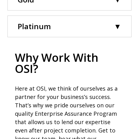
Platinum
Why Work With
OSI?
Here at OSI, we think of ourselves as a
partner for your business’s success.
That’s why we pride ourselves on our
quality Enterprise Assurance Program
that allows us to lend our expertise
even after project completion. Get to
know our team, hear what our