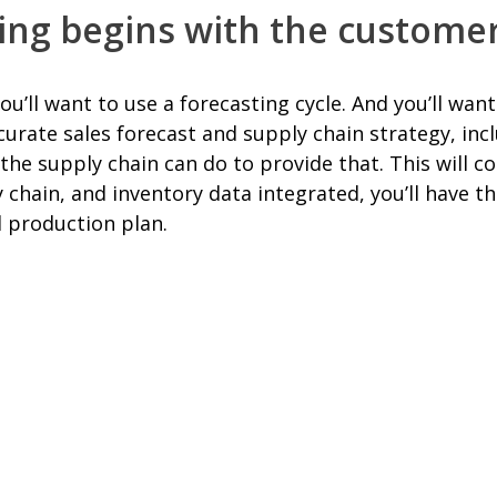
ting begins with the custome
ll want to use a forecasting cycle. And you’ll want 
curate sales forecast and supply chain strategy, in
he supply chain can do to provide that. This will co
y chain, and inventory data integrated, you’ll have t
l production plan.