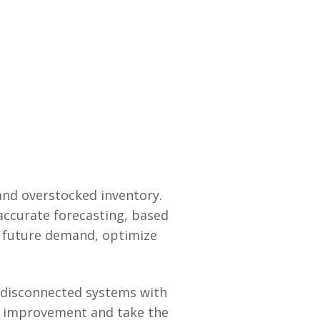
 and overstocked inventory.
ccurate forecasting, based
t future demand, optimize
 disconnected systems with
or improvement and take the