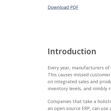
Download PDF
Introduction
Every year, manufacturers of 
This causes missed customer 
on integrated sales and prod
inventory levels, and nimbly 
Companies that take a holist
an open source ERP, can use 