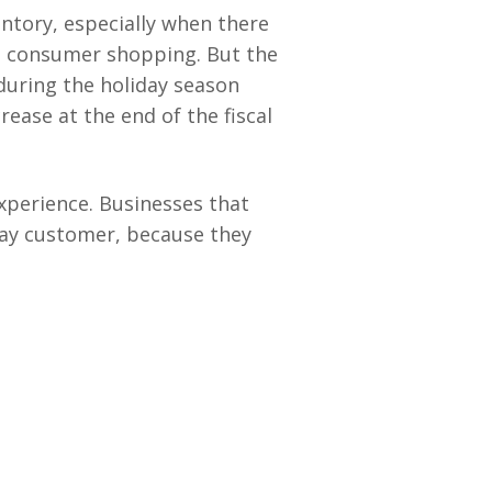
ntory, especially when there
in consumer shopping. But the
during the holiday season
ease at the end of the fiscal
experience. Businesses that
day customer, because they