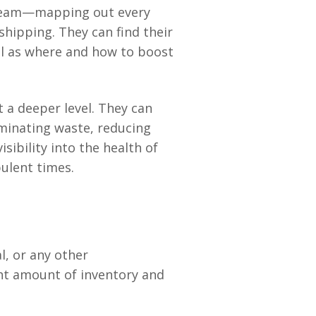
stream—mapping out every
hipping. They can find their
ll as where and how to boost
 a deeper level. They can
minating waste, reducing
sibility into the health of
ulent times.
l, or any other
ht amount of inventory and