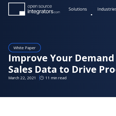
Skip
Solutions
Industrie
to
Toggle
main
submenu
content
White Paper
Improve Your Demand 
Sales Data to Drive Pr
March 22, 2021
11 min read