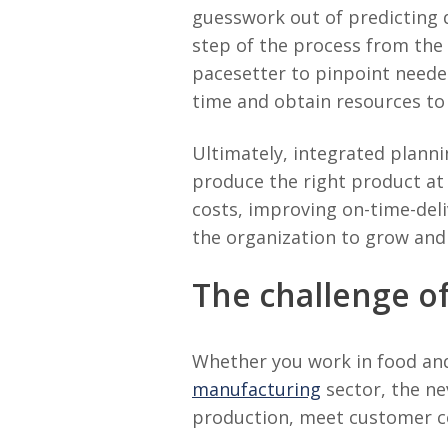
guesswork out of predicting 
step of the process from the
pacesetter to pinpoint neede
time and obtain resources t
Ultimately, integrated plann
produce the right product at
costs, improving on-time-deliv
the organization to grow and
The challenge of
Whether you work in food and 
manufacturing
sector, the ne
production, meet customer