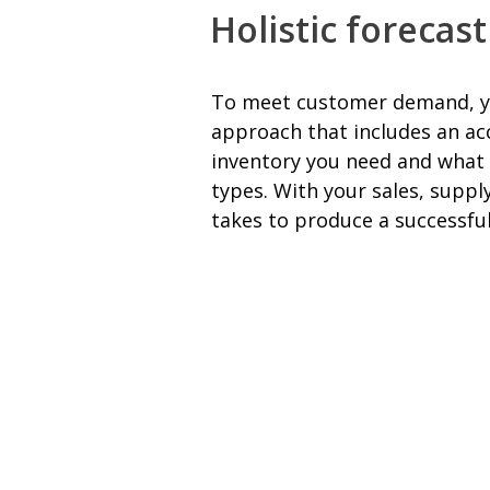
Holistic forecas
To meet customer demand, you’
approach that includes an ac
inventory you need and what t
types. With your sales, suppl
takes to produce a successfu