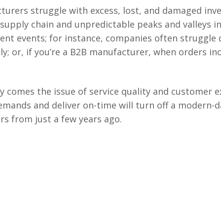
urers struggle with excess, lost, and damaged inve
 supply chain and unpredictable peaks and valleys 
ent events; for instance, companies often struggle 
y; or, if you’re a B2B manufacturer, when orders incr
ory comes the issue of service quality and customer 
mands and deliver on-time will turn off a modern-
rs from just a few years ago.