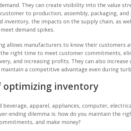
demand. They can create visibility into the value 
 customer to production, assembly, packaging, and s
d inventory, the impacts on the supply chain, as we
o meet demand spikes.
ing allows manufacturers to know their customers at
 the right time to meet customer commitments, eli
ery, and increasing profits. They can also increase vi
 maintain a competitive advantage even during turb
 optimizing inventory
beverage, apparel, appliances, computer, electrica
ver-ending dilemma is: how do you maintain the rig
 commitments, and make money?