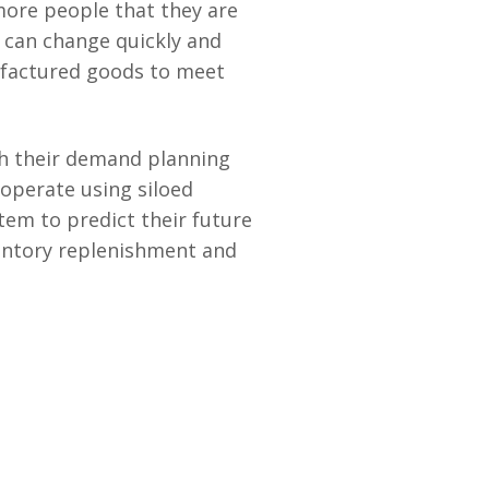
 more people that they are
 can change quickly and
ufactured goods to meet
th their demand planning
 operate using siloed
tem to predict their future
entory replenishment and