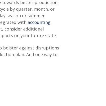
ve towards better production.
 cycle by quarter, month, or
liday season or summer
ntegrated with
accounting
,
t, consider additional
pacts on your future state.
o bolster against disruptions
oduction plan. And one way to