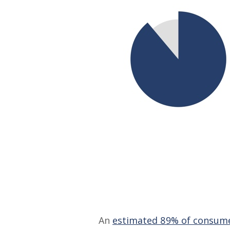
An
estimated 89% of consum