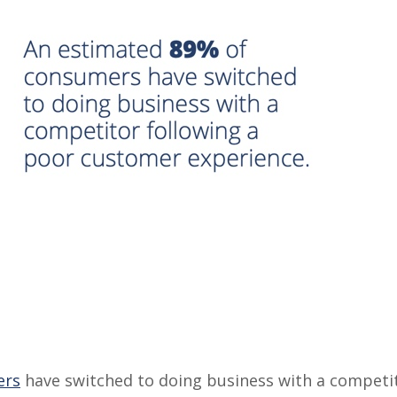
ers
have switched to doing business with a competit