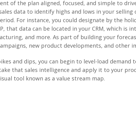
ent of the plan aligned, focused, and simple to dri
 sales data to identify highs and lows in your selling
eriod. For instance, you could designate by the ho
P, that data can be located in your CRM, which is i
cturing, and more. As part of building your forecas
campaigns, new product developments, and other im
pikes and dips, you can begin to level-load demand t
take that sales intelligence and apply it to your pr
 visual tool known as a value stream map.​