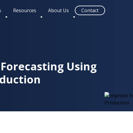
s
Resources
About Us
Contact
Toggle
Toggle
Toggle
submenu
submenu
submenu
Forecasting Using
oduction