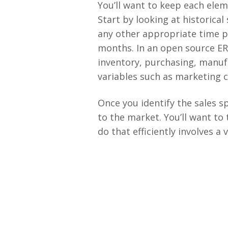
You’ll want to keep each elem
Start by looking at historical
any other appropriate time p
months. In an open source ER
inventory, purchasing, manufa
variables such as marketing 
Once you identify the sales s
to the market. You’ll want to 
do that efficiently involves a