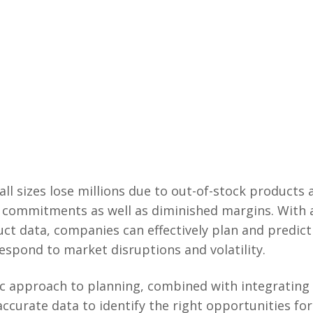
all sizes lose millions due to out-of-stock products
commitments as well as diminished margins. With a
uct data, companies can effectively plan and predic
respond to market disruptions and volatility.
ic approach to planning, combined with integrating
accurate data to identify the right opportunities f