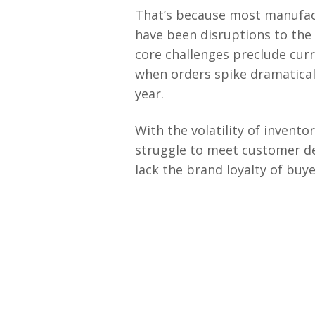
That’s because most manufact
have been disruptions to the
core challenges preclude curr
when orders spike dramaticall
year.
With the volatility of invent
struggle to meet customer de
lack the brand loyalty of buye