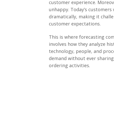
customer experience. Moreover
unhappy. Today’s customers w
dramatically, making it chal
customer expectations.
This is where forecasting co
involves how they analyze his
technology, people, and proce
demand without ever sharing 
ordering activities.