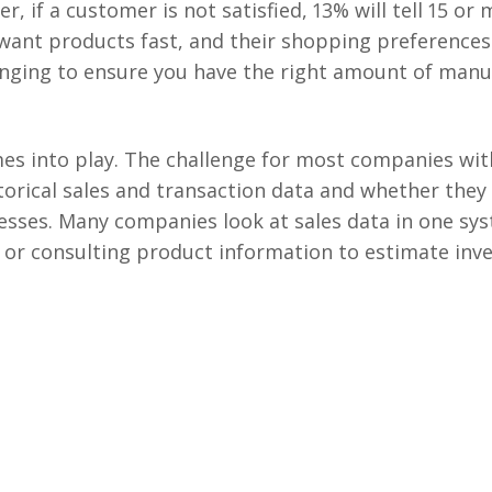
, if a customer is not satisfied, 13% will tell 15 or
ant products fast, and their shopping preferences
lenging to ensure you have the right amount of man
mes into play. The challenge for most companies wi
torical sales and transaction data and whether they
sses. Many companies look at sales data in one sys
or consulting product information to estimate inv