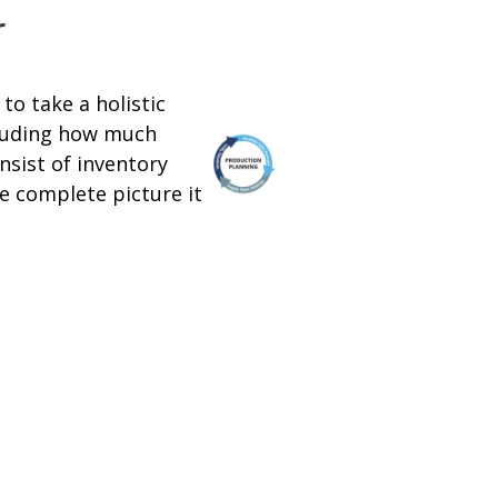
r
to take a holistic
cluding how much
nsist of inventory
he complete picture it