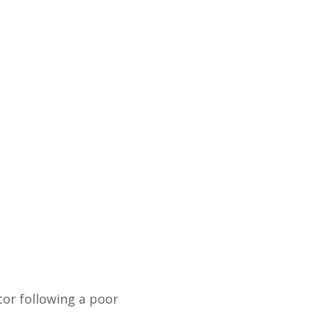
or following a poor