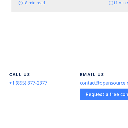
18 min read
11 min 
CALL US
EMAIL US
+1 (855) 877-2377
contact@opensourcei
Request a free con