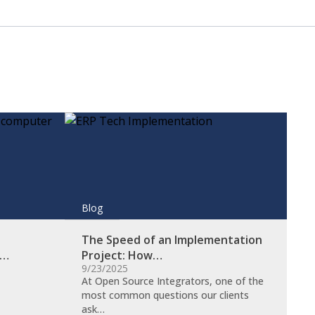
Blog
The Speed of an Implementation
s…
Project: How…
9/23/2025
At Open Source Integrators, one of the
most common questions our clients
ask…