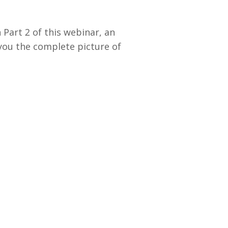
Part 2 of this webinar, an
you the complete picture of