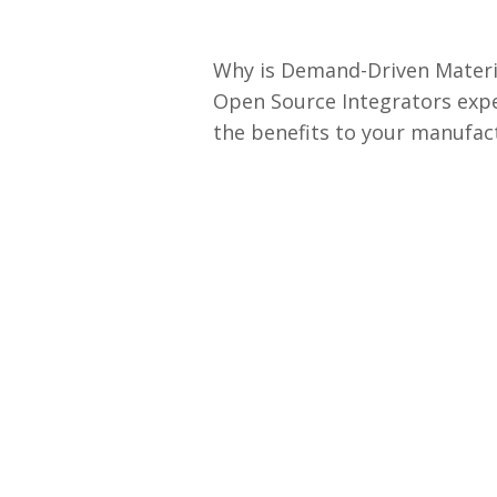
Why is Demand-Driven Materia
Open Source Integrators expe
the benefits to your manufac