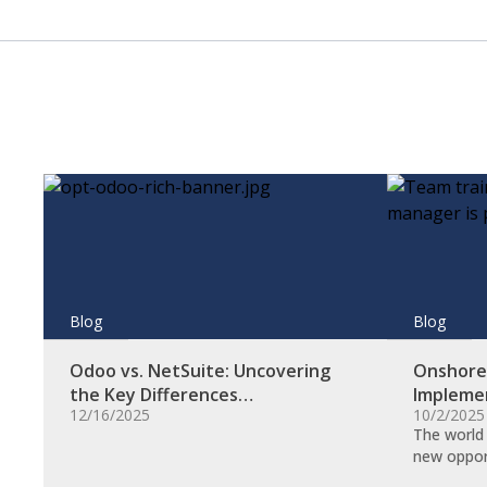
Blog
Blog
Odoo vs. NetSuite: Uncovering
Onshore 
the Key Differences…
Impleme
12/16/2025
10/2/2025
The world 
new oppor