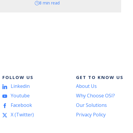
8 min read
FOLLOW US
GET TO KNOW US
Linkedin
About Us
Youtube
Why Choose OSI?
Facebook
Our Solutions
X (Twitter)
Privacy Policy