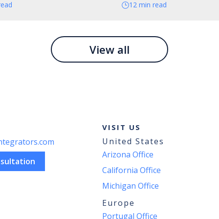
read
12 min read
View all
VISIT US
United States
ntegrators.com
Arizona Office
sultation
California Office
Michigan Office
Europe
Portugal Office