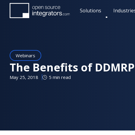
Skip
Solutions
Industrie
to
Toggle
main
submenu
content
Webinars
The Benefits of DDMRP 
May 25, 2018
5 min read