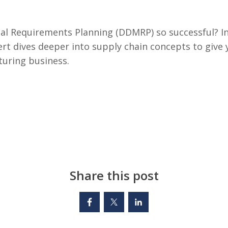
l Requirements Planning (DDMRP) so successful? In 
rt dives deeper into supply chain concepts to give 
turing business.
Share this post