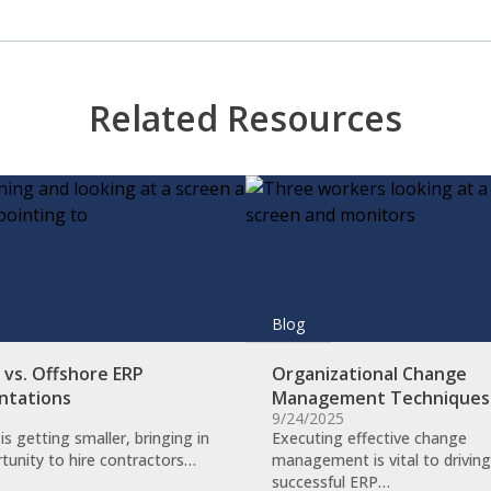
Related Resources
Blog
vs. Offshore ERP
Organizational Change
ntations
Management Technique
9/24/2025
is getting smaller, bringing in
​Executing effective change
tunity to hire contractors…
management is vital to driving
successful ERP…