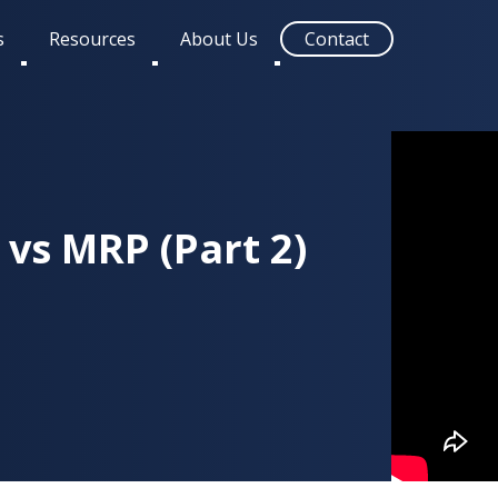
s
Resources
About Us
Contact
Toggle
Toggle
Toggle
submenu
submenu
submenu
vs MRP (Part 2)