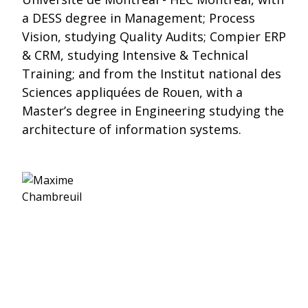
a DESS degree in Management; Process
Vision, studying Quality Audits; Compier ERP
& CRM, studying Intensive & Technical
Training; and from the Institut national des
Sciences appliquées de Rouen, with a
Master’s degree in Engineering studying the
architecture of information systems.