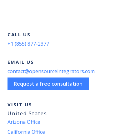
CALL US
+1 (855) 877-2377
EMAIL US
contact@opensourceintegrators.com
Request a free consultation
VISIT US
United States
Arizona Office
California Office