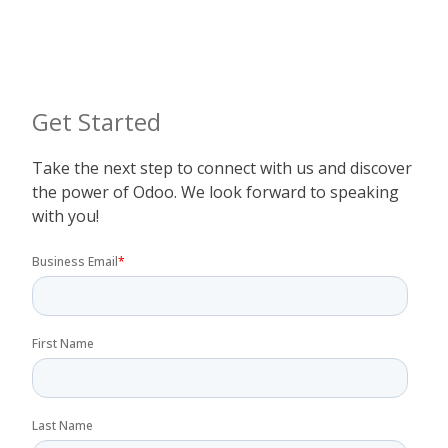
Get Started
Take the next step to connect with us and discover
the power of Odoo. We look forward to speaking
with you!