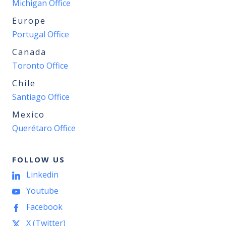
Michigan Office
Europe
Portugal Office
Canada
Toronto Office
Chile
Santiago Office
Mexico
Querétaro Office
FOLLOW US
Linkedin
Youtube
Facebook
X (Twitter)