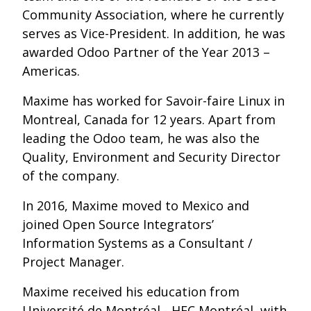
Community Association, where he currently
serves as Vice-President. In addition, he was
awarded Odoo Partner of the Year 2013 –
Americas.
Maxime has worked for Savoir-faire Linux in
Montreal, Canada for 12 years. Apart from
leading the Odoo team, he was also the
Quality, Environment and Security Director
of the company.
In 2016, Maxime moved to Mexico and
joined Open Source Integrators’
Information Systems as a Consultant /
Project Manager.
Maxime received his education from
Université de Montréal - HEC Montréal, with