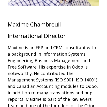
Maxime Chambreuil
International Director
Maxime is an ERP and CRM consultant with
a background in Information Systems
Engineering, Business Management and
Free Software. His expertise in Odoo is
noteworthy. He contributed the
Management Systems (ISO 9001, ISO 14001)
and Canadian Accounting modules to Odoo,
in addition to many translations and bug
reports. Maxime is part of the Reviewers
team and one of the founders of the Odoo