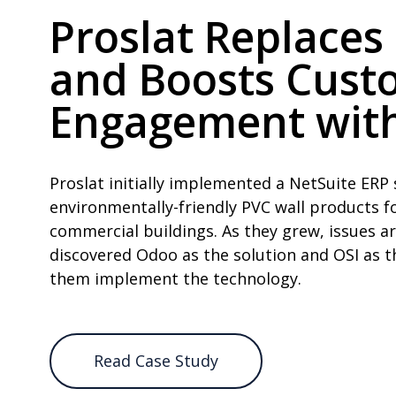
Proslat Replaces
and Boosts Cust
Engagement with
Proslat initially implemented a NetSuite ERP 
environmentally-friendly PVC wall products fo
commercial buildings. As they grew, issues a
discovered Odoo as the solution and OSI as t
them implement the technology.
Read Case Study