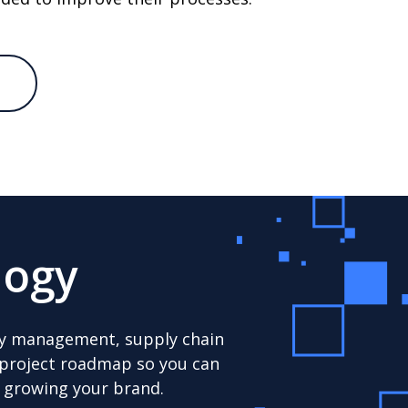
logy
tory management, supply chain
r project roadmap so you can
d growing your brand.