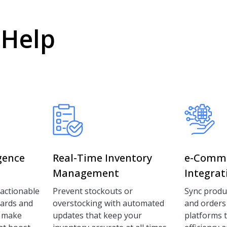
 Help
igence
Real-Time Inventory
e-Comm
Management
Integrat
 actionable
Prevent stockouts or
Sync produc
oards and
overstocking with automated
and orders
u make
updates that keep your
platforms 