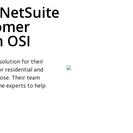
 NetSuite
omer
 OSI
solution for their
r residential and
rose. Their team
he experts to help