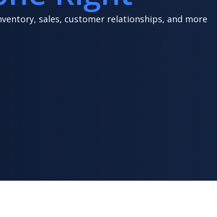
nventory, sales, customer relationships, and more