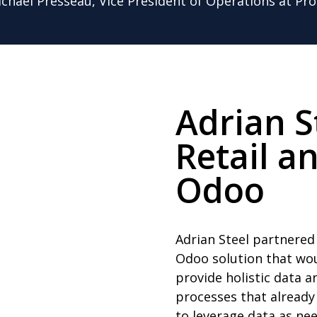
ichael Presseau, Vice President of Operations at Pro
Adrian S
Retail a
Odoo
Adrian Steel partnered
Odoo solution that wou
provide holistic data 
processes that already
to leverage data as ne