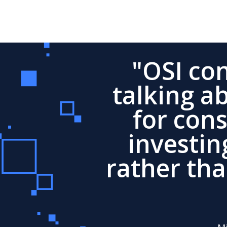
"OSI co
talking a
for con
investin
rather th