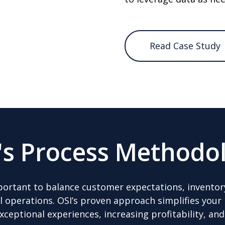
Read Case Study
's Process Methodo
 important to balance customer expectations, inven
el operations. OSI’s proven approach simplifies you
exceptional experiences, increasing profitability, an