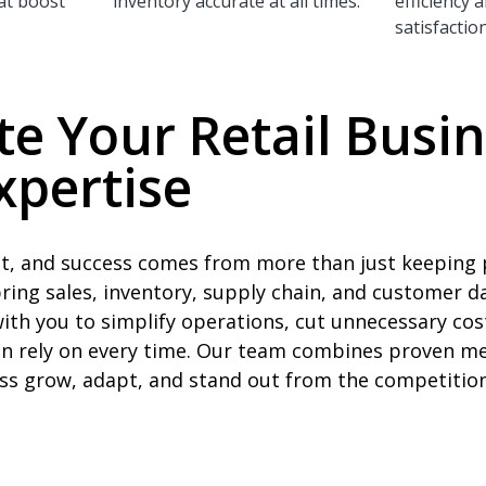
at boost
inventory accurate at all times.
efficiency
satisfaction
te Your Retail Busi
xpertise
ast, and success comes from more than just keeping 
bring sales, inventory, supply chain, and customer d
th you to simplify operations, cut unnecessary cos
n rely on every time. Our team combines proven me
ess grow, adapt, and stand out from the competition