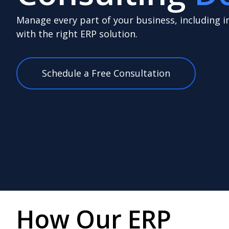
Manage every part of your business, including i
with the right ERP solution.
Schedule a Free Consultation
How Our ERP