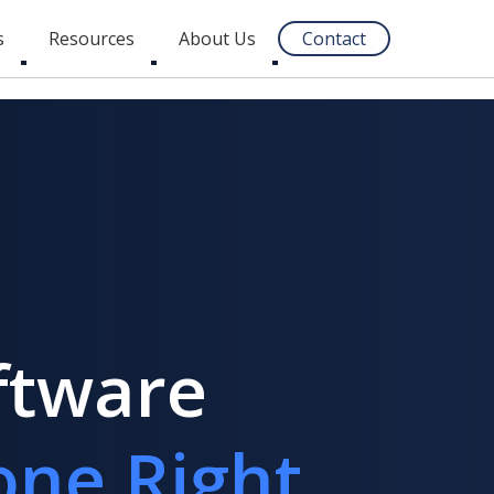
s
Resources
About Us
Contact
Toggle
Toggle
Toggle
submenu
submenu
submenu
ftware
one Right