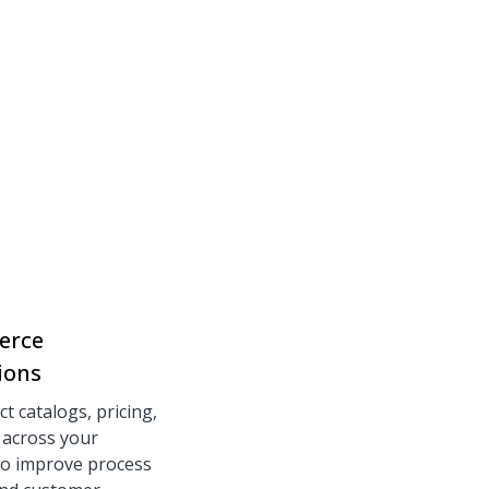
erce
ions
t catalogs, pricing,
 across your
to improve process