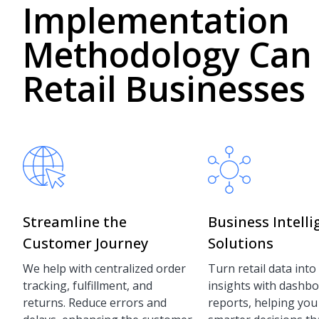
Implementation
Methodology Can
Retail Businesses
Streamline the
Business Intell
Customer Journey
Solutions
We help with centralized order
Turn retail data into
tracking, fulfillment, and
insights with dashb
returns. Reduce errors and
reports, helping yo