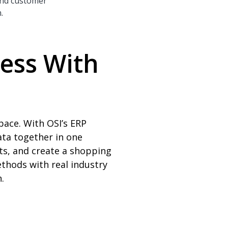
 and customer
.
ness With
pace. With OSI’s ERP
ata together in one
ts, and create a shopping
thods with real industry
.