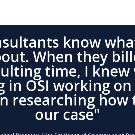
nsultants know what
bout. When they bill
sulting time, I knew
g in OSI working on
an researching how 
our case"