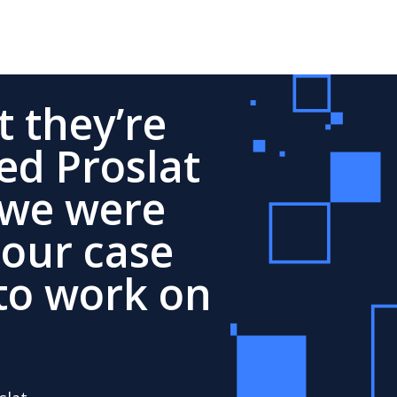
 they’re
ed Proslat
 we were
 our case
to work on