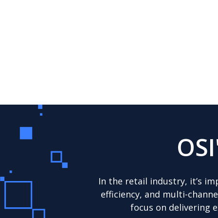
OSI
In the retail industry, it’s
efficiency, and multi-chann
focus on delivering 