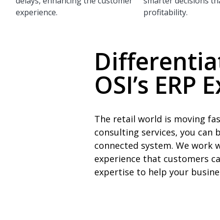
delays, enhancing the customer
smarter decisions th
experience.
profitability.
Differentia
OSI’s ERP E
The retail world is moving f
consulting services, you can 
connected system. We work wi
experience that customers ca
expertise to help your busin