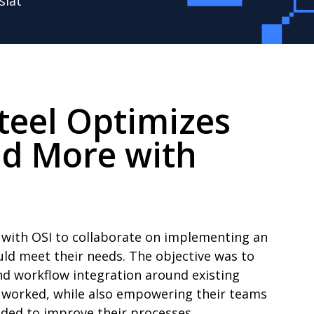
slat
teel Optimizes
nd More with
 with OSI to collaborate on implementing an
ld meet their needs. The objective was to
and workflow integration around existing
 worked, while also empowering their teams
eded to improve their processes.