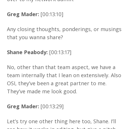
Greg Mader:
[00:13:10]
Any closing thoughts, ponderings, or musings
that you wanna share?
Shane Peabody:
[00:13:17]
No, other than that team aspect, we have a
team internally that I lean on extensively. Also
OSI, they’ve been a great partner to me.
They’ve made me look good.
Greg Mader:
[00:13:29]
Let’s try one other thing here too, Shane. I’ll