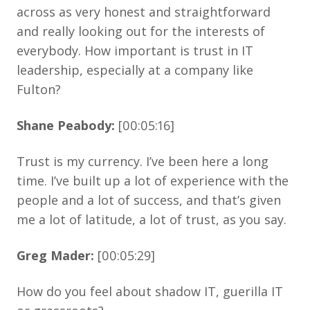
across as very honest and straightforward
and really looking out for the interests of
everybody. How important is trust in IT
leadership, especially at a company like
Fulton?
Shane Peabody:
[00:05:16]
Trust is my currency. I’ve been here a long
time. I’ve built up a lot of experience with the
people and a lot of success, and that’s given
me a lot of latitude, a lot of trust, as you say.
Greg Mader:
[00:05:29]
How do you feel about shadow IT, guerilla IT