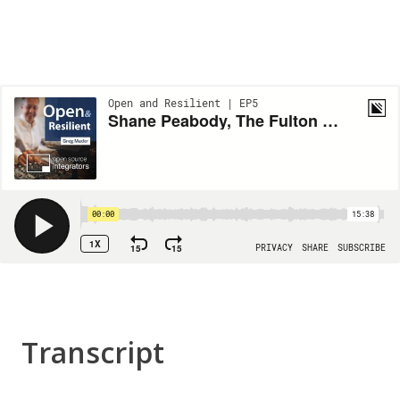
Transcript