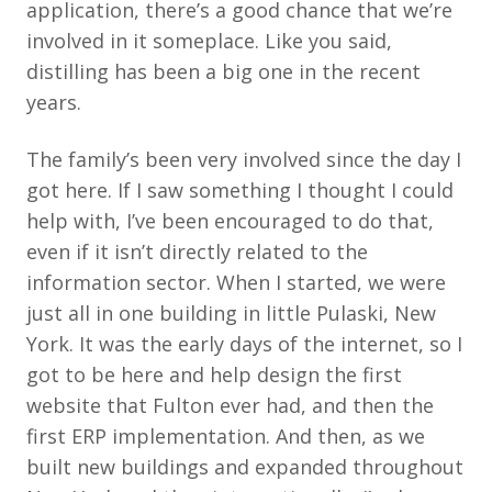
application, there’s a good chance that we’re
involved in it someplace. Like you said,
distilling has been a big one in the recent
years.
The family’s been very involved since the day I
got here. If I saw something I thought I could
help with, I’ve been encouraged to do that,
even if it isn’t directly related to the
information sector. When I started, we were
just all in one building in little Pulaski, New
York. It was the early days of the internet, so I
got to be here and help design the first
website that Fulton ever had, and then the
first ERP implementation. And then, as we
built new buildings and expanded throughout