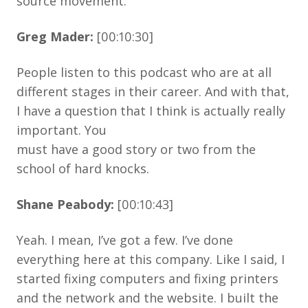
source movement.
Greg Mader:
[00:10:30]
People listen to this podcast who are at all
different stages in their career. And with that,
I have a question that I think is actually really
important. You
must have a good story or two from the
school of hard knocks.
Shane Peabody:
[00:10:43]
Yeah. I mean, I’ve got a few. I’ve done
everything here at this company. Like I said, I
started fixing computers and fixing printers
and the network and the website. I built the