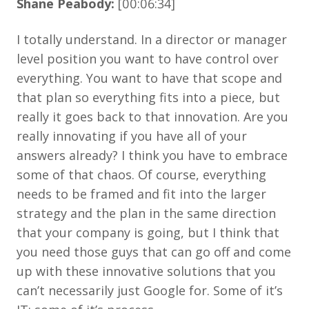
Shane Peabody:
[00:06:34]
I totally understand. In a director or manager
level position you want to have control over
everything. You want to have that scope and
that plan so everything fits into a piece, but
really it goes back to that innovation. Are you
really innovating if you have all of your
answers already? I think you have to embrace
some of that chaos. Of course, everything
needs to be framed and fit into the larger
strategy and the plan in the same direction
that your company is going, but I think that
you need those guys that can go off and come
up with these innovative solutions that you
can’t necessarily just Google for. Some of it’s