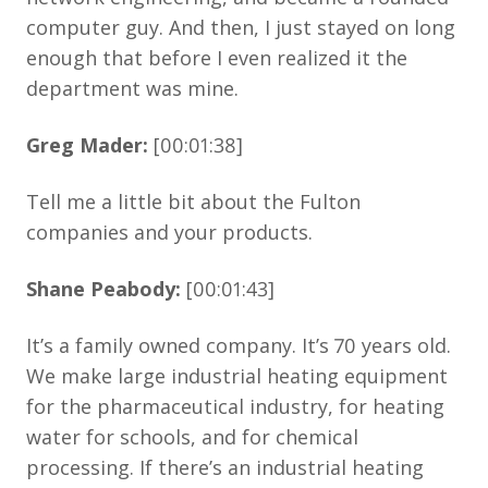
computer guy. And then, I just stayed on long
enough that before I even realized it the
department was mine.
Greg Mader:
[00:01:38]
Tell me a little bit about the Fulton
companies and your products.
Shane Peabody:
[00:01:43]
It’s a family owned company. It’s 70 years old.
We make large industrial heating equipment
for the pharmaceutical industry, for heating
water for schools, and for chemical
processing. If there’s an industrial heating