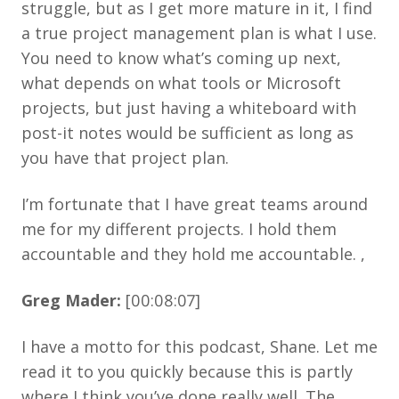
struggle, but as I get more mature in it, I find
a true project management plan is what I use.
You need to know what’s coming up next,
what depends on what tools or Microsoft
projects, but just having a whiteboard with
post-it notes would be sufficient as long as
you have that project plan.
I’m fortunate that I have great teams around
me for my different projects. I hold them
accountable and they hold me accountable. ,
Greg Mader:
[00:08:07]
I have a motto for this podcast, Shane. Let me
read it to you quickly because this is partly
where I think you’ve done really well. The