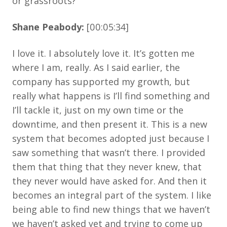
or grassroots?
Shane Peabody:
[00:05:34]
I love it. I absolutely love it. It’s gotten me
where I am, really. As I said earlier, the
company has supported my growth, but
really what happens is I’ll find something and
I’ll tackle it, just on my own time or the
downtime, and then present it. This is a new
system that becomes adopted just because I
saw something that wasn’t there. I provided
them that thing that they never knew, that
they never would have asked for. And then it
becomes an integral part of the system. I like
being able to find new things that we haven’t
we haven’t asked yet and trying to come up