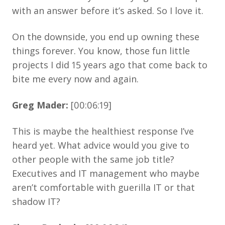
with an answer before it’s asked. So I love it.
On the downside, you end up owning these
things forever. You know, those fun little
projects I did 15 years ago that come back to
bite me every now and again.
Greg Mader:
[00:06:19]
This is maybe the healthiest response I’ve
heard yet. What advice would you give to
other people with the same job title?
Executives and IT management who maybe
aren’t comfortable with guerilla IT or that
shadow IT?