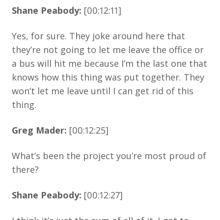
Shane Peabody:
[00:12:11]
Yes, for sure. They joke around here that
they’re not going to let me leave the office or
a bus will hit me because I’m the last one that
knows how this thing was put together. They
won’t let me leave until I can get rid of this
thing.
Greg Mader:
[00:12:25]
What’s been the project you’re most proud of
there?
Shane Peabody:
[00:12:27]