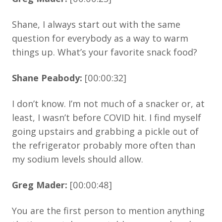
Shane, I always start out with the same
question for everybody as a way to warm
things up. What’s your favorite snack food?
Shane Peabody:
[00:00:32]
I don’t know. I’m not much of a snacker or, at
least, I wasn’t before COVID hit. I find myself
going upstairs and grabbing a pickle out of
the refrigerator probably more often than
my sodium levels should allow.
Greg Mader:
[00:00:48]
You are the first person to mention anything