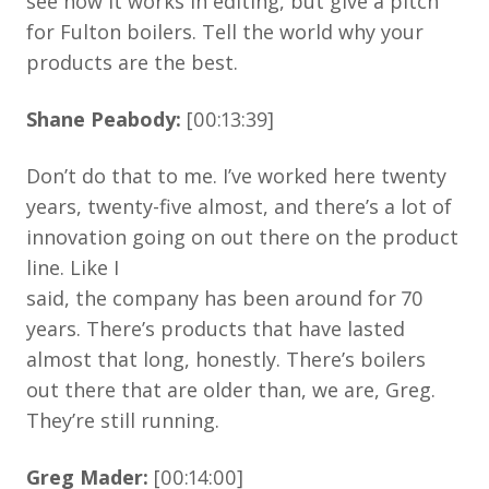
see how it works in editing, but give a pitch
for Fulton boilers. Tell the world why your
products are the best.
Shane Peabody:
[00:13:39]
Don’t do that to me. I’ve worked here twenty
years, twenty-five almost, and there’s a lot of
innovation going on out there on the product
line. Like I
said, the company has been around for 70
years. There’s products that have lasted
almost that long, honestly. There’s boilers
out there that are older than, we are, Greg.
They’re still running.
Greg Mader:
[00:14:00]