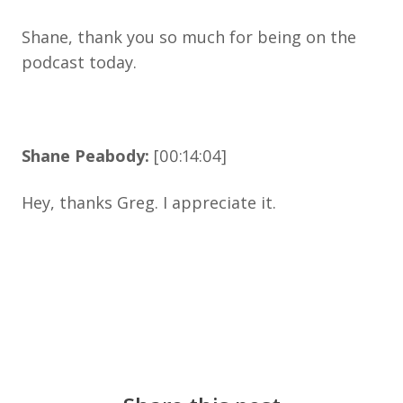
Shane, thank you so much for being on the
podcast today.
Shane Peabody:
[00:14:04]
Hey, thanks Greg. I appreciate it.