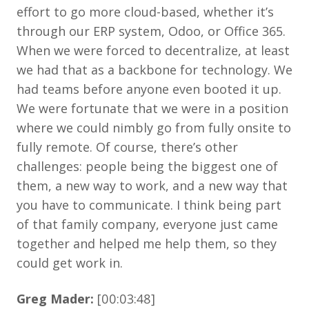
effort to go more cloud-based, whether it’s
through our ERP system, Odoo, or Office 365.
When we were forced to decentralize, at least
we had that as a backbone for technology. We
had teams before anyone even booted it up.
We were fortunate that we were in a position
where we could nimbly go from fully onsite to
fully remote. Of course, there’s other
challenges: people being the biggest one of
them, a new way to work, and a new way that
you have to communicate. I think being part
of that family company, everyone just came
together and helped me help them, so they
could get work in.
Greg Mader:
[00:03:48]