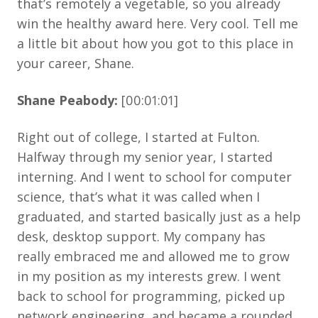
that’s remotely a vegetable, so you already
win the healthy award here. Very cool. Tell me
a little bit about how you got to this place in
your career, Shane.
Shane Peabody:
[00:01:01]
Right out of college, I started at Fulton.
Halfway through my senior year, I started
interning. And I went to school for computer
science, that’s what it was called when I
graduated, and started basically just as a help
desk, desktop support. My company has
really embraced me and allowed me to grow
in my position as my interests grew. I went
back to school for programming, picked up
network engineering, and became a rounded