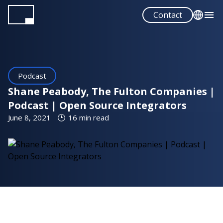
Skip
Contact
to
main
English
content
Español
Podcast
Shane Peabody, The Fulton Companies |
Podcast | Open Source Integrators
June 8, 2021
16 min read