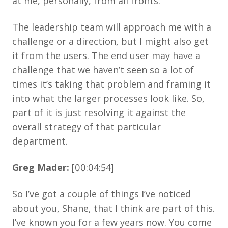
at me, personally, from all fronts.
The leadership team will approach me with a
challenge or a direction, but I might also get
it from the users. The end user may have a
challenge that we haven’t seen so a lot of
times it’s taking that problem and framing it
into what the larger processes look like. So,
part of it is just resolving it against the
overall strategy of that particular
department.
Greg Mader:
[00:04:54]
So I’ve got a couple of things I’ve noticed
about you, Shane, that I think are part of this.
I’ve known you for a few years now. You come