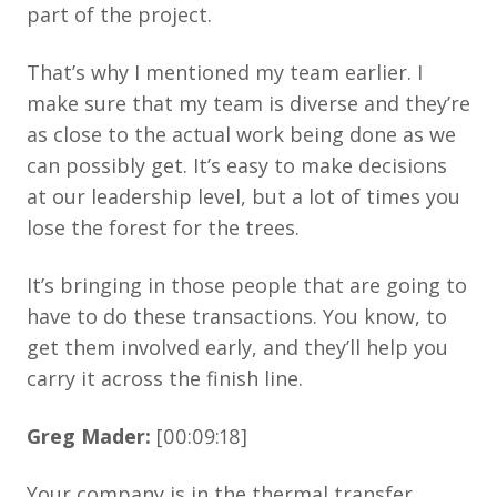
part of the project.
That’s why I mentioned my team earlier. I
make sure that my team is diverse and they’re
as close to the actual work being done as we
can possibly get. It’s easy to make decisions
at our leadership level, but a lot of times you
lose the forest for the trees.
It’s bringing in those people that are going to
have to do these transactions. You know, to
get them involved early, and they’ll help you
carry it across the finish line.
Greg Mader:
[00:09:18]
Your company is in the thermal transfer