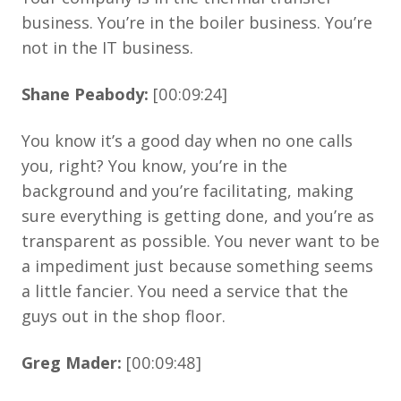
business. You’re in the boiler business. You’re
not in the IT business.
Shane Peabody:
[00:09:24]
You know it’s a good day when no one calls
you, right? You know, you’re in the
background and you’re facilitating, making
sure everything is getting done, and you’re as
transparent as possible. You never want to be
a impediment just because something seems
a little fancier. You need a service that the
guys out in the shop floor.
Greg Mader:
[00:09:48]