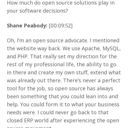
How much do open source solutions play in
your software decisions?
Shane Peabody:
[00:09:52]
Oh, I’m an open source advocate. I mentioned
the website way back. We use Apache, MySQL,
and PHP. That really set my direction for the
rest of my professional life, the ability to go
in there and create my own stuff, extend what
was already out there. There’s never a perfect
tool for the job, so open source has always
been something that you could lean into and
help. You could form it to what your business
needs were. I could never go back to that
closed ERP world after experiencing the open