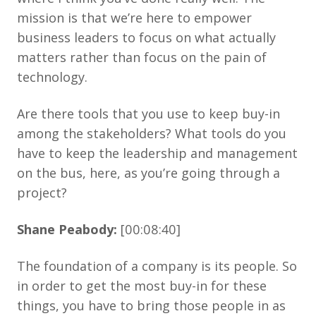
mission is that we’re here to empower
business leaders to focus on what actually
matters rather than focus on the pain of
technology.
Are there tools that you use to keep buy-in
among the stakeholders? What tools do you
have to keep the leadership and management
on the bus, here, as you’re going through a
project?
Shane Peabody:
[00:08:40]
The foundation of a company is its people. So
in order to get the most buy-in for these
things, you have to bring those people in as