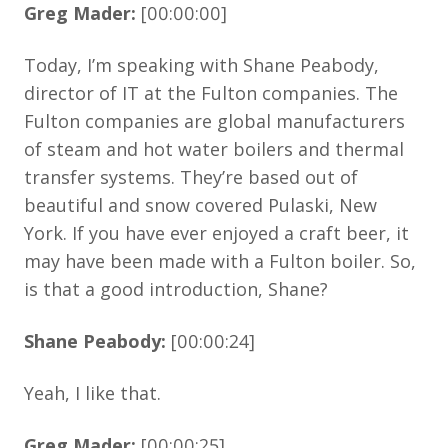
Greg Mader:
[00:00:00]
Today, I’m speaking with Shane Peabody,
director of IT at the Fulton companies. The
Fulton companies are global manufacturers
of steam and hot water boilers and thermal
transfer systems. They’re based out of
beautiful and snow covered Pulaski, New
York. If you have ever enjoyed a craft beer, it
may have been made with a Fulton boiler. So,
is that a good introduction, Shane?
Shane Peabody:
[00:00:24]
Yeah, I like that.
Greg Mader:
[00:00:25]