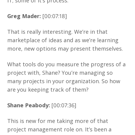
IT; some of it’s process.
Greg Mader:
[00:07:18]
That is really interesting. We’re in that
marketplace of ideas and as we’re learning
more, new options may present themselves.
What tools do you measure the progress of a
project with, Shane? You’re managing so
many projects in your organization. So how
are you keeping track of them?
Shane Peabody:
[00:07:36]
This is new for me taking more of that
project management role on. It’s been a