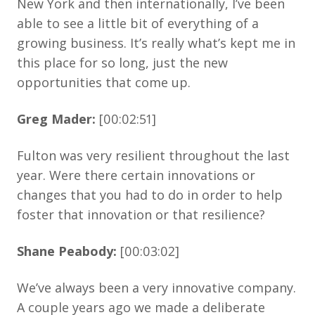
New York and then internationally, I’ve been
able to see a little bit of everything of a
growing business. It’s really what’s kept me in
this place for so long, just the new
opportunities that come up.
Greg Mader:
[00:02:51]
Fulton was very resilient throughout the last
year. Were there certain innovations or
changes that you had to do in order to help
foster that innovation or that resilience?
Shane Peabody:
[00:03:02]
We’ve always been a very innovative company.
A couple years ago we made a deliberate