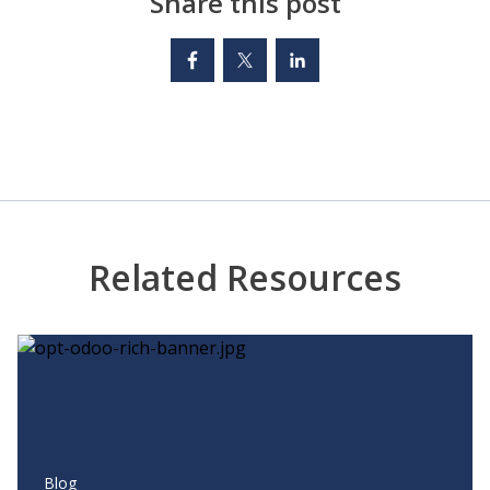
Share this post
Related Resources
Blog