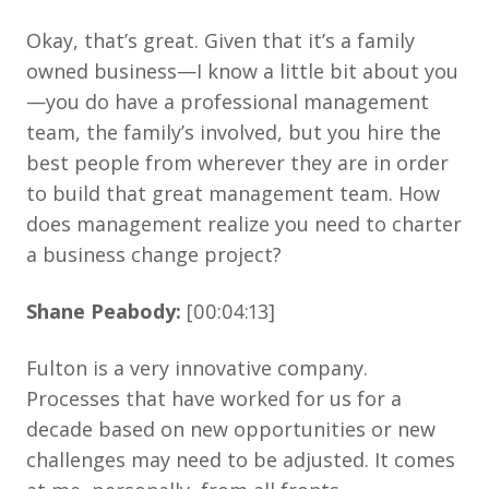
Okay, that’s great. Given that it’s a family
owned business—I know a little bit about you
—you do have a professional management
team, the family’s involved, but you hire the
best people from wherever they are in order
to build that great management team. How
does management realize you need to charter
a business change project?
Shane Peabody:
[00:04:13]
Fulton is a very innovative company.
Processes that have worked for us for a
decade based on new opportunities or new
challenges may need to be adjusted. It comes