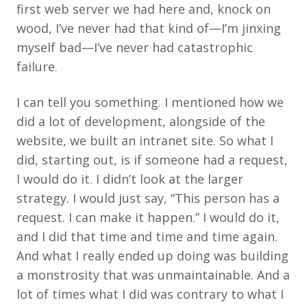
first web server we had here and, knock on
wood, I’ve never had that kind of—I’m jinxing
myself bad—I’ve never had catastrophic
failure.
I can tell you something. I mentioned how we
did a lot of development, alongside of the
website, we built an intranet site. So what I
did, starting out, is if someone had a request,
I would do it. I didn’t look at the larger
strategy. I would just say, “This person has a
request. I can make it happen.” I would do it,
and I did that time and time and time again.
And what I really ended up doing was building
a monstrosity that was unmaintainable. And a
lot of times what I did was contrary to what I