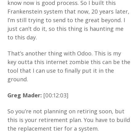
know now is good process. So I built this
Frankenstein system that now, 20 years later,
I’m still trying to send to the great beyond. I
just can’t do it, so this thing is haunting me
to this day.
That’s another thing with Odoo. This is my
key outta this internet zombie this can be the
tool that I can use to finally put it in the
ground.
Greg Mader:
[00:12:03]
So you’re not planning on retiring soon, but
this is your retirement plan. You have to build
the replacement tier for a system.