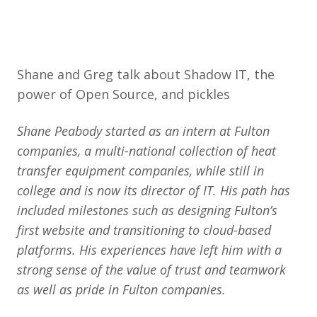
Shane and Greg talk about Shadow IT, the
power of Open Source, and pickles
Shane Peabody started as an intern at Fulton
companies, a multi-national collection of heat
transfer equipment companies, while still in
college and is now its director of IT. His path has
included milestones such as designing Fulton’s
first website and transitioning to cloud-based
platforms. His experiences have left him with a
strong sense of the value of trust and teamwork
as well as pride in Fulton companies.