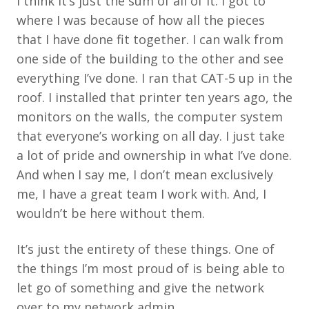
I think it’s just the sum of all of it. I got to
where I was because of how all the pieces
that I have done fit together. I can walk from
one side of the building to the other and see
everything I’ve done. I ran that CAT-5 up in the
roof. I installed that printer ten years ago, the
monitors on the walls, the computer system
that everyone’s working on all day. I just take
a lot of pride and ownership in what I’ve done.
And when I say me, I don’t mean exclusively
me, I have a great team I work with. And, I
wouldn’t be here without them.
It’s just the entirety of these things. One of
the things I’m most proud of is being able to
let go of something and give the network
over to my network admin.