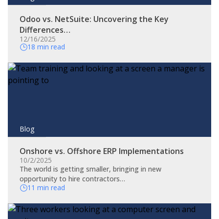
Odoo vs. NetSuite: Uncovering the Key
Differences…
12/16/2025
18 min read
Blog
Onshore vs. Offshore ERP Implementations
10/2/2025
The world is getting smaller, bringing in new
opportunity to hire contractors…
11 min read