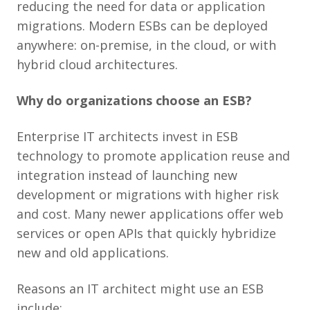
reducing the need for data or application
migrations. Modern ESBs can be deployed
anywhere: on-premise, in the cloud, or with
hybrid cloud architectures.
Why do organizations choose an ESB?
Enterprise IT architects invest in ESB
technology to promote application reuse and
integration instead of launching new
development or migrations with higher risk
and cost. Many newer applications offer web
services or open APIs that quickly hybridize
new and old applications.
Reasons an IT architect might use an ESB
include: