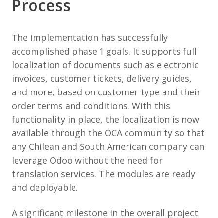
Process
The implementation has successfully
accomplished phase 1 goals. It supports full
localization of documents such as electronic
invoices, customer tickets, delivery guides,
and more, based on customer type and their
order terms and conditions. With this
functionality in place, the localization is now
available through the OCA community so that
any Chilean and South American company can
leverage Odoo without the need for
translation services. The modules are ready
and deployable.
A significant milestone in the overall project