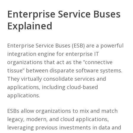
Enterprise Service Buses
Explained
Enterprise Service Buses (ESB) are a powerful
integration engine for enterprise IT
organizations that act as the “connective
tissue” between disparate software systems.
They virtually consolidate services and
applications, including cloud-based
applications.
ESBs allow organizations to mix and match
legacy, modern, and cloud applications,
leveraging previous investments in data and