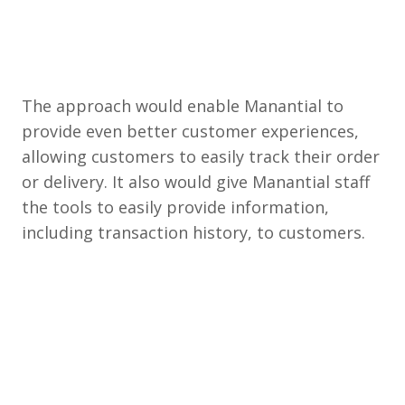
The approach would enable Manantial to
provide even better customer experiences,
allowing customers to easily track their order
or delivery. It also would give Manantial staff
the tools to easily provide information,
including transaction history, to customers.