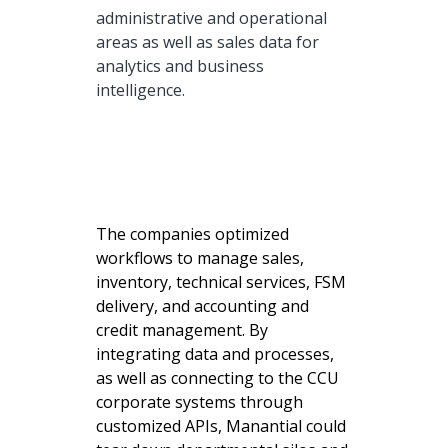
administrative and operational
areas as well as sales data for
analytics and business
intelligence.
The companies optimized
workflows to manage sales,
inventory, technical services, FSM
delivery, and accounting and
credit management. By
integrating data and processes,
as well as connecting to the CCU
corporate systems through
customized APIs, Manantial could