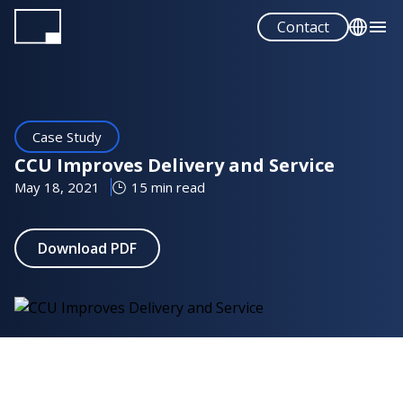
Skip
Contact
to
main
English
content
Español
Case Study
CCU Improves Delivery and Service
May 18, 2021
15 min read
Download PDF