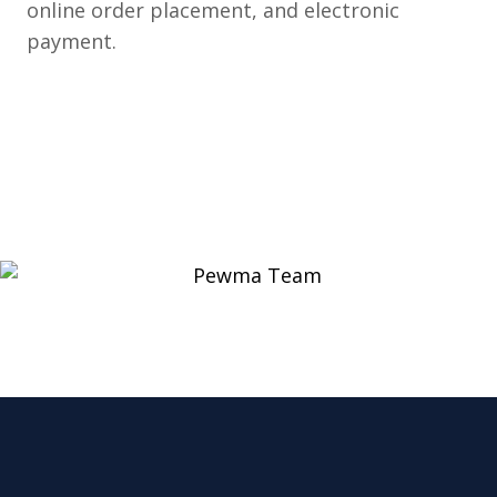
online order placement, and electronic
payment.