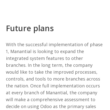
Future plans
With the successful implementation of phase
1, Manantial is looking to expand the
integrated system features to other
branches. In the long term, the company
would like to take the improved processes,
controls, and tools to more branches across
the nation. Once full implementation occurs
at every branch of Manantial, the company
will make a comprehensive assessment to
decide on using Odoo as the primary sales