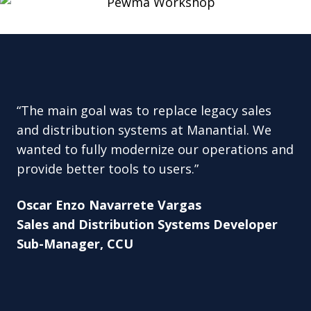
“The main goal was to replace legacy sales
and distribution systems at Manantial. We
wanted to fully modernize our operations and
provide better tools to users.”
Oscar Enzo Navarrete Vargas
Sales and Distribution Systems Developer
Sub-Manager, CCU