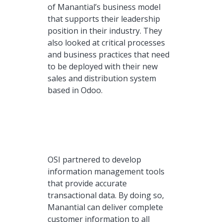
of Manantial’s business model
that supports their leadership
position in their industry. They
also looked at critical processes
and business practices that need
to be deployed with their new
sales and distribution system
based in Odoo.
OSI partnered to develop
information management tools
that provide accurate
transactional data. By doing so,
Manantial can deliver complete
customer information to all