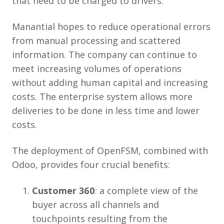
that need to be charged to drivers.
Manantial hopes to reduce operational errors
from manual processing and scattered
information. The company can continue to
meet increasing volumes of operations
without adding human capital and increasing
costs. The enterprise system allows more
deliveries to be done in less time and lower
costs.
The deployment of OpenFSM, combined with
Odoo, provides four crucial benefits:
Customer 360
: a complete view of the
buyer across all channels and
touchpoints resulting from the