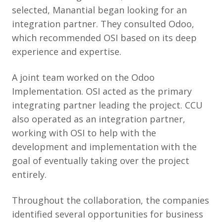
selected, Manantial began looking for an
integration partner. They consulted Odoo,
which recommended OSI based on its deep
experience and expertise.
A joint team worked on the Odoo
Implementation. OSI acted as the primary
integrating partner leading the project. CCU
also operated as an integration partner,
working with OSI to help with the
development and implementation with the
goal of eventually taking over the project
entirely.
Throughout the collaboration, the companies
identified several opportunities for business