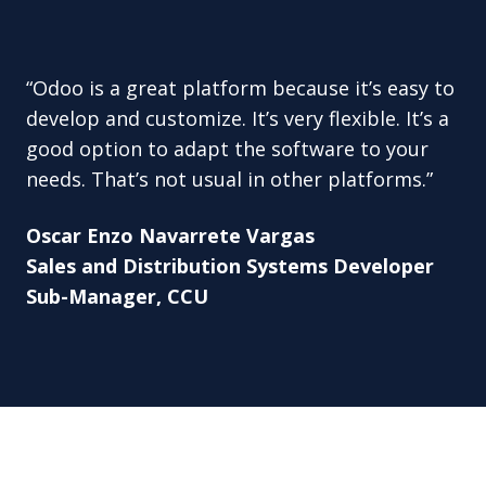
“Odoo is a great platform because it’s easy to
develop and customize. It’s very flexible. It’s a
good option to adapt the software to your
needs. That’s not usual in other platforms.”
Oscar Enzo Navarrete Vargas
Sales and Distribution Systems Developer
Sub-Manager, CCU