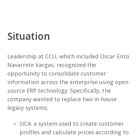
Situation
Leadership at CCU, which included Oscar Enzo
Navarrete Vargas, recognized the
opportunity to consolidate customer
information across the enterprise using open
source ERP technology. Specifically, the
company wanted to replace two in-house
legacy systems:
SICA: a system used to create customer
profiles and calculate prices according to