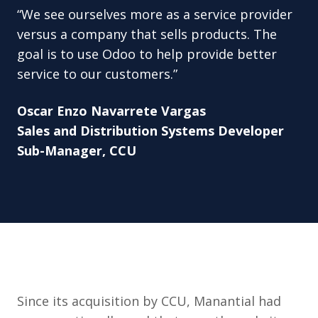
“We see ourselves more as a service provider
versus a company that sells products. The
goal is to use Odoo to help provide better
service to our customers.”
Oscar Enzo Navarrete Vargas
Sales and Distribution Systems Developer
Sub-Manager, CCU
Since its acquisition by CCU, Manantial had