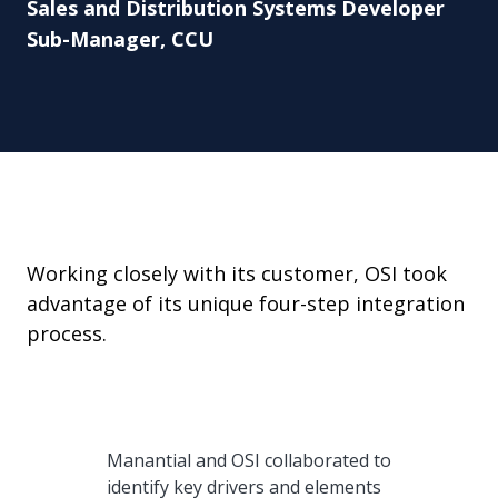
Sales and Distribution Systems Developer
Sub-Manager, CCU
Working closely with its customer, OSI took
advantage of its unique four-step integration
process.
Manantial and OSI collaborated to
identify key drivers and elements