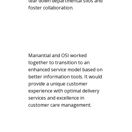
tear down departmental silos and
foster collaboration.
Manantial and OSI worked
together to transition to an
enhanced service model based on
better information tools. It would
provide a unique customer
experience with optimal delivery
services and excellence in
customer care management.