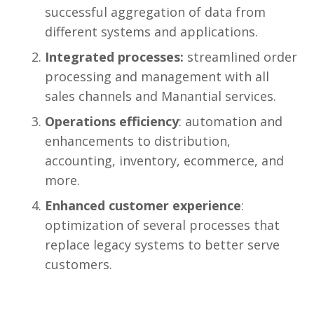
successful aggregation of data from
different systems and applications.
Integrated processes:
streamlined order
processing and management with all
sales channels and Manantial services.
Operations efficiency
: automation and
enhancements to distribution,
accounting, inventory, ecommerce, and
more.
Enhanced customer experience
:
optimization of several processes that
replace legacy systems to better serve
customers.