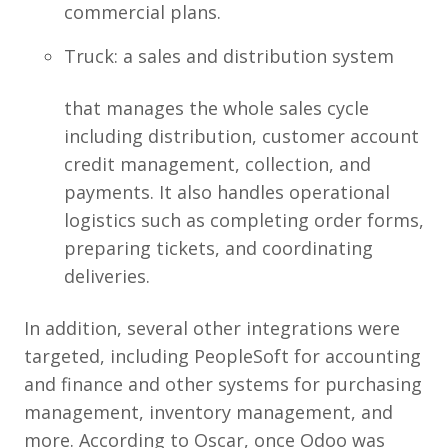
commercial plans.
Truck: a sales and distribution system
that manages the whole sales cycle
including distribution, customer account
credit management, collection, and
payments. It also handles operational
logistics such as completing order forms,
preparing tickets, and coordinating
deliveries.
In addition, several other integrations were
targeted, including PeopleSoft for accounting
and finance and other systems for purchasing
management, inventory management, and
more. According to Oscar, once Odoo was