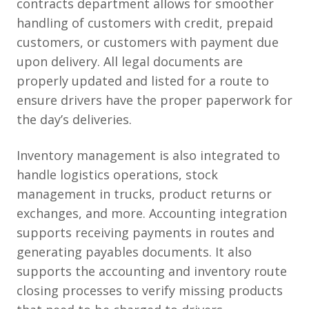
contracts department allows for smoother
handling of customers with credit, prepaid
customers, or customers with payment due
upon delivery. All legal documents are
properly updated and listed for a route to
ensure drivers have the proper paperwork for
the day’s deliveries.
Inventory management is also integrated to
handle logistics operations, stock
management in trucks, product returns or
exchanges, and more. Accounting integration
supports receiving payments in routes and
generating payables documents. It also
supports the accounting and inventory route
closing processes to verify missing products