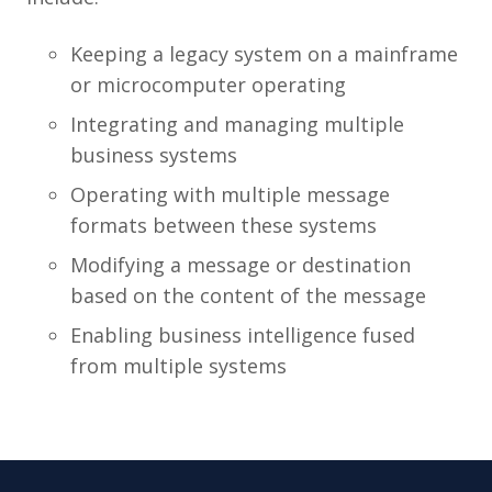
Keeping a legacy system on a mainframe
or microcomputer operating
Integrating and managing multiple
business systems
Operating with multiple message
formats between these systems
Modifying a message or destination
based on the content of the message
Enabling business intelligence fused
from multiple systems