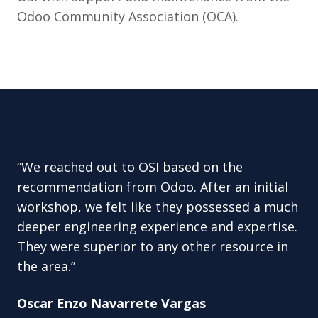
Odoo Community Association (OCA).
“We reached out to OSI based on the
recommendation from Odoo. After an initial
workshop, we felt like they possessed a much
deeper engineering experience and expertise.
They were superior to any other resource in
the area.”
Oscar Enzo Navarrete Vargas