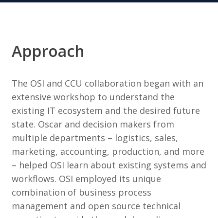
Approach
The OSI and CCU collaboration began with an
extensive workshop to understand the
existing IT ecosystem and the desired future
state. Oscar and decision makers from
multiple departments – logistics, sales,
marketing, accounting, production, and more
– helped OSI learn about existing systems and
workflows. OSI employed its unique
combination of business process
management and open source technical