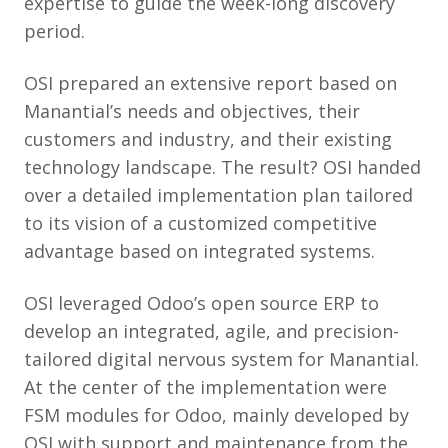
expertise to guide the week-long discovery
period.
OSI prepared an extensive report based on
Manantial’s needs and objectives, their
customers and industry, and their existing
technology landscape. The result? OSI handed
over a detailed implementation plan tailored
to its vision of a customized competitive
advantage based on integrated systems.
OSI leveraged Odoo’s open source ERP to
develop an integrated, agile, and precision-
tailored digital nervous system for Manantial.
At the center of the implementation were
FSM modules for Odoo, mainly developed by
OSI with support and maintenance from the