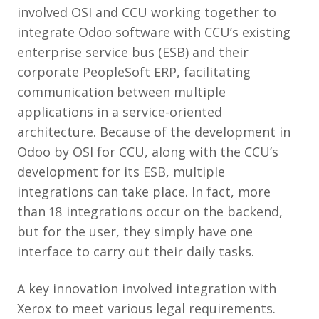
involved OSI and CCU working together to
integrate Odoo software with CCU’s existing
enterprise service bus (ESB) and their
corporate PeopleSoft ERP, facilitating
communication between multiple
applications in a service-oriented
architecture. Because of the development in
Odoo by OSI for CCU, along with the CCU’s
development for its ESB, multiple
integrations can take place. In fact, more
than 18 integrations occur on the backend,
but for the user, they simply have one
interface to carry out their daily tasks.
A key innovation involved integration with
Xerox to meet various legal requirements.