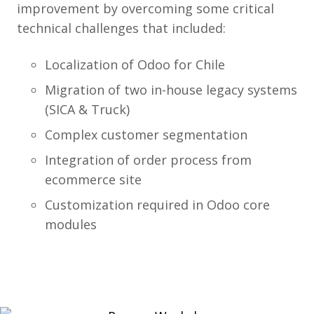
improvement by overcoming some critical
technical challenges that included:
Localization of Odoo for Chile
Migration of two in-house legacy systems
(SICA & Truck)
Complex customer segmentation
Integration of order process from
ecommerce site
Customization required in Odoo core
modules