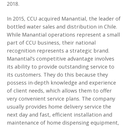
2018.
In 2015, CCU acquired Manantial, the leader of
bottled water sales and distribution in Chile.
While Manantial operations represent a small
part of CCU business, their national
recognition represents a strategic brand.
Manantial’s competitive advantage involves
its ability to provide outstanding service to
its customers. They do this because they
possess in-depth knowledge and experience
of client needs, which allows them to offer
very convenient service plans. The company
usually provides home delivery service the
next day and fast, efficient installation and
maintenance of home dispensing equipment,