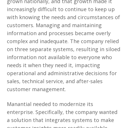
grown nationally, and that growth made it
increasingly difficult to continue to keep up
with knowing the needs and circumstances of
customers. Managing and maintaining
information and processes became overly
complex and inadequate. The company relied
on three separate systems, resulting in siloed
information not available to everyone who
needs it when they need it, impacting
operational and administrative decisions for
sales, technical service, and after-sales
customer management.
Manantial needed to modernize its
enterprise. Specifically, the company wanted
a solution that integrates systems to make