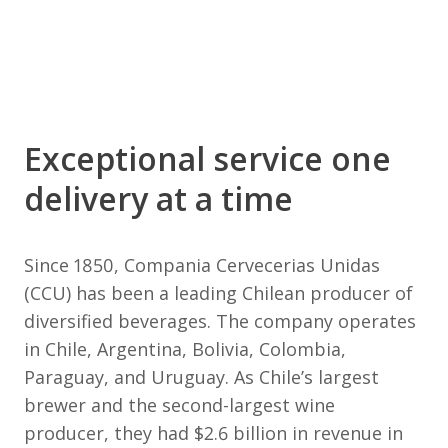
Exceptional service one
delivery at a time
Since 1850, Compania Cervecerias Unidas
(CCU) has been a leading Chilean producer of
diversified beverages. The company operates
in Chile, Argentina, Bolivia, Colombia,
Paraguay, and Uruguay. As Chile’s largest
brewer and the second-largest wine
producer, they had $2.6 billion in revenue in