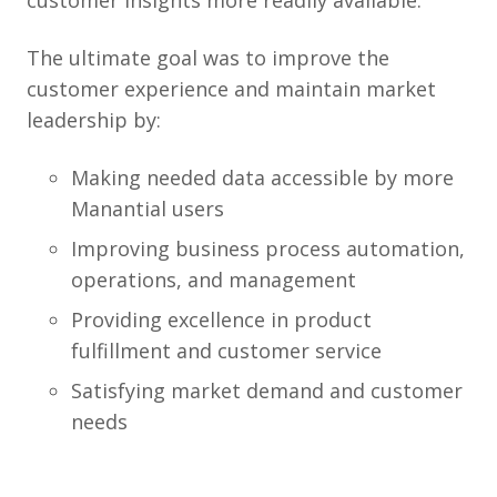
customer insights more readily available.
The ultimate goal was to improve the
customer experience and maintain market
leadership by:
Making needed data accessible by more
Manantial users
Improving business process automation,
operations, and management
Providing excellence in product
fulfillment and customer service
Satisfying market demand and customer
needs