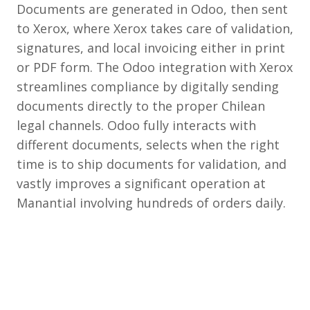
Documents are generated in Odoo, then sent
to Xerox, where Xerox takes care of validation,
signatures, and local invoicing either in print
or PDF form. The Odoo integration with Xerox
streamlines compliance by digitally sending
documents directly to the proper Chilean
legal channels. Odoo fully interacts with
different documents, selects when the right
time is to ship documents for validation, and
vastly improves a significant operation at
Manantial involving hundreds of orders daily.