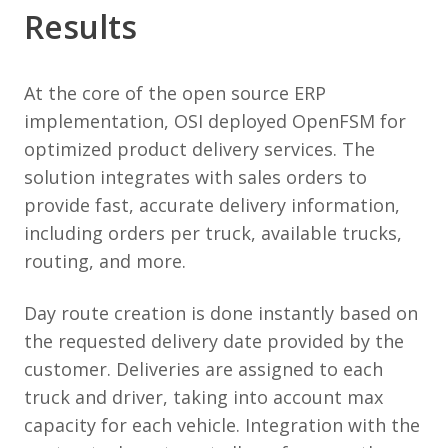
Results
At the core of the open source ERP
implementation, OSI deployed OpenFSM for
optimized product delivery services. The
solution integrates with sales orders to
provide fast, accurate delivery information,
including orders per truck, available trucks,
routing, and more.
Day route creation is done instantly based on
the requested delivery date provided by the
customer. Deliveries are assigned to each
truck and driver, taking into account max
capacity for each vehicle. Integration with the