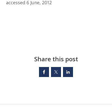
accessed 6 June, 2012
Share this post