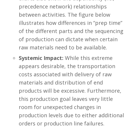
precedence network) relationships
between activities. The figure below
illustrates how differences in “prep time”
of the different parts and the sequencing
of production can dictate when certain
raw materials need to be available.
Systemic Impact:
While this extreme
appears desirable, the transportation
costs associated with delivery of raw
materials and distribution of end
products will be excessive. Furthermore,
this production goal leaves very little
room for unexpected changes in
production levels due to either additional
orders or production line failures.