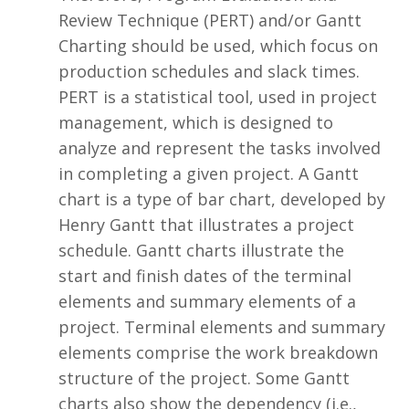
Review Technique (PERT) and/or Gantt
Charting should be used, which focus on
production schedules and slack times.
PERT is a statistical tool, used in project
management, which is designed to
analyze and represent the tasks involved
in completing a given project. A Gantt
chart is a type of bar chart, developed by
Henry Gantt that illustrates a project
schedule. Gantt charts illustrate the
start and finish dates of the terminal
elements and summary elements of a
project. Terminal elements and summary
elements comprise the work breakdown
structure of the project. Some Gantt
charts also show the dependency (i.e.,