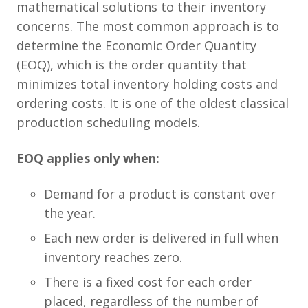
mathematical solutions to their inventory
concerns. The most common approach is to
determine the Economic Order Quantity
(EOQ), which is the order quantity that
minimizes total inventory holding costs and
ordering costs. It is one of the oldest classical
production scheduling models.
EOQ applies only when:
Demand for a product is constant over
the year.
Each new order is delivered in full when
inventory reaches zero.
There is a fixed cost for each order
placed, regardless of the number of