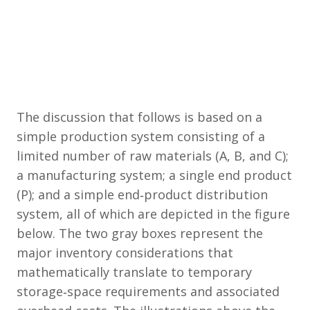
The discussion that follows is based on a
simple production system consisting of a
limited number of raw materials (A, B, and C);
a manufacturing system; a single end product
(P); and a simple end‐product distribution
system, all of which are depicted in the figure
below. The two gray boxes represent the
major inventory considerations that
mathematically translate to temporary
storage‐space requirements and associated