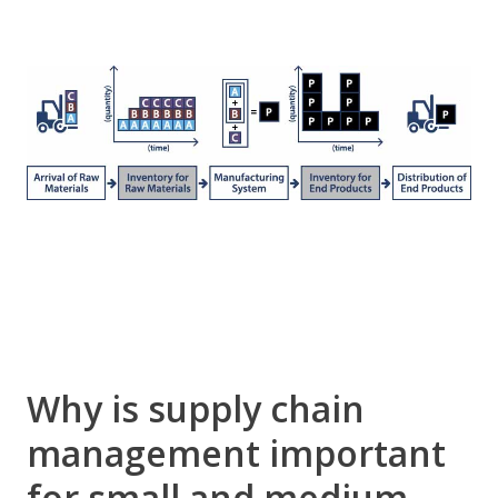
Why is supply chain
management important
for small and medium-