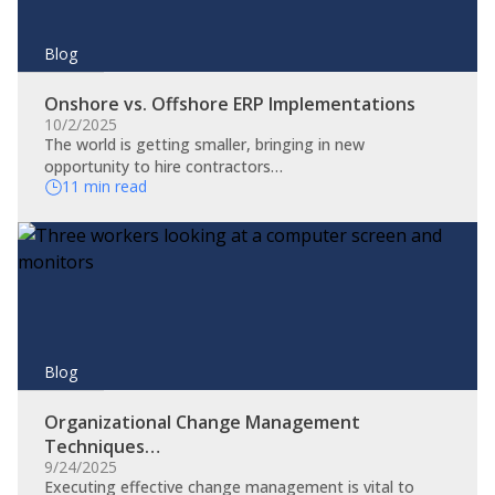
Blog
Onshore vs. Offshore ERP Implementations
10/2/2025
The world is getting smaller, bringing in new
opportunity to hire contractors…
11 min read
Blog
Organizational Change Management
Techniques…
9/24/2025
​Executing effective change management is vital to