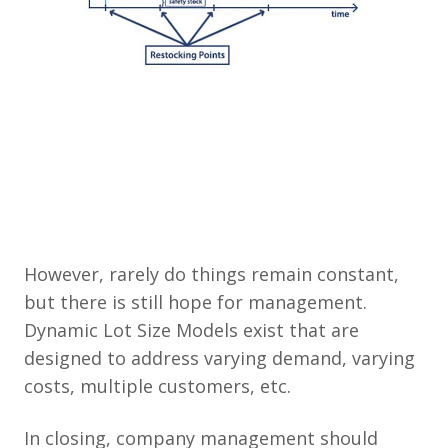
However, rarely do things remain constant,
but there is still hope for management.
Dynamic Lot Size Models exist that are
designed to address varying demand, varying
costs, multiple customers, etc.
In closing, company management should