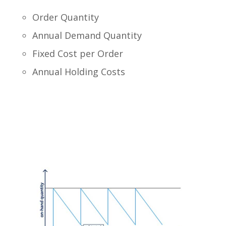
Order Quantity
Annual Demand Quantity
Fixed Cost per Order
Annual Holding Costs