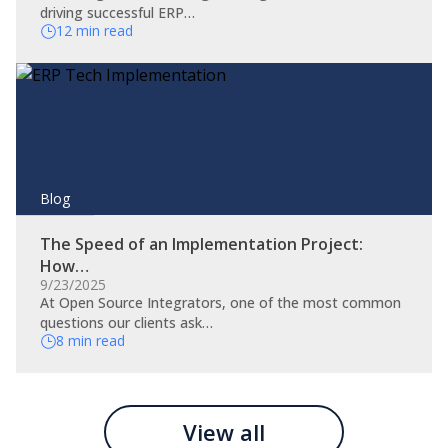
driving successful ERP…
12 min read
Blog
The Speed of an Implementation Project:
How…
9/23/2025
At Open Source Integrators, one of the most common
questions our clients ask…
8 min read
View all