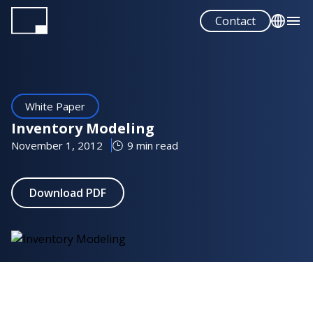
Skip
Contact
to
main
English
content
Español
White Paper
Inventory Modeling
November 1, 2012
9 min read
Download PDF