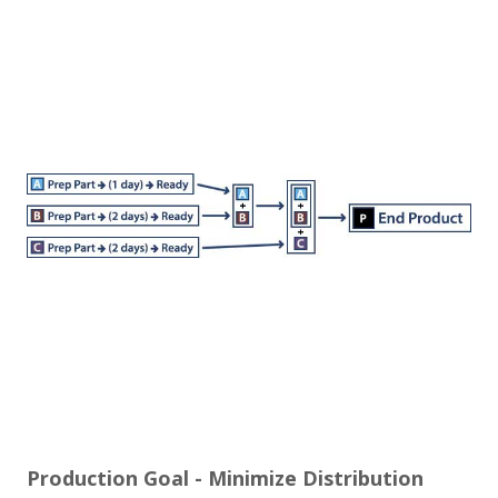
Production Goal -­ Minimize Distribution