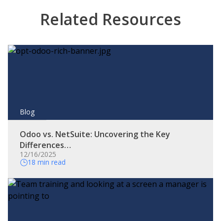
Related Resources
Blog
Odoo vs. NetSuite: Uncovering the Key
Differences…
12/16/2025
18 min read