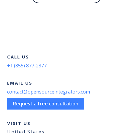
CALL US
+1 (855) 877-2377
EMAIL US
contact@opensourceintegrators.com
Request a free consultation
VISIT US
United States