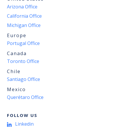
Arizona Office
California Office
Michigan Office
Europe
Portugal Office
Canada
Toronto Office
Chile
Santiago Office
Mexico
Querétaro Office
FOLLOW US
Linkedin