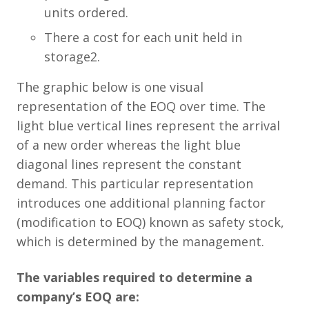
units ordered.
There a cost for each unit held in
storage2.
The graphic below is one visual
representation of the EOQ over time. The
light blue vertical lines represent the arrival
of a new order whereas the light blue
diagonal lines represent the constant
demand. This particular representation
introduces one additional planning factor
(modification to EOQ) known as safety stock,
which is determined by the management.
The variables required to determine a
company’s EOQ are: