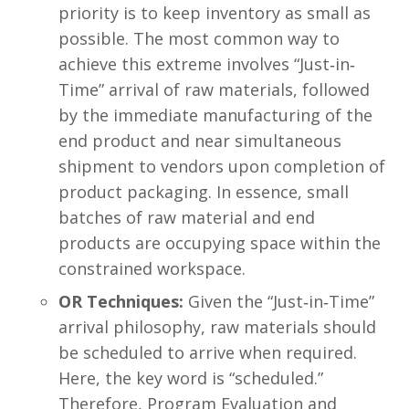
priority is to keep inventory as small as
possible. The most common way to
achieve this extreme involves “Just‐in‐
Time” arrival of raw materials, followed
by the immediate manufacturing of the
end product and near simultaneous
shipment to vendors upon completion of
product packaging. In essence, small
batches of raw material and end
products are occupying space within the
constrained workspace.
OR Techniques:
Given the “Just‐in‐Time”
arrival philosophy, raw materials should
be scheduled to arrive when required.
Here, the key word is “scheduled.”
Therefore, Program Evaluation and