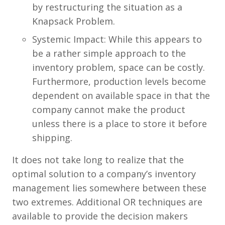
by restructuring the situation as a
Knapsack Problem.
Systemic Impact: While this appears to
be a rather simple approach to the
inventory problem, space can be costly.
Furthermore, production levels become
dependent on available space in that the
company cannot make the product
unless there is a place to store it before
shipping.
It does not take long to realize that the
optimal solution to a company’s inventory
management lies somewhere between these
two extremes. Additional OR techniques are
available to provide the decision makers