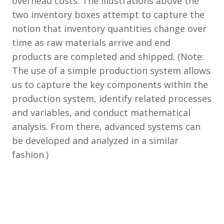
overhead costs. The illustrations above the
two inventory boxes attempt to capture the
notion that inventory quantities change over
time as raw materials arrive and end
products are completed and shipped. (Note:
The use of a simple production system allows
us to capture the key components within the
production system, identify related processes
and variables, and conduct mathematical
analysis. From there, advanced systems can
be developed and analyzed in a similar
fashion.)