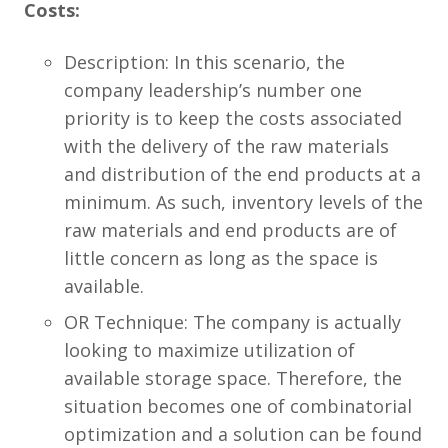
Costs:
Description: In this scenario, the
company leadership’s number one
priority is to keep the costs associated
with the delivery of the raw materials
and distribution of the end products at a
minimum. As such, inventory levels of the
raw materials and end products are of
little concern as long as the space is
available.
OR Technique: The company is actually
looking to maximize utilization of
available storage space. Therefore, the
situation becomes one of combinatorial
optimization and a solution can be found