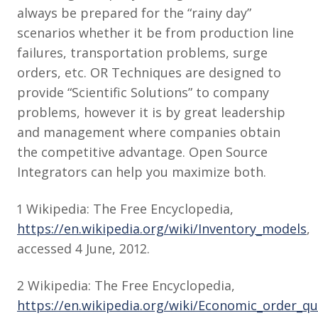
always be prepared for the “rainy day”
scenarios whether it be from production line
failures, transportation problems, surge
orders, etc. OR Techniques are designed to
provide “Scientific Solutions” to company
problems, however it is by great leadership
and management where companies obtain
the competitive advantage. Open Source
Integrators can help you maximize both.
1 Wikipedia: The Free Encyclopedia,
https://en.wikipedia.org/wiki/Inventory_models
,
accessed 4 June, 2012.
2 Wikipedia: The Free Encyclopedia,
https://en.wikipedia.org/wiki/Economic_order_qu