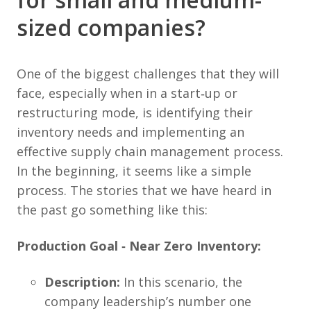
sized companies?
One of the biggest challenges that they will
face, especially when in a start‐up or
restructuring mode, is identifying their
inventory needs and implementing an
effective supply chain management process.
In the beginning, it seems like a simple
process. The stories that we have heard in
the past go something like this:
Production Goal ‐ Near Zero Inventory:
Description:
In this scenario, the
company leadership’s number one