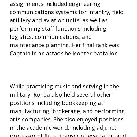
assignments included engineering
communications systems for infantry, field
artillery and aviation units, as well as
performing staff functions including
logistics, communications, and
maintenance planning. Her final rank was
Captain in an attack helicopter battalion.
While practicing music and serving in the
military, Ronda also held several other
positions including bookkeeping at
manufacturing, brokerage, and performing
arts companies. She also enjoyed positions
in the academic world, including adjunct
professor of flute, transcript evaluator, and