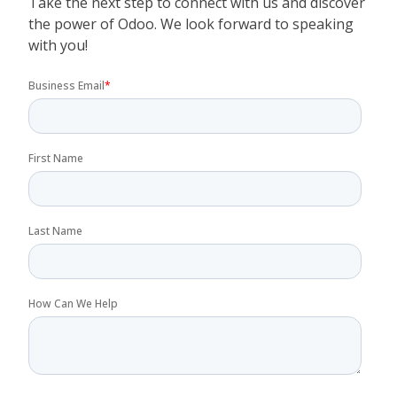
Take the next step to connect with us and discover
the power of Odoo. We look forward to speaking
with you!