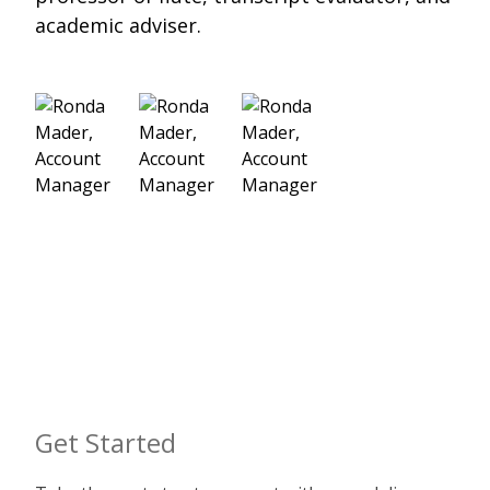
academic adviser.
Get Started