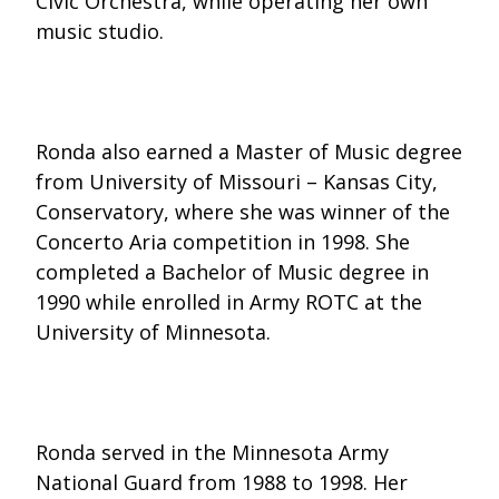
Civic Orchestra, while operating her own
music studio.
Ronda also earned a Master of Music degree
from University of Missouri – Kansas City,
Conservatory, where she was winner of the
Concerto Aria competition in 1998. She
completed a Bachelor of Music degree in
1990 while enrolled in Army ROTC at the
University of Minnesota.
Ronda served in the Minnesota Army
National Guard from 1988 to 1998. Her