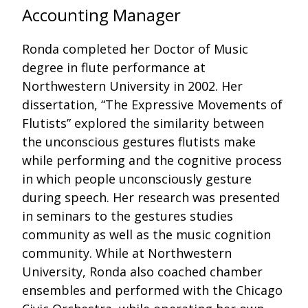
Accounting Manager
Ronda completed her Doctor of Music
degree in flute performance at
Northwestern University in 2002. Her
dissertation, “The Expressive Movements of
Flutists” explored the similarity between
the unconscious gestures flutists make
while performing and the cognitive process
in which people unconsciously gesture
during speech. Her research was presented
in seminars to the gestures studies
community as well as the music cognition
community. While at Northwestern
University, Ronda also coached chamber
ensembles and performed with the Chicago