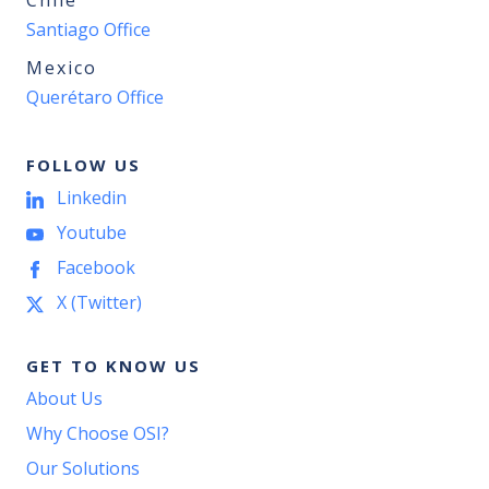
Chile
Santiago Office
Mexico
Querétaro Office
FOLLOW US
Linkedin
Youtube
Facebook
X (Twitter)
GET TO KNOW US
About Us
Why Choose OSI?
Our Solutions