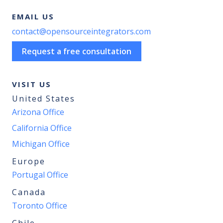
EMAIL US
contact@opensourceintegrators.com
Request a free consultation
VISIT US
United States
Arizona Office
California Office
Michigan Office
Europe
Portugal Office
Canada
Toronto Office