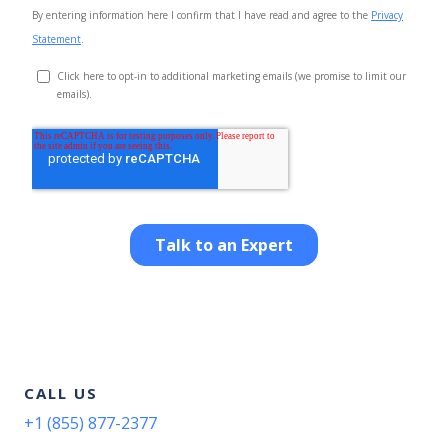
CALL US
+1 (855) 877-2377