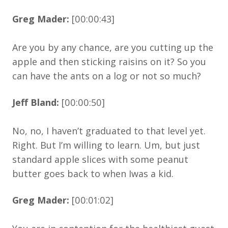
Greg Mader:
[00:00:43]
Are you by any chance, are you cutting up the
apple and then sticking raisins on it? So you
can have the ants on a log or not so much?
Jeff Bland:
[00:00:50]
No, no, I haven’t graduated to that level yet.
Right. But I’m willing to learn. Um, but just
standard apple slices with some peanut
butter goes back to when Iwas a kid.
Greg Mader:
[00:01:02]