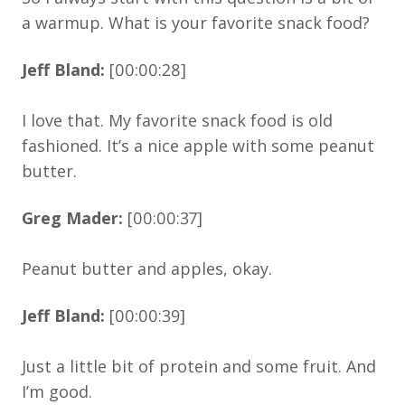
a warmup. What is your favorite snack food?
Jeff Bland:
[00:00:28]
I love that. My favorite snack food is old
fashioned. It’s a nice apple with some peanut
butter.
Greg Mader:
[00:00:37]
Peanut butter and apples, okay.
Jeff Bland:
[00:00:39]
Just a little bit of protein and some fruit. And
I’m good.