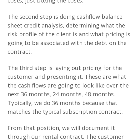
costs, just boxing the costs.
The second step is doing cashflow balance
sheet credit analysis, determining what the
risk profile of the client is and what pricing is
going to be associated with the debt on the
contract.
The third step is laying out pricing for the
customer and presenting it. These are what
the cash flows are going to look like over the
next 36 months, 24 months, 48 months.
Typically, we do 36 months because that
matches the typical subscription contract.
From that position, we will document it
through our rental contract. The customer