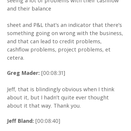
seeing a lot of problems with their cashflow
and their balance
sheet and P&L that’s an indicator that there’s
something going on wrong with the business,
and that can lead to credit problems,
cashflow problems, project problems, et
cetera.
Greg Mader:
[00:08:31]
Jeff, that is blindingly obvious when I think
about it, but I hadn’t quite ever thought
about it that way. Thank you.
Jeff Bland:
[00:08:40]