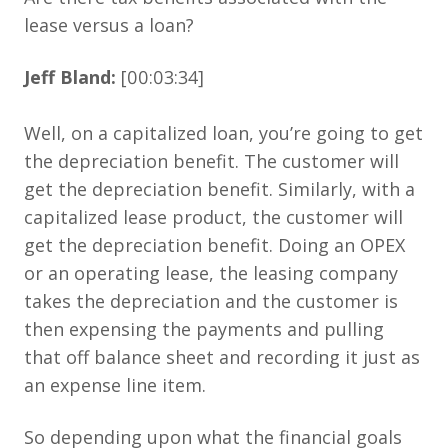
lease versus a loan?
Jeff Bland:
[00:03:34]
Well, on a capitalized loan, you’re going to get
the depreciation benefit. The customer will
get the depreciation benefit. Similarly, with a
capitalized lease product, the customer will
get the depreciation benefit. Doing an OPEX
or an operating lease, the leasing company
takes the depreciation and the customer is
then expensing the payments and pulling
that off balance sheet and recording it just as
an expense line item.
So depending upon what the financial goals