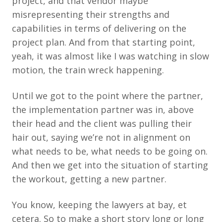
project, and that vendor maybe
misrepresenting their strengths and
capabilities in terms of delivering on the
project plan. And from that starting point,
yeah, it was almost like I was watching in slow
motion, the train wreck happening.
Until we got to the point where the partner,
the implementation partner was in, above
their head and the client was pulling their
hair out, saying we’re not in alignment on
what needs to be, what needs to be going on.
And then we get into the situation of starting
the workout, getting a new partner.
You know, keeping the lawyers at bay, et
cetera. So to make a short story long or long