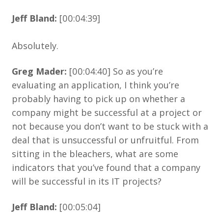
Jeff Bland:
[00:04:39]
Absolutely.
Greg Mader:
[00:04:40] So as you’re
evaluating an application, I think you’re
probably having to pick up on whether a
company might be successful at a project or
not because you don’t want to be stuck with a
deal that is unsuccessful or unfruitful. From
sitting in the bleachers, what are some
indicators that you’ve found that a company
will be successful in its IT projects?
Jeff Bland:
[00:05:04]