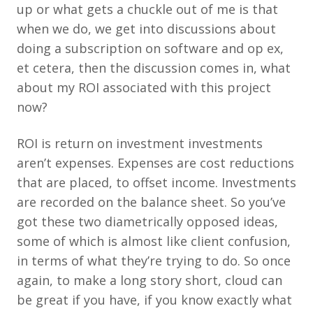
up or what gets a chuckle out of me is that
when we do, we get into discussions about
doing a subscription on software and op ex,
et cetera, then the discussion comes in, what
about my ROI associated with this project
now?
ROI is return on investment investments
aren’t expenses. Expenses are cost reductions
that are placed, to offset income. Investments
are recorded on the balance sheet. So you’ve
got these two diametrically opposed ideas,
some of which is almost like client confusion,
in terms of what they’re trying to do. So once
again, to make a long story short, cloud can
be great if you have, if you know exactly what