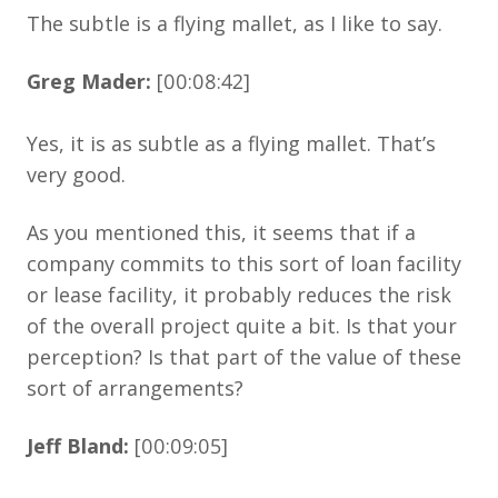
The subtle is a flying mallet, as I like to say.
Greg Mader:
[00:08:42]
Yes, it is as subtle as a flying mallet. That’s
very good.
As you mentioned this, it seems that if a
company commits to this sort of loan facility
or lease facility, it probably reduces the risk
of the overall project quite a bit. Is that your
perception? Is that part of the value of these
sort of arrangements?
Jeff Bland:
[00:09:05]