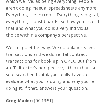
which we live, as being everything. People
aren’t doing manual spreadsheets anymore.
Everything is electronic. Everything is digital,
everything is dashboards. So how you record
that and what you do is a very individual
choice within a company’s perspective.
We can go either way. We do balance sheet
transactions and we do rental contract
transactions for booking in OPEX. But from
an IT director’s perspective, I think that’s a
soul searcher. I think you really have to
evaluate what you’re doing and why you’re
doing it. If that, answers your question.
Greg Mader:
[00:13:51]