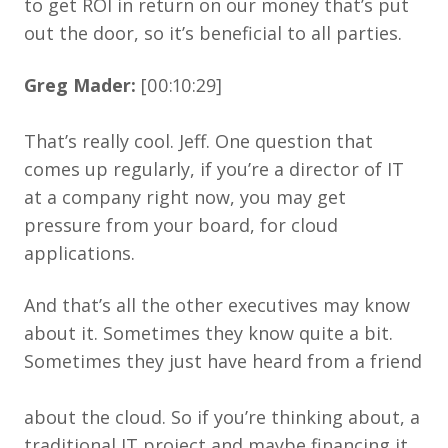
to get ROI in return on our money that’s put
out the door, so it’s beneficial to all parties.
Greg Mader:
[00:10:29]
That’s really cool. Jeff. One question that
comes up regularly, if you’re a director of IT
at a company right now, you may get
pressure from your board, for cloud
applications.
And that’s all the other executives may know
about it. Sometimes they know quite a bit.
Sometimes they just have heard from a friend
about the cloud. So if you’re thinking about, a
traditional IT project and maybe financing it