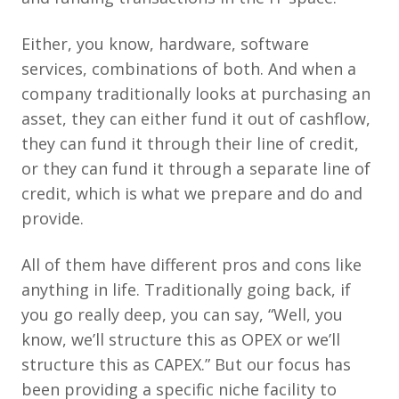
Either, you know, hardware, software
services, combinations of both. And when a
company traditionally looks at purchasing an
asset, they can either fund it out of cashflow,
they can fund it through their line of credit,
or they can fund it through a separate line of
credit, which is what we prepare and do and
provide.
All of them have different pros and cons like
anything in life. Traditionally going back, if
you go really deep, you can say, “Well, you
know, we’ll structure this as OPEX or we’ll
structure this as CAPEX.” But our focus has
been providing a specific niche facility to