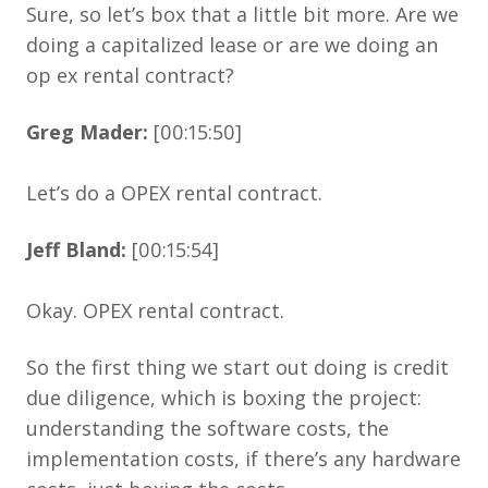
Sure, so let’s box that a little bit more. Are we
doing a capitalized lease or are we doing an
op ex rental contract?
Greg Mader:
[00:15:50]
Let’s do a OPEX rental contract.
Jeff Bland:
[00:15:54]
Okay. OPEX rental contract.
So the first thing we start out doing is credit
due diligence, which is boxing the project:
understanding the software costs, the
implementation costs, if there’s any hardware