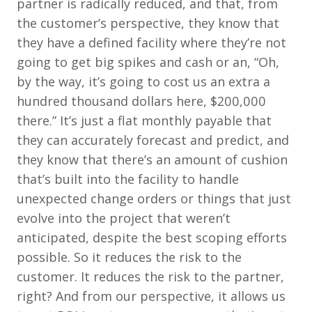
partner is radically reduced, and that, from
the customer’s perspective, they know that
they have a defined facility where they’re not
going to get big spikes and cash or an, “Oh,
by the way, it’s going to cost us an extra a
hundred thousand dollars here, $200,000
there.” It’s just a flat monthly payable that
they can accurately forecast and predict, and
they know that there’s an amount of cushion
that’s built into the facility to handle
unexpected change orders or things that just
evolve into the project that weren’t
anticipated, despite the best scoping efforts
possible. So it reduces the risk to the
customer. It reduces the risk to the partner,
right? And from our perspective, it allows us