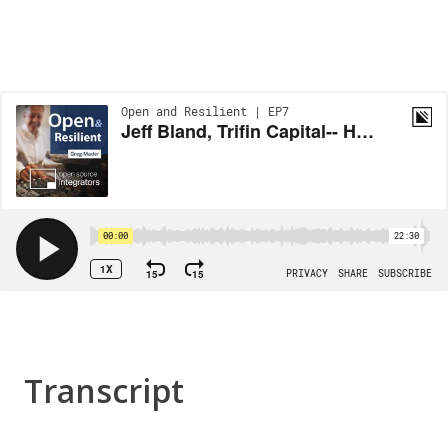
Transcript