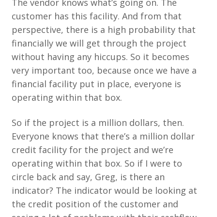
The vendor knows what’s going on. The
customer has this facility. And from that
perspective, there is a high probability that
financially we will get through the project
without having any hiccups. So it becomes
very important too, because once we have a
financial facility put in place, everyone is
operating within that box.
So if the project is a million dollars, then.
Everyone knows that there’s a million dollar
credit facility for the project and we’re
operating within that box. So if I were to
circle back and say, Greg, is there an
indicator? The indicator would be looking at
the credit position of the customer and