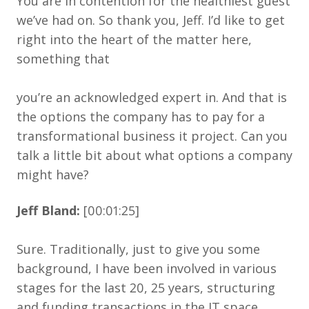
You are in contention for the healthiest guest
we’ve had on. So thank you, Jeff. I’d like to get
right into the heart of the matter here,
something that
you’re an acknowledged expert in. And that is
the options the company has to pay for a
transformational business it project. Can you
talk a little bit about what options a company
might have?
Jeff Bland:
[00:01:25]
Sure. Traditionally, just to give you some
background, I have been involved in various
stages for the last 20, 25 years, structuring
and funding transactions in the IT space.