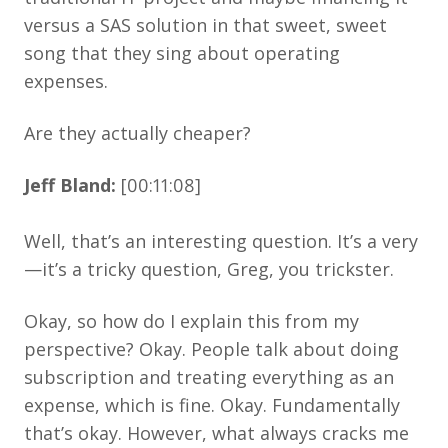
versus a SAS solution in that sweet, sweet
song that they sing about operating
expenses.
Are they actually cheaper?
Jeff Bland:
[00:11:08]
Well, that’s an interesting question. It’s a very
—it’s a tricky question, Greg, you trickster.
Okay, so how do I explain this from my
perspective? Okay. People talk about doing
subscription and treating everything as an
expense, which is fine. Okay. Fundamentally
that’s okay. However, what always cracks me