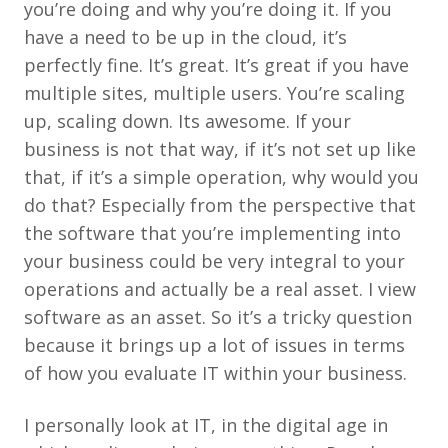
you’re doing and why you’re doing it. If you
have a need to be up in the cloud, it’s
perfectly fine. It’s great. It’s great if you have
multiple sites, multiple users. You’re scaling
up, scaling down. Its awesome. If your
business is not that way, if it’s not set up like
that, if it’s a simple operation, why would you
do that? Especially from the perspective that
the software that you’re implementing into
your business could be very integral to your
operations and actually be a real asset. I view
software as an asset. So it’s a tricky question
because it brings up a lot of issues in terms
of how you evaluate IT within your business.
I personally look at IT, in the digital age in