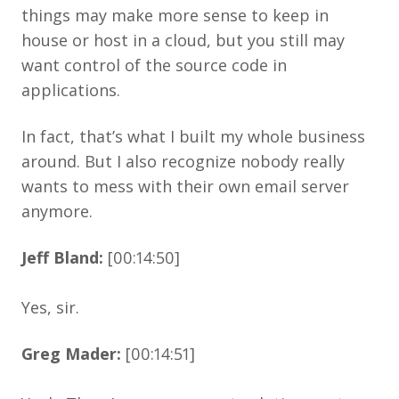
things may make more sense to keep in
house or host in a cloud, but you still may
want control of the source code in
applications.
In fact, that’s what I built my whole business
around. But I also recognize nobody really
wants to mess with their own email server
anymore.
Jeff Bland:
[00:14:50]
Yes, sir.
Greg Mader:
[00:14:51]