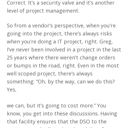
Correct. It’s a security valve and it’s another
level of project management.
So from a vendor’s perspective, when you’re
going into the project, there’s always risks
when you’re doing a IT project, right. Greg,
I’ve never been involved in a project in the last
25 years where there weren’t change orders
or bumps in the road, right. Even in the most
well scoped project, there’s always
something: “Oh, by the way, can we do this?
Yes,
we can, but it’s going to cost more.” You
know, you get into these discussions. Having
that facility ensures that the DSO to the