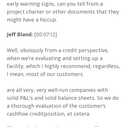
early warning signs, can you tell from a
project charter or other documents that they
might have a hiccup.
Jeff Bland:
[00:07:12]
Well, obviously from a credit perspective,
when we’re evaluating and setting up a
facility, which I highly recommend, regardless,
I mean, most of our customers
are all very, very well-run companies with
solid P&L’s and solid balance sheets. So we do
a thorough evaluation of the customer’s
cashflow creditposition, et cetera.