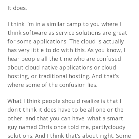
It does.
I think I’m in a similar camp to you where I
think software as service solutions are great
for some applications. The cloud is actually
has very little to do with this. As you know, I
hear people all the time who are confused
about cloud native applications or cloud
hosting, or traditional hosting. And that’s
where some of the confusion lies.
What I think people should realize is that I
don’t think it does have to be all one or the
other, and that you can have, what a smart
guy named Chris once told me, partlycloudy
solutions. And I think that’s about right. Some