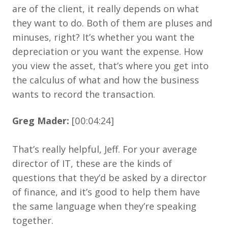
are of the client, it really depends on what
they want to do. Both of them are pluses and
minuses, right? It’s whether you want the
depreciation or you want the expense. How
you view the asset, that’s where you get into
the calculus of what and how the business
wants to record the transaction.
Greg Mader:
[00:04:24]
That’s really helpful, Jeff. For your average
director of IT, these are the kinds of
questions that they’d be asked by a director
of finance, and it’s good to help them have
the same language when they’re speaking
together.