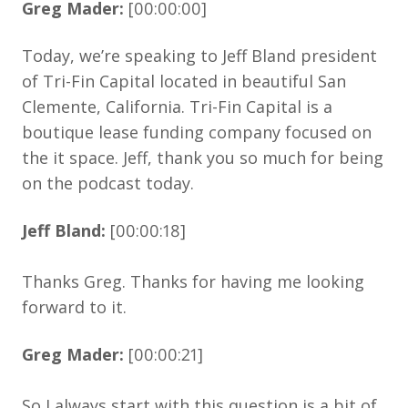
Greg Mader:
[00:00:00]
Today, we’re speaking to Jeff Bland president
of Tri-Fin Capital located in beautiful San
Clemente, California. Tri-Fin Capital is a
boutique lease funding company focused on
the it space. Jeff, thank you so much for being
on the podcast today.
Jeff Bland:
[00:00:18]
Thanks Greg. Thanks for having me looking
forward to it.
Greg Mader:
[00:00:21]
So I always start with this question is a bit of