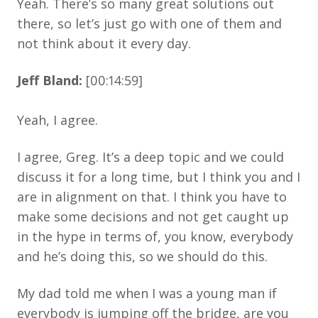
Yeah. There’s so many great solutions out
there, so let’s just go with one of them and
not think about it every day.
Jeff Bland:
[00:14:59]
Yeah, I agree.
I agree, Greg. It’s a deep topic and we could
discuss it for a long time, but I think you and I
are in alignment on that. I think you have to
make some decisions and not get caught up
in the hype in terms of, you know, everybody
and he’s doing this, so we should do this.
My dad told me when I was a young man if
everybody is jumping off the bridge, are you