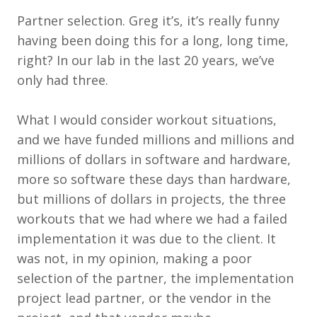
Partner selection. Greg it’s, it’s really funny
having been doing this for a long, long time,
right? In our lab in the last 20 years, we’ve
only had three.
What I would consider workout situations,
and we have funded millions and millions and
millions of dollars in software and hardware,
more so software these days than hardware,
but millions of dollars in projects, the three
workouts that we had where we had a failed
implementation it was due to the client. It
was not, in my opinion, making a poor
selection of the partner, the implementation
project lead partner, or the vendor in the