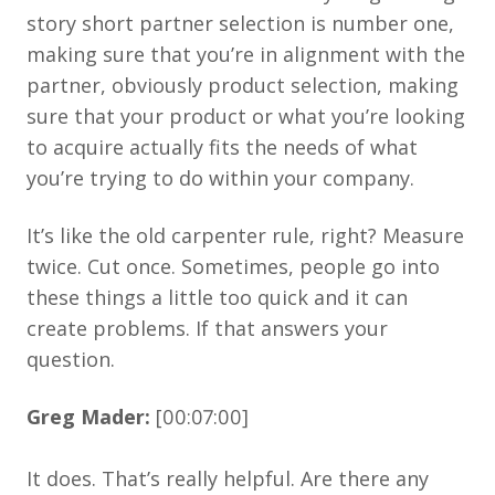
story short partner selection is number one,
making sure that you’re in alignment with the
partner, obviously product selection, making
sure that your product or what you’re looking
to acquire actually fits the needs of what
you’re trying to do within your company.
It’s like the old carpenter rule, right? Measure
twice. Cut once. Sometimes, people go into
these things a little too quick and it can
create problems. If that answers your
question.
Greg Mader:
[00:07:00]
It does. That’s really helpful. Are there any