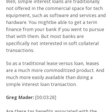
Well, simple interest loans are traditionally
not offered in the commercial space for tech
equipment, such as software and services and
hardware. You mightbe able to get a term
finance from your bank if you went to pursue
that with them. But most banks are
specifically not interested in soft collateral
transactions.
So as a traditional lease versus loan, leases
are a much more commoditized product. And
much more easily available than doing a
simple interest loan transaction.
Greg Mader:
[00:03:28]
Are there tax benefits associated with the