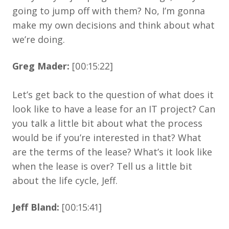
going to jump off with them? No, I’m gonna
make my own decisions and think about what
we’re doing.
Greg Mader:
[00:15:22]
Let’s get back to the question of what does it
look like to have a lease for an IT project? Can
you talk a little bit about what the process
would be if you’re interested in that? What
are the terms of the lease? What’s it look like
when the lease is over? Tell us a little bit
about the life cycle, Jeff.
Jeff Bland:
[00:15:41]