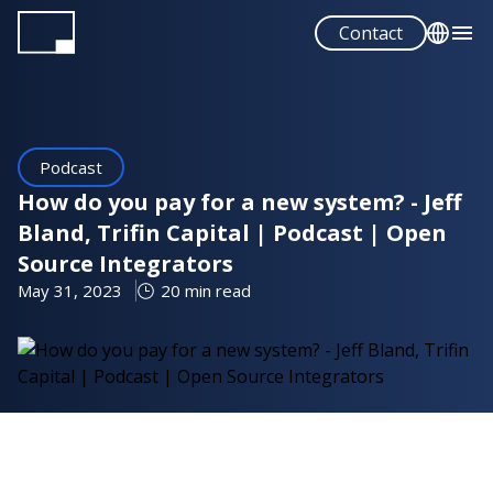
Skip
Contact
to
main
English
content
Español
Podcast
How do you pay for a new system? - Jeff
Bland, Trifin Capital | Podcast | Open
Source Integrators
May 31, 2023
20 min read