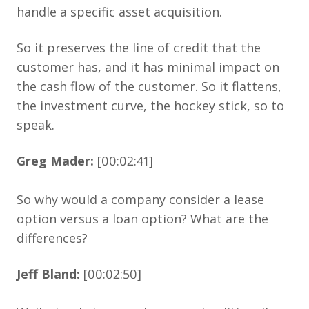
handle a specific asset acquisition.
So it preserves the line of credit that the
customer has, and it has minimal impact on
the cash flow of the customer. So it flattens,
the investment curve, the hockey stick, so to
speak.
Greg Mader:
[00:02:41]
So why would a company consider a lease
option versus a loan option? What are the
differences?
Jeff Bland:
[00:02:50]