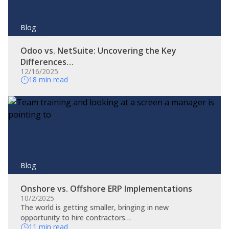
Blog
Odoo vs. NetSuite: Uncovering the Key
Differences…
12/16/2025
18 min read
Blog
Onshore vs. Offshore ERP Implementations
10/2/2025
The world is getting smaller, bringing in new
opportunity to hire contractors…
11 min read