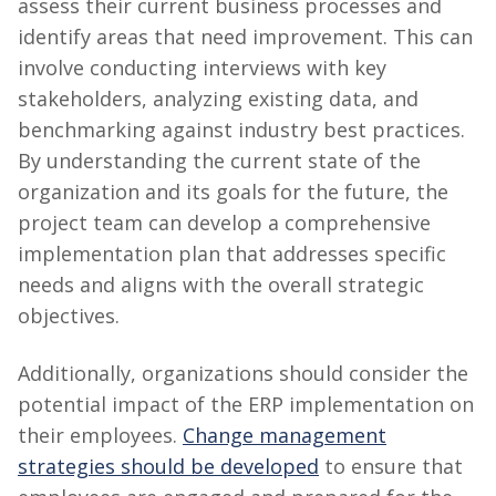
assess their current business processes and
identify areas that need improvement. This can
involve conducting interviews with key
stakeholders, analyzing existing data, and
benchmarking against industry best practices.
By understanding the current state of the
organization and its goals for the future, the
project team can develop a comprehensive
implementation plan that addresses specific
needs and aligns with the overall strategic
objectives.
Additionally, organizations should consider the
potential impact of the ERP implementation on
their employees.
Change management
strategies should be developed
to ensure that