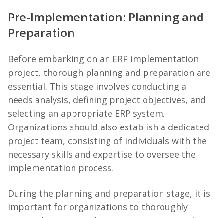
Pre-Implementation: Planning and
Preparation
Before embarking on an ERP implementation
project, thorough planning and preparation are
essential. This stage involves conducting a
needs analysis, defining project objectives, and
selecting an appropriate ERP system.
Organizations should also establish a dedicated
project team, consisting of individuals with the
necessary skills and expertise to oversee the
implementation process.
During the planning and preparation stage, it is
important for organizations to thoroughly