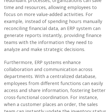
redundant processes, organizations can save
time and resources, allowing employees to
focus on more value-added activities. For
example, instead of spending hours manually
reconciling financial data, an ERP system can
generate reports instantly, providing finance
teams with the information they need to
analyze and make strategic decisions.
Furthermore, ERP systems enhance
collaboration and communication across
departments. With a centralized database,
employees from different functions can easily
access and share information, fostering better
cross-functional coordination. For instance,
when a customer places an order, the sales
team can instantly update the inventory status,