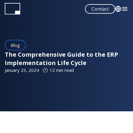
Skip
Contact
to
main
English
content
Español
Blog
The Comprehensive Guide to the ERP
Implementation Life Cycle
January 23, 2024
12 min read