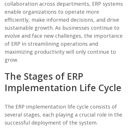
collaboration across departments, ERP systems
enable organizations to operate more
efficiently, make informed decisions, and drive
sustainable growth. As businesses continue to
evolve and face new challenges, the importance
of ERP in streamlining operations and
maximizing productivity will only continue to
grow.
The Stages of ERP
Implementation Life Cycle
The ERP implementation life cycle consists of
several stages, each playing a crucial role in the
successful deployment of the system.