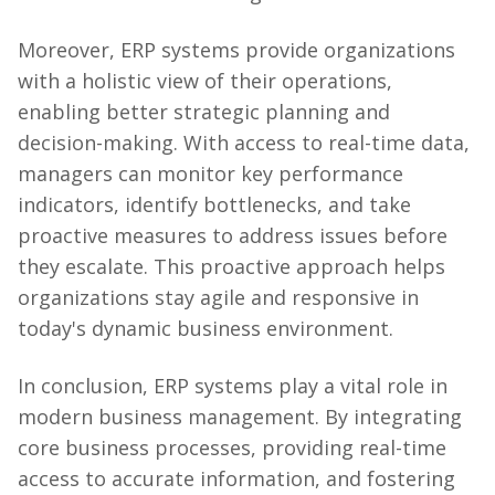
Moreover, ERP systems provide organizations
with a holistic view of their operations,
enabling better strategic planning and
decision-making. With access to real-time data,
managers can monitor key performance
indicators, identify bottlenecks, and take
proactive measures to address issues before
they escalate. This proactive approach helps
organizations stay agile and responsive in
today's dynamic business environment.
In conclusion, ERP systems play a vital role in
modern business management. By integrating
core business processes, providing real-time
access to accurate information, and fostering