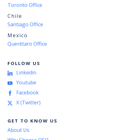
Toronto Office
Chile
Santiago Office
Mexico
Querétaro Office
FOLLOW US
Linkedin
Youtube
Facebook
X (Twitter)
GET TO KNOW US
About Us