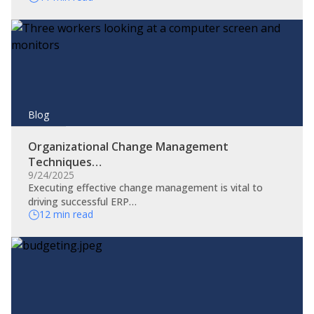
Blog
Organizational Change Management
Techniques…
9/24/2025
​Executing effective change management is vital to
driving successful ERP…
12 min read