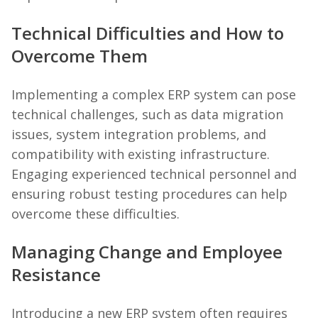
Technical Difficulties and How to
Overcome Them
Implementing a complex ERP system can pose
technical challenges, such as data migration
issues, system integration problems, and
compatibility with existing infrastructure.
Engaging experienced technical personnel and
ensuring robust testing procedures can help
overcome these difficulties.
Managing Change and Employee
Resistance
Introducing a new ERP system often requires