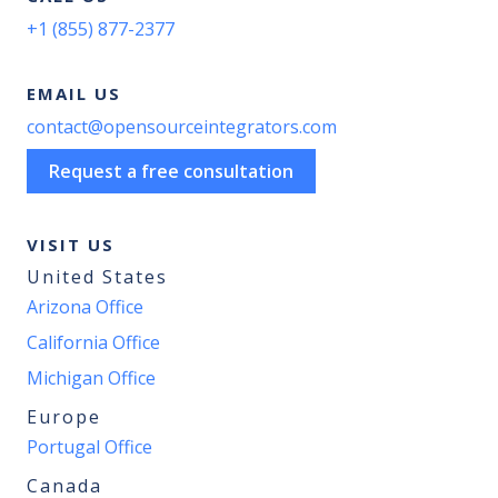
+1 (855) 877-2377
EMAIL US
contact@opensourceintegrators.com
Request a free consultation
VISIT US
United States
Arizona Office
California Office
Michigan Office
Europe
Portugal Office
Canada