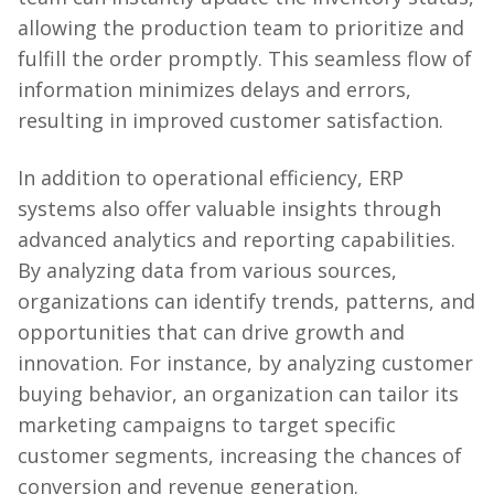
allowing the production team to prioritize and
fulfill the order promptly. This seamless flow of
information minimizes delays and errors,
resulting in improved customer satisfaction.
In addition to operational efficiency, ERP
systems also offer valuable insights through
advanced analytics and reporting capabilities.
By analyzing data from various sources,
organizations can identify trends, patterns, and
opportunities that can drive growth and
innovation. For instance, by analyzing customer
buying behavior, an organization can tailor its
marketing campaigns to target specific
customer segments, increasing the chances of
conversion and revenue generation.