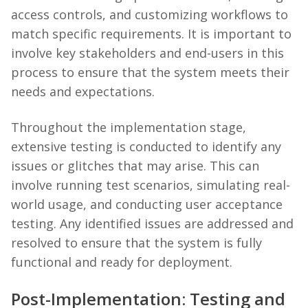
access controls, and customizing workflows to
match specific requirements. It is important to
involve key stakeholders and end-users in this
process to ensure that the system meets their
needs and expectations.
Throughout the implementation stage,
extensive testing is conducted to identify any
issues or glitches that may arise. This can
involve running test scenarios, simulating real-
world usage, and conducting user acceptance
testing. Any identified issues are addressed and
resolved to ensure that the system is fully
functional and ready for deployment.
Post-Implementation: Testing and