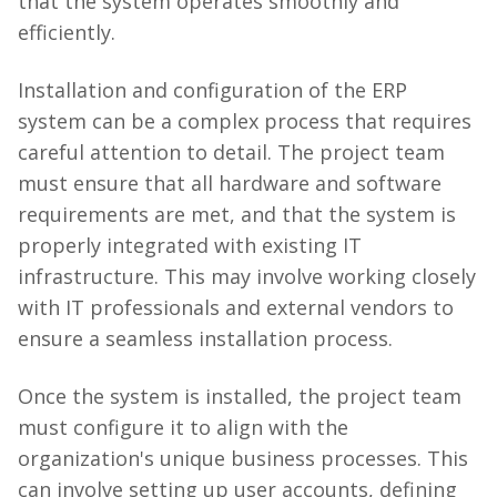
that the system operates smoothly and
efficiently.
Installation and configuration of the ERP
system can be a complex process that requires
careful attention to detail. The project team
must ensure that all hardware and software
requirements are met, and that the system is
properly integrated with existing IT
infrastructure. This may involve working closely
with IT professionals and external vendors to
ensure a seamless installation process.
Once the system is installed, the project team
must configure it to align with the
organization's unique business processes. This
can involve setting up user accounts, defining