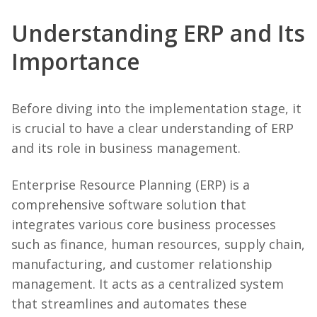
Understanding ERP and Its
Importance
Before diving into the implementation stage, it
is crucial to have a clear understanding of ERP
and its role in business management.
Enterprise Resource Planning (ERP) is a
comprehensive software solution that
integrates various core business processes
such as finance, human resources, supply chain,
manufacturing, and customer relationship
management. It acts as a centralized system
that streamlines and automates these