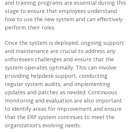
and training programs are essential during this
stage to ensure that employees understand
how to use the new system and can effectively
perform their roles.
Once the system is deployed, ongoing support
and maintenance are crucial to address any
unforeseen challenges and ensure that the
system operates optimally. This can involve
providing helpdesk support, conducting
regular system audits, and implementing
updates and patches as needed. Continuous
monitoring and evaluation are also important
to identify areas for improvement and ensure
that the ERP system continues to meet the
organization's evolving needs.