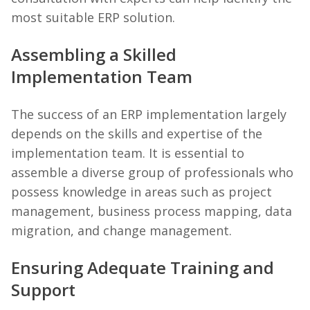
most suitable ERP solution.
Assembling a Skilled
Implementation Team
The success of an ERP implementation largely
depends on the skills and expertise of the
implementation team. It is essential to
assemble a diverse group of professionals who
possess knowledge in areas such as project
management, business process mapping, data
migration, and change management.
Ensuring Adequate Training and
Support