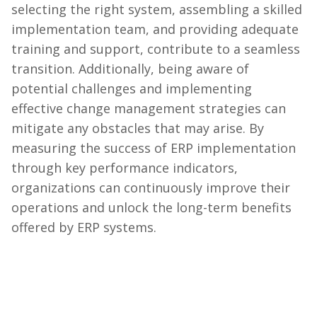
selecting the right system, assembling a skilled
implementation team, and providing adequate
training and support, contribute to a seamless
transition. Additionally, being aware of
potential challenges and implementing
effective change management strategies can
mitigate any obstacles that may arise. By
measuring the success of ERP implementation
through key performance indicators,
organizations can continuously improve their
operations and unlock the long-term benefits
offered by ERP systems.