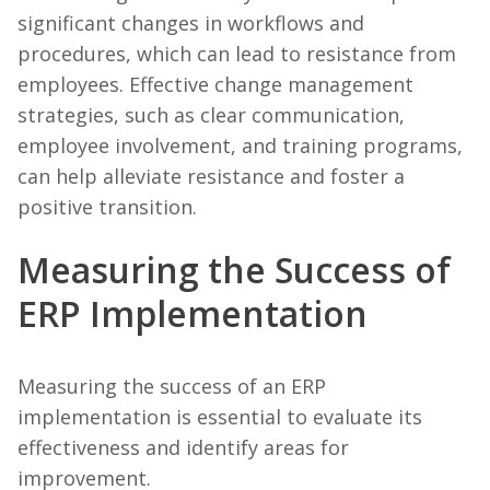
significant changes in workflows and
procedures, which can lead to resistance from
employees. Effective change management
strategies, such as clear communication,
employee involvement, and training programs,
can help alleviate resistance and foster a
positive transition.
Measuring the Success of
ERP Implementation
Measuring the success of an ERP
implementation is essential to evaluate its
effectiveness and identify areas for
improvement.