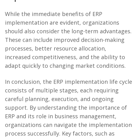
While the immediate benefits of ERP
implementation are evident, organizations
should also consider the long-term advantages.
These can include improved decision-making
processes, better resource allocation,
increased competitiveness, and the ability to
adapt quickly to changing market conditions.
In conclusion, the ERP implementation life cycle
consists of multiple stages, each requiring
careful planning, execution, and ongoing
support. By understanding the importance of
ERP and its role in business management,
organizations can navigate the implementation
process successfully. Key factors, such as