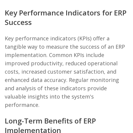
Key Performance Indicators for ERP
Success
Key performance indicators (KPIs) offer a
tangible way to measure the success of an ERP
implementation. Common KPIs include
improved productivity, reduced operational
costs, increased customer satisfaction, and
enhanced data accuracy. Regular monitoring
and analysis of these indicators provide
valuable insights into the system's
performance.
Long-Term Benefits of ERP
Implementation