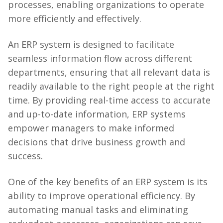
processes, enabling organizations to operate
more efficiently and effectively.
An ERP system is designed to facilitate
seamless information flow across different
departments, ensuring that all relevant data is
readily available to the right people at the right
time. By providing real-time access to accurate
and up-to-date information, ERP systems
empower managers to make informed
decisions that drive business growth and
success.
One of the key benefits of an ERP system is its
ability to improve operational efficiency. By
automating manual tasks and eliminating