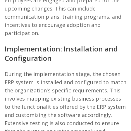
employees are engaged and prepared for the
upcoming changes. This can include
communication plans, training programs, and
incentives to encourage adoption and
participation.
Implementation: Installation and
Configuration
During the implementation stage, the chosen
ERP system is installed and configured to match
the organization's specific requirements. This
involves mapping existing business processes
to the functionalities offered by the ERP system
and customizing the software accordingly.
Extensive testing is also conducted to ensure