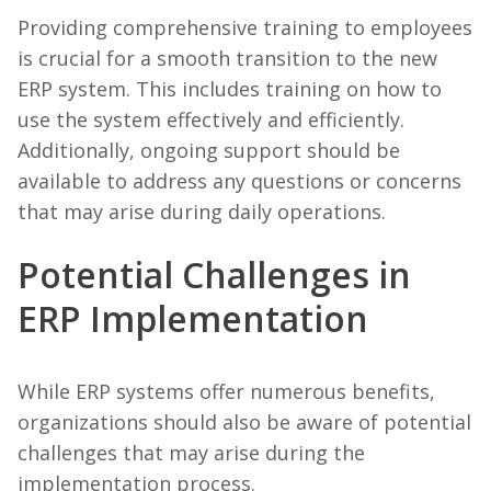
Providing comprehensive training to employees
is crucial for a smooth transition to the new
ERP system. This includes training on how to
use the system effectively and efficiently.
Additionally, ongoing support should be
available to address any questions or concerns
that may arise during daily operations.
Potential Challenges in
ERP Implementation
While ERP systems offer numerous benefits,
organizations should also be aware of potential
challenges that may arise during the
implementation process.