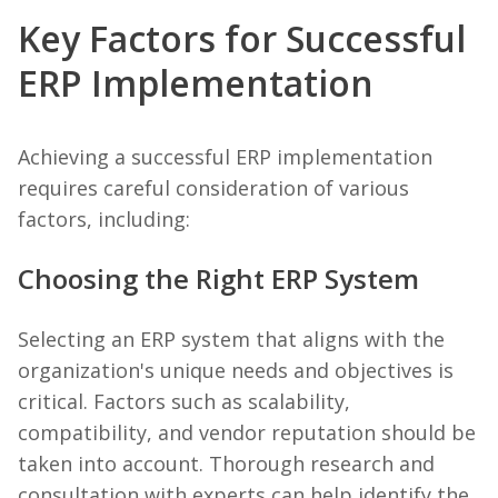
Key Factors for Successful
ERP Implementation
Achieving a successful ERP implementation
requires careful consideration of various
factors, including:
Choosing the Right ERP System
Selecting an ERP system that aligns with the
organization's unique needs and objectives is
critical. Factors such as scalability,
compatibility, and vendor reputation should be
taken into account. Thorough research and
consultation with experts can help identify the