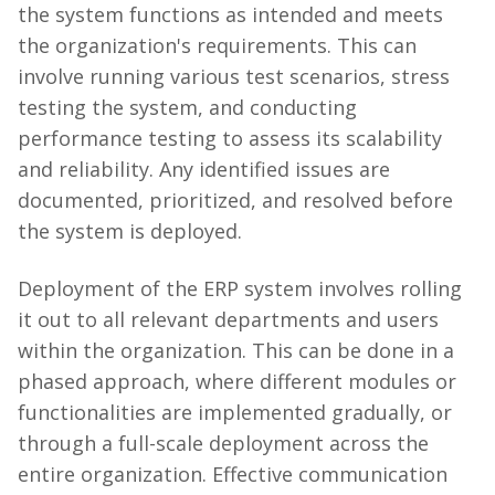
the system functions as intended and meets
the organization's requirements. This can
involve running various test scenarios, stress
testing the system, and conducting
performance testing to assess its scalability
and reliability. Any identified issues are
documented, prioritized, and resolved before
the system is deployed.
Deployment of the ERP system involves rolling
it out to all relevant departments and users
within the organization. This can be done in a
phased approach, where different modules or
functionalities are implemented gradually, or
through a full-scale deployment across the
entire organization. Effective communication