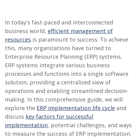
In today's fast-paced and interconnected
business world,
efficient management of
resources
is paramount to success. To achieve
this, many organizations have turned to
Enterprise Resource Planning (ERP) systems.
ERP systems integrate various business
processes and functions into a single software
solution, providing a centralized view of
operations and enabling streamlined decision-
making. In this comprehensive guide, we will
explore the
ERP implementation life cycle
and
discuss
key factors for successful
implementation
, potential challenges, and ways
to measure the success of ERP implementation.