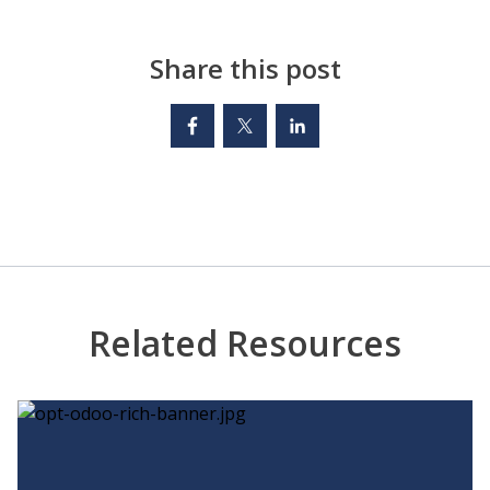
Share this post
Related Resources