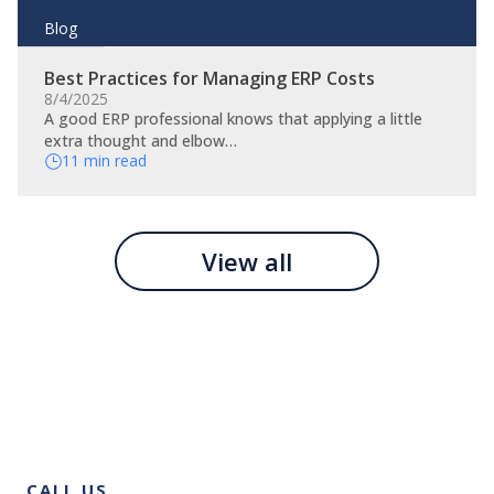
Blog
Best Practices for Managing ERP Costs
8/4/2025
A good ERP professional knows that applying a little
extra thought and elbow…
11 min read
View all
CALL US