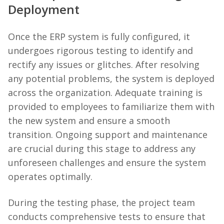
Deployment
Once the ERP system is fully configured, it
undergoes rigorous testing to identify and
rectify any issues or glitches. After resolving
any potential problems, the system is deployed
across the organization. Adequate training is
provided to employees to familiarize them with
the new system and ensure a smooth
transition. Ongoing support and maintenance
are crucial during this stage to address any
unforeseen challenges and ensure the system
operates optimally.
During the testing phase, the project team
conducts comprehensive tests to ensure that