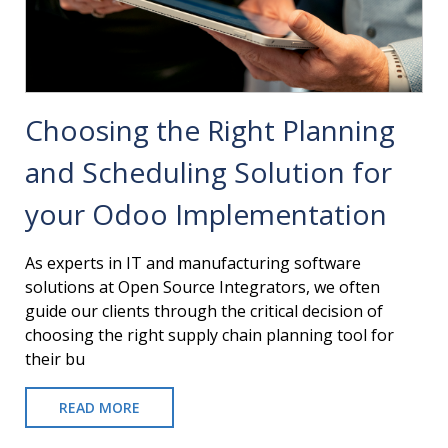
Choosing the Right Planning
and Scheduling Solution for
your Odoo Implementation
As experts in IT and manufacturing software
solutions at Open Source Integrators, we often
guide our clients through the critical decision of
choosing the right supply chain planning tool for
their bu
READ MORE
ABOUT
CHOOSING