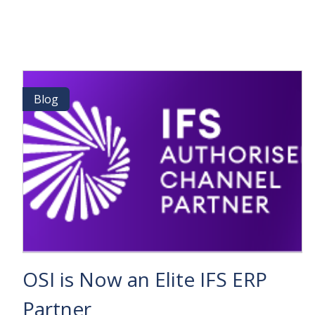
2026
IS
COMING:
THE
PREMIER
EVENT
FOR
Blog
Blog
BUSINESS
&
TECHNOLOGY
INNOVATORS
OSI is Now an Elite IFS ERP
Partner