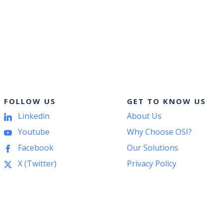
START
YOUR
ODOO
IMPLEMENTATION
WITH
THE
CRM:
WHY
ACCOUNTING
FOLLOW US
GET TO KNOW US
SHOULD
COME
Linkedin
About Us
FIRST?
Youtube
Why Choose OSI?
Facebook
Our Solutions
X (Twitter)
Privacy Policy