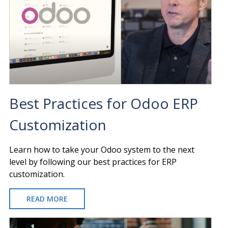
Best Practices for Odoo ERP
Customization
Learn how to take your Odoo system to the next
level by following our best practices for ERP
customization.
READ MORE
ABOUT
BEST
PRACTICES