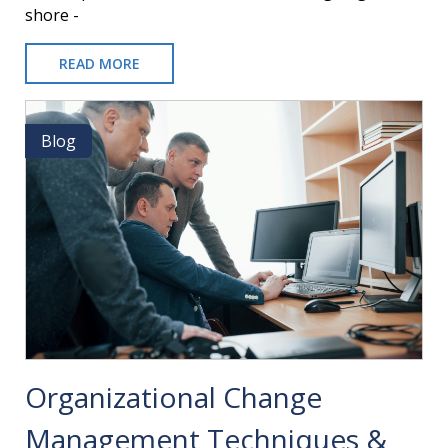
shore -
READ MORE
ABOUT
ONSHORE
VS.
OFFSHORE
Blog
Blog
ERP
IMPLEMENTATIONS
Organizational Change
Management Techniques &