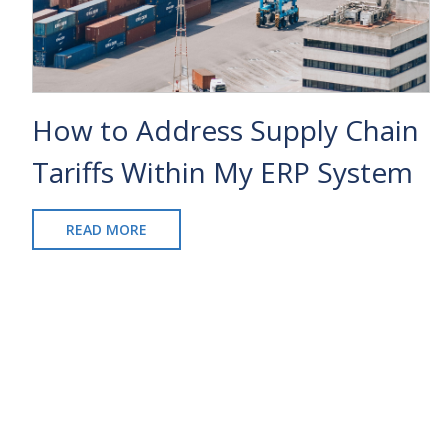
How to Address Supply Chain
Tariffs Within My ERP System
READ MORE
ABOUT
HOW
TO
ADDRESS
SUPPLY
CHAIN
TARIFFS
WITHIN
MY
ERP
SYSTEM