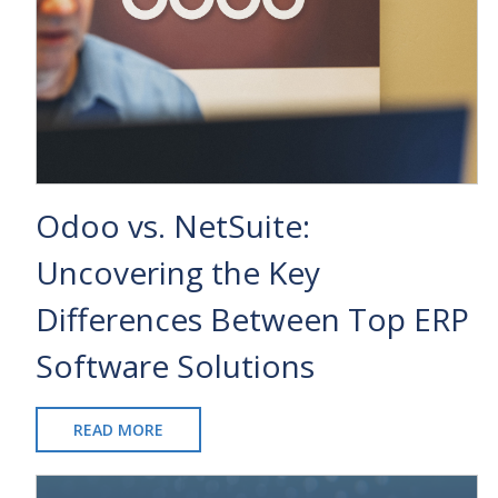
Odoo vs. NetSuite:
Uncovering the Key
Differences Between Top ERP
Software Solutions
READ MORE
ABOUT
ODOO
VS.