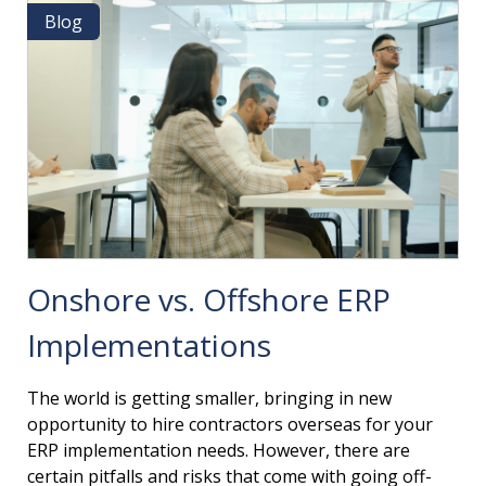
&
Blog
Blog
HOW
TO
OVERCOME
THEM
Onshore vs. Offshore ERP
Implementations
The world is getting smaller, bringing in new
opportunity to hire contractors overseas for your
ERP implementation needs. However, there are
certain pitfalls and risks that come with going off-