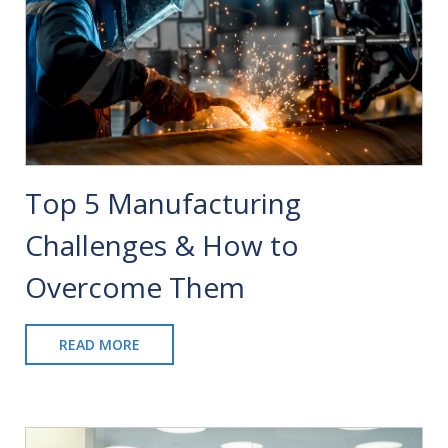
Top 5 Manufacturing
Challenges & How to
Overcome Them
READ MORE
ABOUT
TOP
5
MANUFACTURING
CHALLENGES