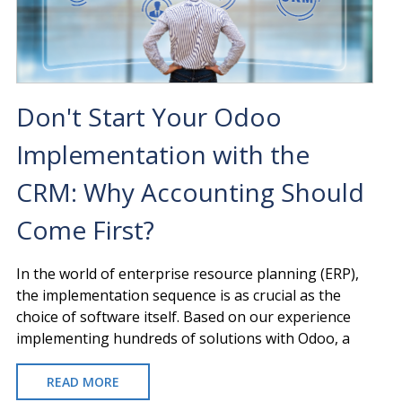
WE
IMPLEMENT
YOUR
ERP?
Don't Start Your Odoo
Implementation with the
CRM: Why Accounting Should
Come First?
In the world of enterprise resource planning (ERP),
the implementation sequence is as crucial as the
choice of software itself. Based on our experience
implementing hundreds of solutions with Odoo, a
READ MORE
ABOUT
DON'T