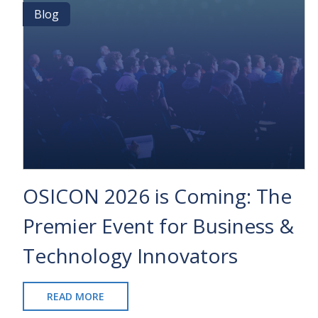
NETSUITE:
Blog
Blog
UNCOVERING
THE
KEY
DIFFERENCES
BETWEEN
TOP
ERP
SOFTWARE
SOLUTIONS
OSICON 2026 is Coming: The
Premier Event for Business &
Technology Innovators
READ MORE
ABOUT
OSICON