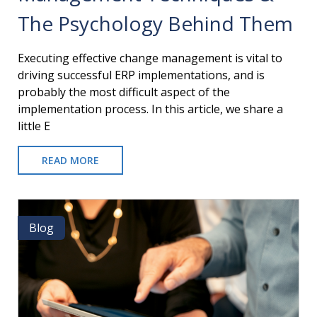
The Psychology Behind Them
​Executing effective change management is vital to
driving successful ERP implementations, and is
probably the most difficult aspect of the
implementation process. In this article, we share a
little E
READ MORE
ABOUT
ORGANIZATIONAL
CHANGE
MANAGEMENT
TECHNIQUES
Blog
Blog
&
THE
PSYCHOLOGY
BEHIND
THEM