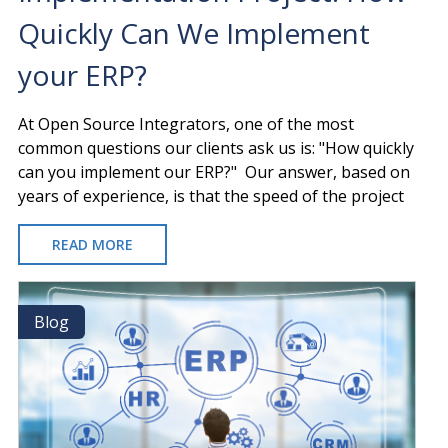
Quickly Can We Implement
your ERP?
At Open Source Integrators, one of the most
common questions our clients ask us is: "How quickly
can you implement our ERP?" Our answer, based on
years of experience, is that the speed of the project
READ MORE
ABOUT
THE
SPEED
OF
Blog
Blog
AN
IMPLEMENTATION
PROJECT:
HOW
QUICKLY
CAN