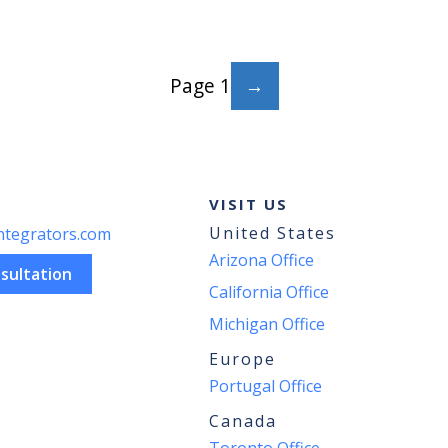
THE
RIGHT
PLANNING
AND
Page 1
SCHEDULING
SOLUTION
FOR
YOUR
ODOO
IMPLEMENTATION
VISIT US
United States
ntegrators.com
Arizona Office
sultation
California Office
Michigan Office
Europe
Portugal Office
Canada