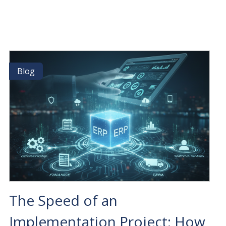
19:
POWERING
THE
NEXT
GENERATION
OF
BUSINESS
Blog
Blog
MANAGEMENT
WITH
OSI
The Speed of an
Implementation Project: How