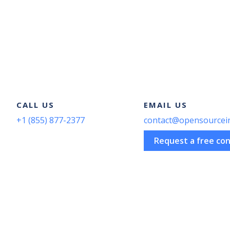
Pagination
CALL US
EMAIL US
+1 (855) 877-2377
contact@opensourcei
Request a free con