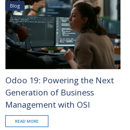
FOR
Blog
Blog
ODOO
ERP
CUSTOMIZATION
Odoo 19: Powering the Next
Generation of Business
Management with OSI
READ MORE
ABOUT
ODOO