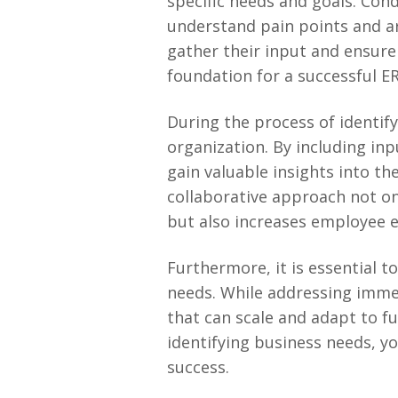
specific needs and goals. Con
understand pain points and a
gather their input and ensure 
foundation for a successful 
During the process of identify
organization. By including inp
gain valuable insights into th
collaborative approach not on
but also increases employee 
Furthermore, it is essential t
needs. While addressing immed
that can scale and adapt to f
identifying business needs, y
success.