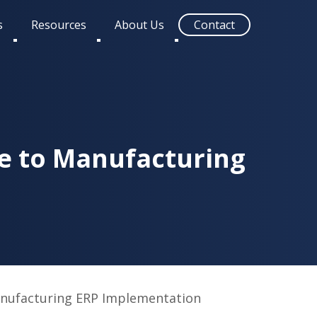
s
Resources
About Us
Contact
Toggle
Toggle
Toggle
submenu
submenu
submenu
e to Manufacturing
nufacturing ERP Implementation