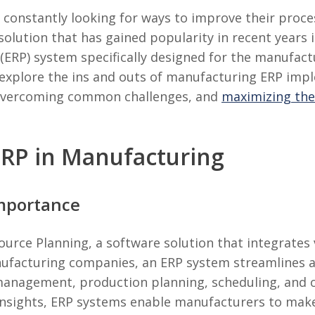
onstantly looking for ways to improve their process
solution that has gained popularity in recent years 
ERP) system specifically designed for the manufactu
 explore the ins and outs of manufacturing ERP imp
 overcoming common challenges, and
maximizing the
RP in Manufacturing
Importance
ource Planning, a software solution that integrates 
nufacturing companies, an ERP system streamlines a
anagement, production planning, scheduling, and or
 insights, ERP systems enable manufacturers to mak