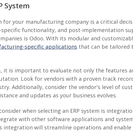
RP System
 for your manufacturing company is a critical decis
stry-specific functionality, and post-implementation 
ompanies is Odoo. With its modular and customizab
cturing-specific applications
that can be tailored 
it is important to evaluate not only the features an
utation. Look for vendors with a proven track record
try. Additionally, consider the vendor's level of cu
sistance and updates as your business evolves.
onsider when selecting an ERP system is integration
egrate with other software applications and systems
 integration will streamline operations and enable 