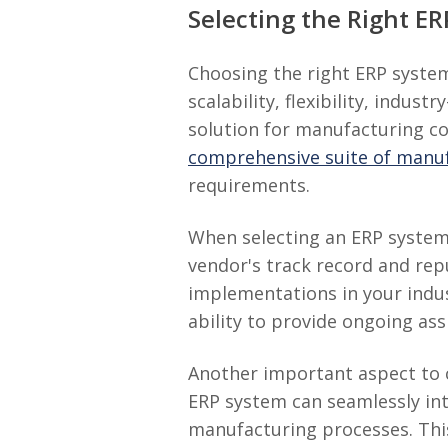
Selecting the Right E
Choosing the right ERP system
scalability, flexibility, indu
solution for manufacturing c
comprehensive suite of manufa
requirements.
When selecting an ERP system, 
vendor's track record and rep
implementations in your indus
ability to provide ongoing as
Another important aspect to c
ERP system can seamlessly int
manufacturing processes. This