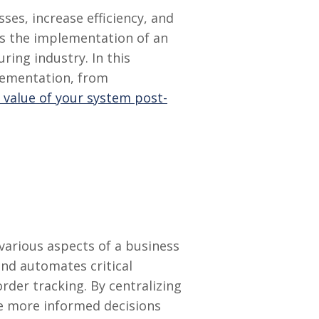
es, increase efficiency, and
is the implementation of an
ring industry. In this
lementation, from
 value of your system post-
various aspects of a business
nd automates critical
der tracking. By centralizing
e more informed decisions