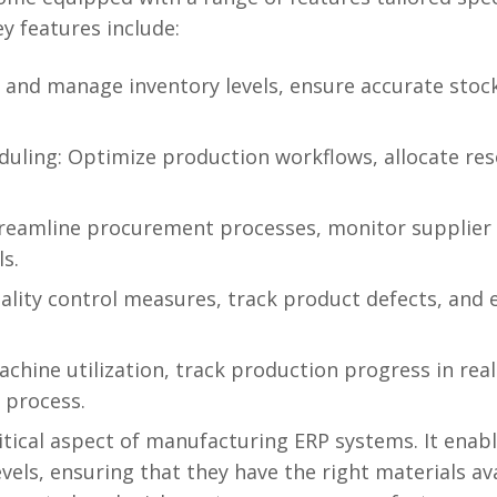
y features include:
and manage inventory levels, ensure accurate stoc
uling: Optimize production workflows, allocate reso
reamline procurement processes, monitor supplier
ls.
ality control measures, track product defects, and
chine utilization, track production progress in real
 process.
tical aspect of manufacturing ERP systems. It enab
levels, ensuring that they have the right materials 