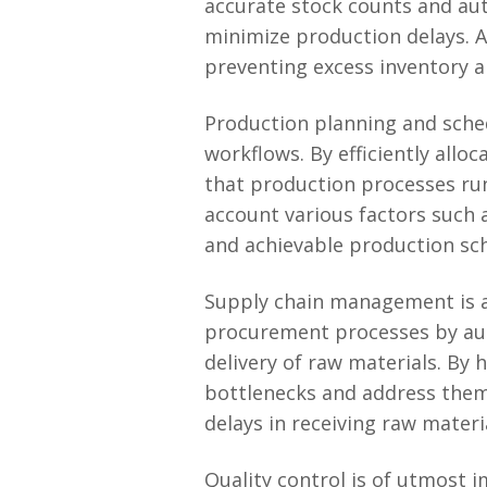
accurate stock counts and au
minimize production delays. A
preventing excess inventory a
Production planning and sche
workflows. By efficiently all
that production processes run
account various factors such as
and achievable production sc
Supply chain management is a
procurement processes by aut
delivery of raw materials. By 
bottlenecks and address them 
delays in receiving raw materi
Quality control is of utmost 