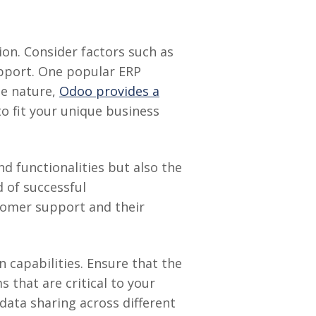
ion. Consider factors such as
support. One popular ERP
le nature,
Odoo provides a
to fit your unique business
d functionalities but also the
 of successful
stomer support and their
 capabilities. Ensure that the
 that are critical to your
data sharing across different