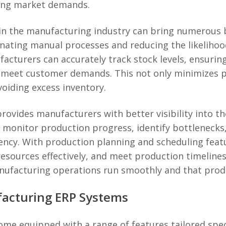
ging market demands.
 the manufacturing industry can bring numerous ben
minating manual processes and reducing the likeliho
turers can accurately track stock levels, ensuring
o meet customer demands. This not only minimizes p
voiding excess inventory.
ovides manufacturers with better visibility into th
o monitor production progress, identify bottleneck
iency. With production planning and scheduling fea
esources effectively, and meet production timelines.
nufacturing operations run smoothly and that produ
facturing ERP Systems
e equipped with a range of features tailored specif