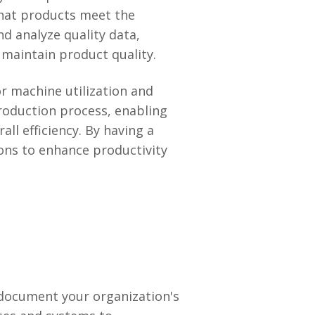
that products meet the
nd analyze quality data,
 maintain product quality.
r machine utilization and
production process, enabling
ll efficiency. By having a
ions to enhance productivity
 document your organization's