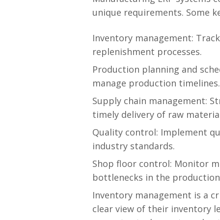
unique requirements. Some ke
Inventory management: Track 
replenishment processes.
Production planning and sched
manage production timelines.
Supply chain management: St
timely delivery of raw materia
Quality control: Implement qu
industry standards.
Shop floor control: Monitor ma
bottlenecks in the production
Inventory management is a cri
clear view of their inventory 