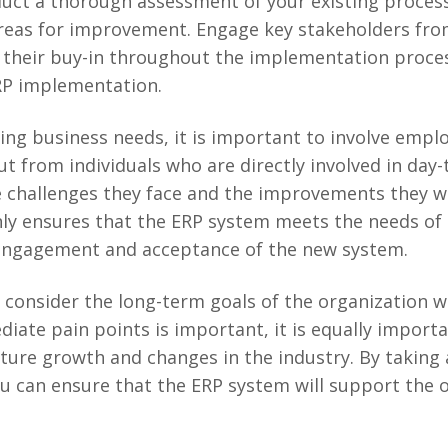
duct a thorough assessment of your existing proces
reas for improvement. Engage key stakeholders fro
their buy-in throughout the implementation process. 
ERP implementation.
ing business needs, it is important to involve employ
ut from individuals who are directly involved in day
e challenges they face and the improvements they wo
ly ensures that the ERP system meets the needs of 
engagement and acceptance of the new system.
o consider the long-term goals of the organization 
iate pain points is important, it is equally impor
uture growth and changes in the industry. By taking 
ou can ensure that the ERP system will support the 