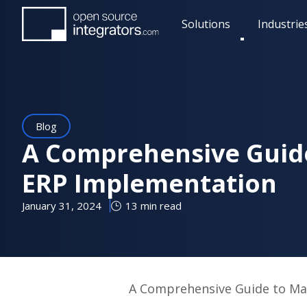
Skip
Solutions
Industrie
to
Toggle
main
submenu
content
Blog
A Comprehensive Guid
ERP Implementation
January 31, 2024
13 min read
A Comprehensive Guide to Ma