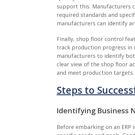
support this. Manufacturers 
required standards and specifi
manufacturers can identify ar
Finally, shop floor control f
track production progress in 
manufacturers to identify bot
clear view of the shop floor 
and meet production targets.
Steps to Succes
Identifying Business 
Before embarking on an ERP im