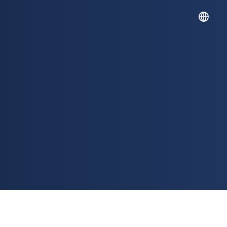
English
Español