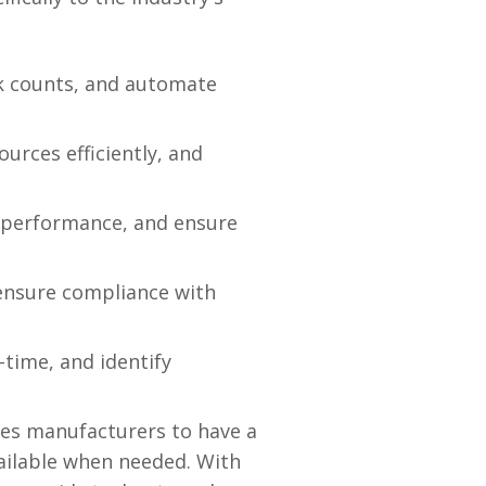
k counts, and automate
urces efficiently, and
 performance, and ensure
 ensure compliance with
-time, and identify
les manufacturers to have a
available when needed. With