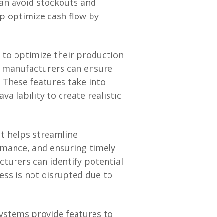
an avoid stockouts and
p optimize cash flow by
 to optimize their production
s, manufacturers can ensure
 These features take into
vailability to create realistic
t helps streamline
mance, and ensuring timely
acturers can identify potential
ess is not disrupted due to
systems provide features to