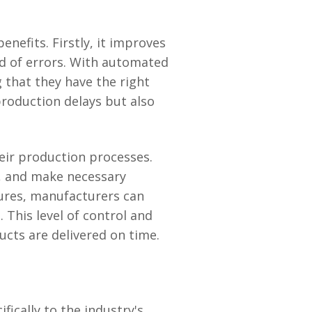
efits. Firstly, it improves
od of errors. With automated
 that they have the right
roduction delays but also
eir production processes.
s, and make necessary
tures, manufacturers can
 This level of control and
cts are delivered on time.
ically to the industry's