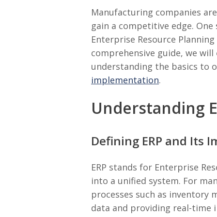
Manufacturing companies are c
gain a competitive edge. One 
Enterprise Resource Planning (
comprehensive guide, we will
understanding the basics to
implementation
.
Understanding E
Defining ERP and Its 
ERP stands for Enterprise Res
into a unified system. For ma
processes such as inventory m
data and providing real-time