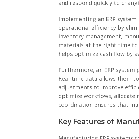
and respond quickly to chan
Implementing an ERP system in
operational efficiency by eli
inventory management, manufac
materials at the right time t
helps optimize cash flow by a
Furthermore, an ERP system pr
Real-time data allows them t
adjustments to improve effic
optimize workflows, allocate r
coordination ensures that ma
Key Features of Manu
Manufacturing ERP systems com