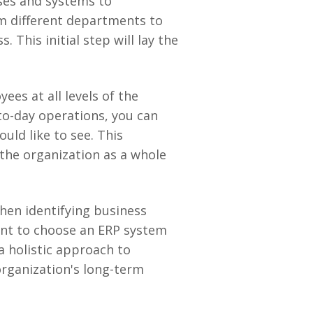
ses and systems to
m different departments to
This initial step will lay the
ees at all levels of the
-to-day operations, you can
uld like to see. This
the organization as a whole
when identifying business
tant to choose an ERP system
a holistic approach to
organization's long-term