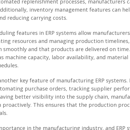
tomated replenishment processes, manufacturers c
dditionally, inventory management features can hel
nd reducing carrying costs.
duling features in ERP systems allow manufacturers
ocating resources and managing production timeline
 smoothly and that products are delivered on time.
 machine capacity, labor availability, and material a
hedules.
nother key feature of manufacturing ERP systems. I
omating purchase orders, tracking supplier perfor
having better visibility into the supply chain, manuf
proactively. This ensures that the production proc
als.
importance in the manufacturing industry, and ERP 