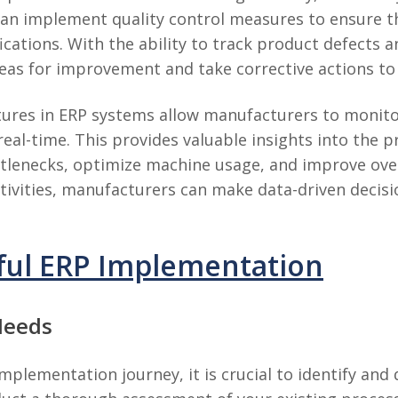
can implement quality control measures to ensure 
cations. With the ability to track product defects a
eas for improvement and take corrective actions to
eatures in ERP systems allow manufacturers to monito
real-time. This provides valuable insights into the 
tlenecks, optimize machine usage, and improve overa
activities, manufacturers can make data-driven decis
sful ERP Implementation
Needs
plementation journey, it is crucial to identify and