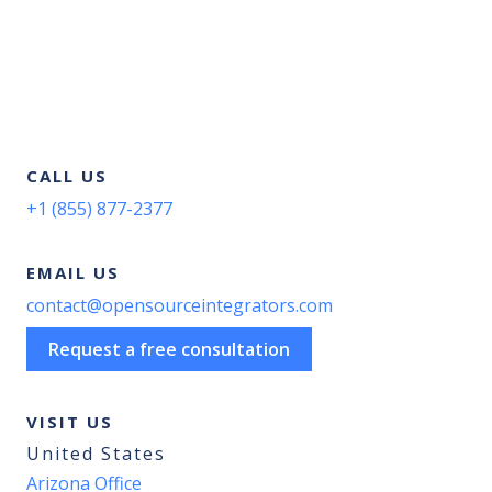
CALL US
+1 (855) 877-2377
EMAIL US
contact@opensourceintegrators.com
Request a free consultation
VISIT US
United States
Arizona Office