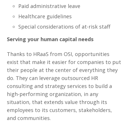
Paid administrative leave
Healthcare guidelines
Special considerations of at-risk staff
Serving your human capital needs
Thanks to HRaaS from OSI, opportunities
exist that make it easier for companies to put
their people at the center of everything they
do. They can leverage outsourced HR
consulting and strategy services to build a
high-performing organization, in any
situation, that extends value through its
employees to its customers, stakeholders,
and communities.