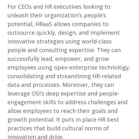
For CEOs and HR executives looking to
unleash their organization’s people’s
potential, HRaaS allows companies to
outsource quickly, design, and implement
innovative strategies using world-class
people and consulting expertise. They can
successfully lead, empower, and grow
employees using open enterprise technology,
consolidating and streamlining HR-related
data and processes. Moreover, they can
leverage OSI’s deep expertise and people-
engagement skills to address challenges and
allow employees to reach their goals and
growth potential. It puts in place HR best
practices that build cultural norms of
innovation and drive.