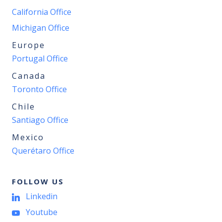
California Office
Michigan Office
Europe
Portugal Office
Canada
Toronto Office
Chile
Santiago Office
Mexico
Querétaro Office
FOLLOW US
Linkedin
Youtube