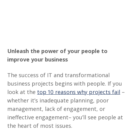
Unleash the power of your people to
improve your business
The success of IT and transformational
business projects begins with people. If you
look at the
top 10 reasons why projects fail
–
whether it’s inadequate planning, poor
management, lack of engagement, or
ineffective engagement– you’ll see people at
the heart of most issues.