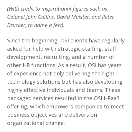
(With credit to inspirational figures such as
Colonel John Collins, David Maister, and Peter
Drucker, to name a few).
Since the beginning, OSI clients have regularly
asked for help with strategic staffing, staff
development, recruiting, and a number of
other HR functions. As a result, OSI has years
of experience not only delivering the right
technology solutions but has also developing
highly effective individuals and teams. These
packaged services resulted in the OSI HRaaS
offering, which empowers companies to meet
business objectives and delivers on
organizational change.