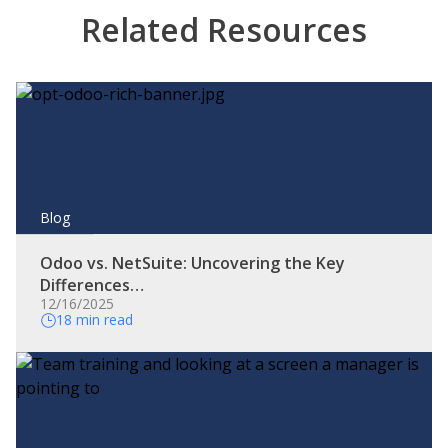
Related Resources
Blog
Odoo vs. NetSuite: Uncovering the Key
Differences…
12/16/2025
18 min read