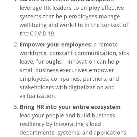
leverage HR leaders to employ effective
systems that help employees manage
well-being and work-life in the context of
the COVID-19.
Empower your employees
: a remote
workforce, constant communication, sick
leave, furloughs—innovation can help
small business executives empower
employees, companies, partners, and
stakeholders with digitalization and
virtualization.
Bring HR into your entire ecosystem
:
lead your people and build business
resiliency by integrating siloed
departments, systems, and applications.