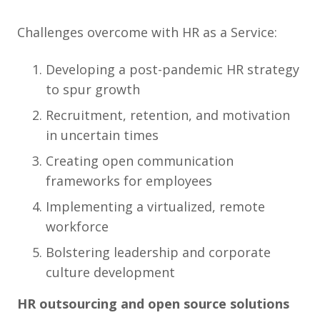
Challenges overcome with HR as a Service:
Developing a post-pandemic HR strategy
to spur growth
Recruitment, retention, and motivation
in uncertain times
Creating open communication
frameworks for employees
Implementing a virtualized, remote
workforce
Bolstering leadership and corporate
culture development
HR outsourcing and open source solutions