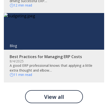
driving successful ERP…
12 min read
Blog
Best Practices for Managing ERP Costs
8/4/2025
A good ERP professional knows that applying a little
extra thought and elbow…
11 min read
View all