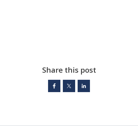
Share this post