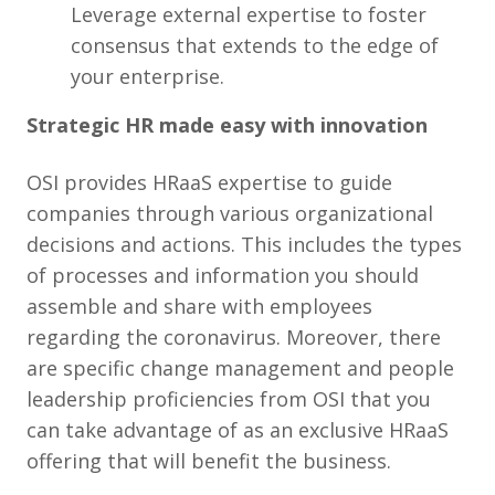
Leverage external expertise to foster
consensus that extends to the edge of
your enterprise.
Strategic HR made easy with innovation
OSI provides HRaaS expertise to guide
companies through various organizational
decisions and actions. This includes the types
of processes and information you should
assemble and share with employees
regarding the coronavirus. Moreover, there
are specific change management and people
leadership proficiencies from OSI that you
can take advantage of as an exclusive HRaaS
offering that will benefit the business.