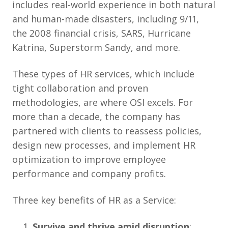
includes real-world experience in both natural
and human-made disasters, including 9/11,
the 2008 financial crisis, SARS, Hurricane
Katrina, Superstorm Sandy, and more.
These types of HR services, which include
tight collaboration and proven
methodologies, are where OSI excels. For
more than a decade, the company has
partnered with clients to reassess policies,
design new processes, and implement HR
optimization to improve employee
performance and company profits.
Three key benefits of HR as a Service:
Survive and thrive amid disruption
: