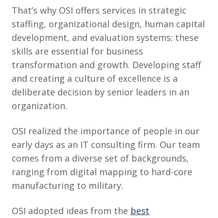
That’s why OSI offers services in strategic
staffing, organizational design, human capital
development, and evaluation systems; these
skills are essential for business
transformation and growth. Developing staff
and creating a culture of excellence is a
deliberate decision by senior leaders in an
organization.
OSI realized the importance of people in our
early days as an IT consulting firm. Our team
comes from a diverse set of backgrounds,
ranging from digital mapping to hard-core
manufacturing to military.
OSI adopted ideas from the
best