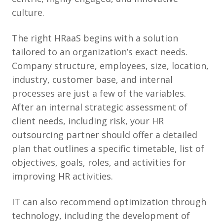
culture.
The right HRaaS begins with a solution
tailored to an organization’s exact needs.
Company structure, employees, size, location,
industry, customer base, and internal
processes are just a few of the variables.
After an internal strategic assessment of
client needs, including risk, your HR
outsourcing partner should offer a detailed
plan that outlines a specific timetable, list of
objectives, goals, roles, and activities for
improving HR activities.
IT can also recommend optimization through
technology, including the development of