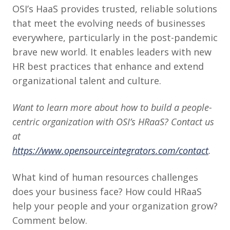
OSI’s HaaS provides trusted, reliable solutions
that meet the evolving needs of businesses
everywhere, particularly in the post-pandemic
brave new world. It enables leaders with new
HR best practices that enhance and extend
organizational talent and culture.
Want to learn more about how to build a people-
centric organization with OSI’s HRaaS? Contact us
at
https://www.opensourceintegrators.com/contact
.
What kind of human resources challenges
does your business face? How could HRaaS
help your people and your organization grow?
Comment below.