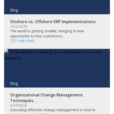
Blog
Onshore vs. Offshore ERP Implementations
10/2/2025
The world is getting smaller, bringing in new
opportunity to hire contractors…
11 min read
Blog
Organizational Change Management
Techniques…
9/24/2025
​Executing effective change management is vital to