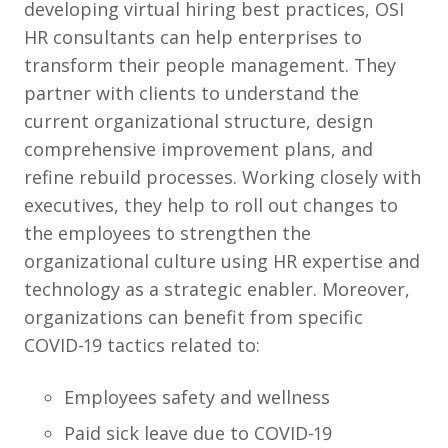
developing virtual hiring best practices, OSI
HR consultants can help enterprises to
transform their people management. They
partner with clients to understand the
current organizational structure, design
comprehensive improvement plans, and
refine rebuild processes. Working closely with
executives, they help to roll out changes to
the employees to strengthen the
organizational culture using HR expertise and
technology as a strategic enabler. Moreover,
organizations can benefit from specific
COVID-19 tactics related to:
Employees safety and wellness
Paid sick leave due to COVID-19