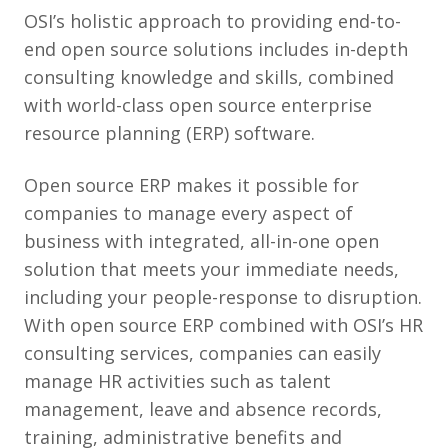
OSI’s holistic approach to providing end-to-
end open source solutions includes in-depth
consulting knowledge and skills, combined
with world-class open source enterprise
resource planning (ERP) software.
Open source ERP makes it possible for
companies to manage every aspect of
business with integrated, all-in-one open
solution that meets your immediate needs,
including your people-response to disruption.
With open source ERP combined with OSI’s HR
consulting services, companies can easily
manage HR activities such as talent
management, leave and absence records,
training, administrative benefits and