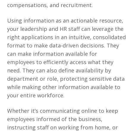
compensations, and recruitment.
Using information as an actionable resource,
your leadership and HR staff can leverage the
right applications in an intuitive, consolidated
format to make data-driven decisions. They
can make information available for
employees to efficiently access what they
need. They can also define availability by
department or role, protecting sensitive data
while making other information available to
your entire workforce.
Whether it’s communicating online to keep
employees informed of the business,
instructing staff on working from home, or