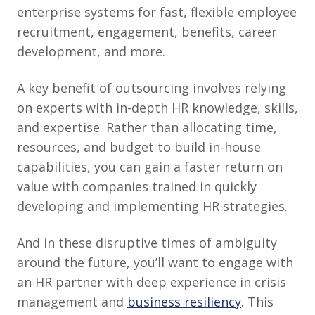
enterprise systems for fast, flexible employee
recruitment, engagement, benefits, career
development, and more.
A key benefit of outsourcing involves relying
on experts with in-depth HR knowledge, skills,
and expertise. Rather than allocating time,
resources, and budget to build in-house
capabilities, you can gain a faster return on
value with companies trained in quickly
developing and implementing HR strategies.
And in these disruptive times of ambiguity
around the future, you’ll want to engage with
an HR partner with deep experience in crisis
management and
business resiliency
. This