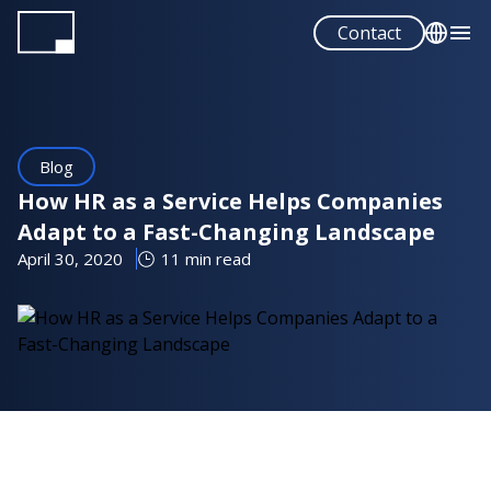
Skip
Contact
to
main
English
content
Español
Blog
How HR as a Service Helps Companies
Adapt to a Fast-Changing Landscape
April 30, 2020
11 min read