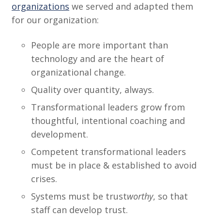
organizations
we served and adapted them
for our organization:
People are more important than
technology and are the heart of
organizational change.
Quality over quantity, always.
Transformational leaders grow from
thoughtful, intentional coaching and
development.
Competent transformational leaders
must be in place & established to avoid
crises.
Systems must be trust
worthy
, so that
staff can develop trust.