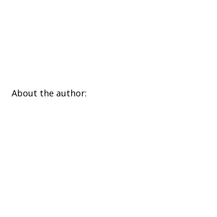
​About the author: