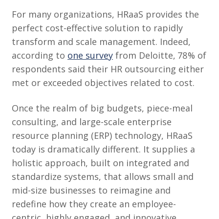
For many organizations, HRaaS provides the
perfect cost-effective solution to rapidly
transform and scale management. Indeed,
according to
one survey
from Deloitte, 78% of
respondents said their HR outsourcing either
met or exceeded objectives related to cost.
Once the realm of big budgets, piece-meal
consulting, and large-scale enterprise
resource planning (ERP) technology, HRaaS
today is dramatically different. It supplies a
holistic approach, built on integrated and
standardize systems, that allows small and
mid-size businesses to reimagine and
redefine how they create an employee-
centric, highly engaged, and innovative