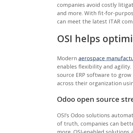
companies avoid costly litigat
and more. With fit-for-purpos
can meet the latest ITAR co
OSI helps optim
Modern
aerospace manufact
enables flexibility and agilit
source ERP software to grow 
across their organization usin
Odoo open source str
OSI’s Odoo solutions automat
of truth, companies can bette
more. OSI-enabled solutions 