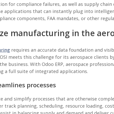
ion for compliance failures, as well as supply chain 
e applications that can instantly plug into intelli
mpliance components, FAA mandates, or other regul
ize manufacturing in the aer
uring
requires an accurate data foundation and visibi
y. OSI meets this challenge for its aerospace clients
the business. With Odoo ERP, aerospace profession
g a full suite of integrated applications.
eamlines processes
e and simplify processes that are otherwise comple
r track planning, scheduling, resource loading, cos
assist in balancing supply and demand and deliver 