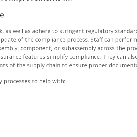
ce
k, as well as adhere to stringent regulatory standa
pdate of the compliance process. Staff can perform 
ssembly, component, or subassembly across the pro
surance features simplify compliance. They can als
ints of the supply chain to ensure proper document
 processes to help with: