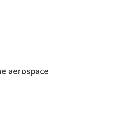
he aerospace