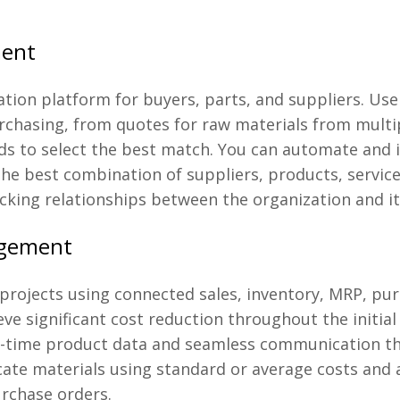
ment
tion platform for buyers, parts, and suppliers. Use
chasing, from quotes for raw materials from multipl
eeds to select the best match. You can automate and
he best combination of suppliers, products, services
cking relationships between the organization and it
agement
projects using connected sales, inventory, MRP, pu
ve significant cost reduction throughout the initia
al-time product data and seamless communication t
llocate materials using standard or average costs and
urchase orders.