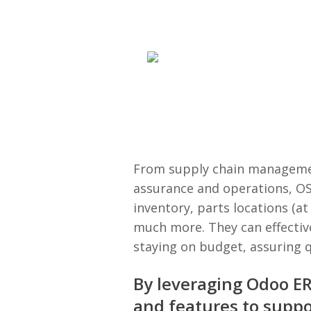
From supply chain managemen
assurance and operations, OS
inventory, parts locations (at
much more. They can effectiv
staying on budget, assuring q
By leveraging Odoo ERP
and features to supp