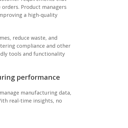
re orders. Product managers
mproving a high-quality
imes, reduce waste, and
ntering compliance and other
dly tools and functionality
uring performance
ly manage manufacturing data,
th real-time insights, no