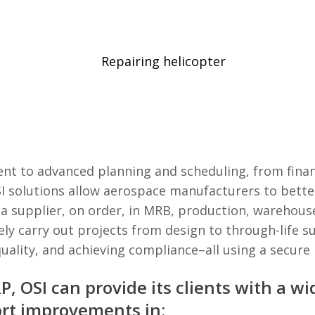
t to advanced planning and scheduling, from finan
I solutions allow aerospace manufacturers to bette
 a supplier, on order, in MRB, production, warehouse
ely carry out projects from design to through-life 
uality, and achieving compliance–all using a secure
, OSI can provide its clients with a w
ort improvements in: