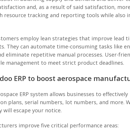
tisfaction and, as a result of said satisfaction, mo
 resource tracking and reporting tools while also i
ustomers employ lean strategies that improve lead t
orts. They can automate time-consuming tasks like e
d eliminate repetitive manual processes. User-frien
cle management to meet strict product deadlines.
Odoo ERP to boost aerospace manufact
aerospace ERP system allows businesses to effective
ion plans, serial numbers, lot numbers, and more. Wi
 will escape your notice.
urers improve five critical performance areas: