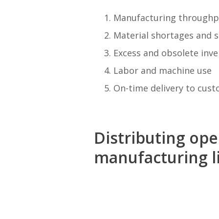
Manufacturing throughp
Material shortages and s
Excess and obsolete inve
Labor and machine use
On-time delivery to cus
Distributing op
manufacturing li