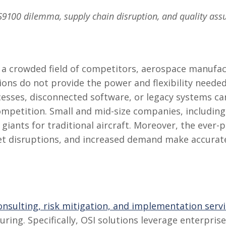
AS9100 dilemma, supply chain disruption, and quality ass
n a crowded field of competitors, aerospace manufac
tions do not provide the power and flexibility needed
cesses, disconnected software, or legacy systems c
mpetition. Small and mid-size companies, including
iants for traditional aircraft. Moreover, the ever-
et disruptions, and increased demand make accur
consulting, risk mitigation, and implementation serv
ing. Specifically, OSI solutions leverage enterpris