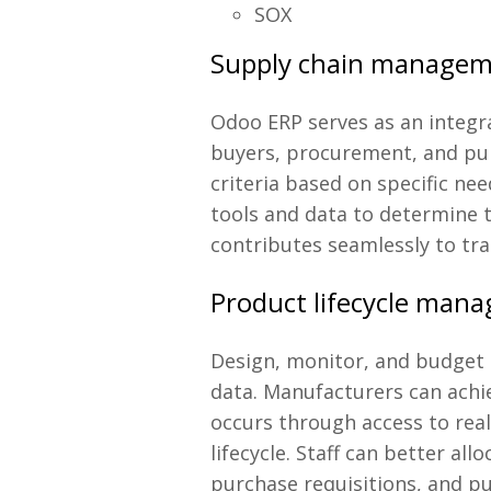
SOX
Supply chain manage
Odoo ERP serves as an integra
buyers, procurement, and pur
criteria based on specific n
tools and data to determine t
contributes seamlessly to tra
Product lifecycle man
Design, monitor, and budget 
data. Manufacturers can achie
occurs through access to re
lifecycle. Staff can better a
purchase requisitions, and p