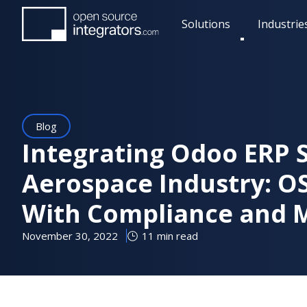
Skip
Solutions
Industrie
to
Toggle
main
submenu
content
Blog
Integrating Odoo ERP 
Aerospace Industry: O
With Compliance and 
November 30, 2022
11 min read