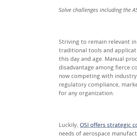
Solve challenges including the 
Striving to remain relevant i
traditional tools and applica
this day and age. Manual pro
disadvantage among fierce co
now competing with industry g
regulatory compliance, mark
for any organization.
Luckily,
OSI offers strategic 
needs of aerospace manufactur