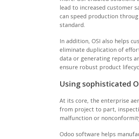
lead to increased customer sa
can speed production through
standard.
In addition, OSI also helps c
eliminate duplication of eff
data or generating reports an
ensure robust product lifecy
Using sophisticated 
At its core, the enterprise 
from project to part, inspect
malfunction or nonconformity
Odoo software helps manufact