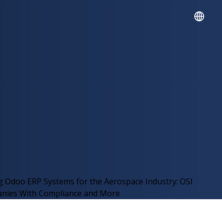
English
Español