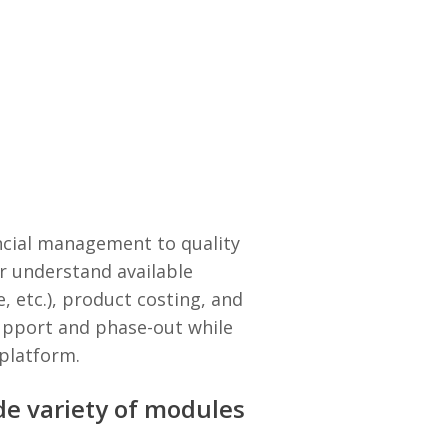
cial management to quality
r understand available
, etc.), product costing, and
support and phase-out while
 platform.
ide variety of modules