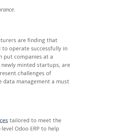
urance.
turers are finding that
 to operate successfully in
an put companies at a
 newly minted startups, are
present challenges of
ate data management a must
ices
tailored to meet the
e-level Odoo ERP to help