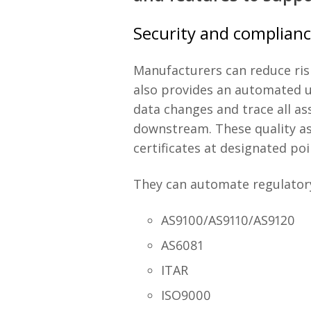
Security and complian
Manufacturers can reduce ris
also provides an automated u
data changes and trace all a
downstream. These quality as
certificates at designated po
They can automate regulatory
AS9100/AS9110/AS9120
AS6081
ITAR
ISO9000