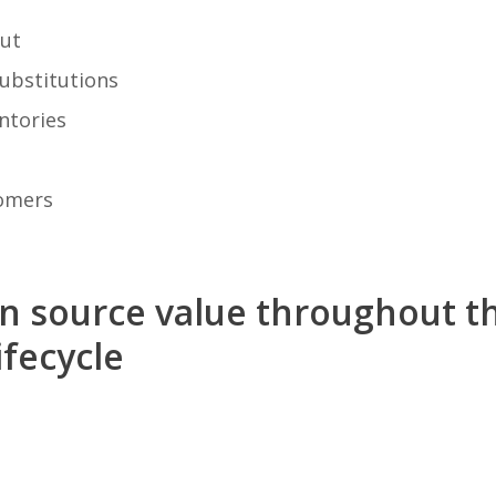
ut
ubstitutions
ntories
tomers
en source value throughout t
fecycle