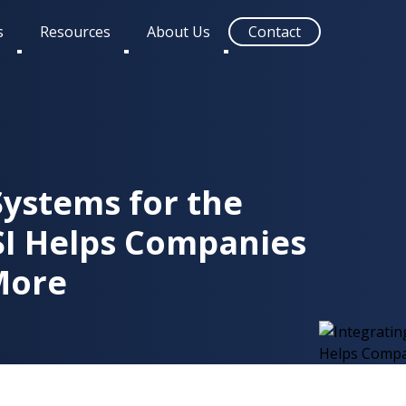
s
Resources
About Us
Contact
Toggle
Toggle
Toggle
submenu
submenu
submenu
Systems for the
SI Helps Companies
More