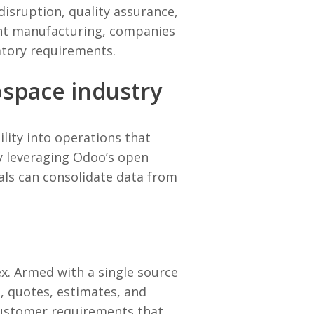
disruption, quality assurance,
gent manufacturing, companies
atory requirements.
ospace industry
lity into operations that
 by leveraging Odoo’s open
als can consolidate data from
x. Armed with a single source
t, quotes, estimates, and
customer requirements that