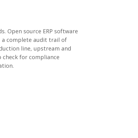
rds. Open source ERP software
a complete audit trail of
duction line, upstream and
o check for compliance
ation.