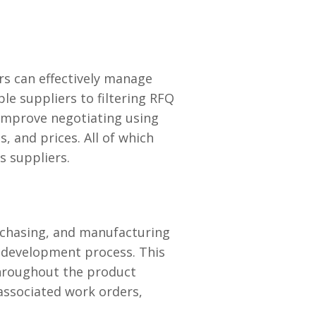
rs can effectively manage
e suppliers to filtering RFQ
 improve negotiating using
, and prices. All of which
s suppliers.
rchasing, and manufacturing
l development process. This
hroughout the product
 associated work orders,