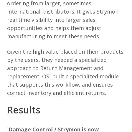
ordering from larger, sometimes
international, distributors. It gives Strymon
real time visibility into larger sales
opportunities and helps them adjust
manufacturing to meet these needs.
Given the high value placed on their products
by the users, they needed a specialized
approach to Return Management and
replacement. OSI built a specialized module
that supports this workflow, and ensures
correct inventory and efficient returns.
Results
Damage Control / Strymon is now