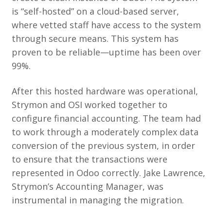
is “self-hosted” on a cloud-based server,
where vetted staff have access to the system
through secure means. This system has
proven to be reliable—uptime has been over
99%.
After this hosted hardware was operational,
Strymon and OSI worked together to
configure financial accounting. The team had
to work through a moderately complex data
conversion of the previous system, in order
to ensure that the transactions were
represented in Odoo correctly. Jake Lawrence,
Strymon’s Accounting Manager, was
instrumental in managing the migration.