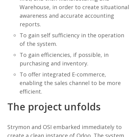
Warehouse, in order to create situational
awareness and accurate accounting
reports.
To gain self sufficiency in the operation
of the system.
To gain efficiencies, if possible, in
purchasing and inventory.
To offer integrated E-commerce,
enabling the sales channel to be more
efficient.
The project unfolds
Strymon and OSI embarked immediately to
create a clean instance of Odoo. The system