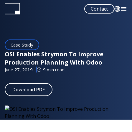
Skip
Contact
to
main
English
content
Español
Case Study
OSI Enables Strymon To Improve
Production Planning With Odoo
June 27, 2019
9 min read
Download PDF