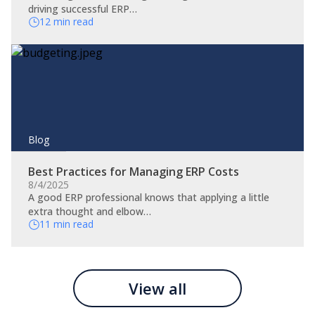
driving successful ERP…
12 min read
Blog
Best Practices for Managing ERP Costs
8/4/2025
A good ERP professional knows that applying a little
extra thought and elbow…
11 min read
View all