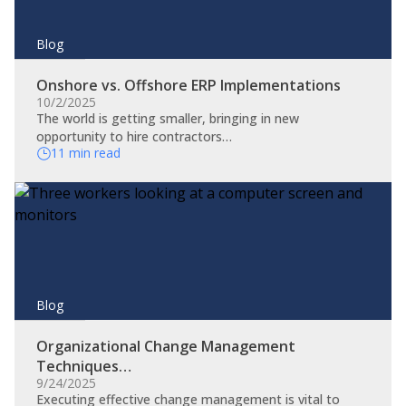
Blog
Onshore vs. Offshore ERP Implementations
10/2/2025
The world is getting smaller, bringing in new
opportunity to hire contractors…
11 min read
Blog
Organizational Change Management
Techniques…
9/24/2025
​Executing effective change management is vital to