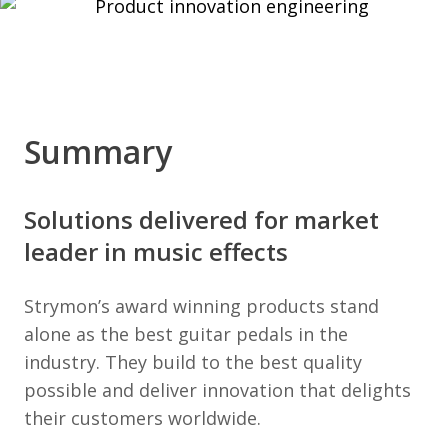
Summary
Solutions delivered for market
leader in music effects
Strymon’s award winning products stand
alone as the best guitar pedals in the
industry. They build to the best quality
possible and deliver innovation that delights
their customers worldwide.