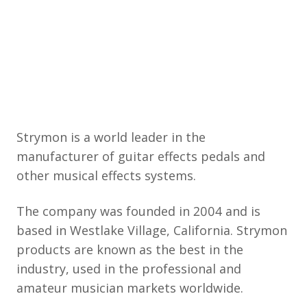
Strymon is a world leader in the
manufacturer of guitar effects pedals and
other musical effects systems.
The company was founded in 2004 and is
based in Westlake Village, California. Strymon
products are known as the best in the
industry, used in the professional and
amateur musician markets worldwide.