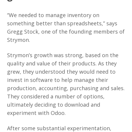
“We needed to manage inventory on
something better than spreadsheets,” says
Gregg Stock, one of the founding members of
Strymon.
Strymon’s growth was strong, based on the
quality and value of their products. As they
grew, they understood they would need to
invest in software to help manage their
production, accounting, purchasing and sales.
They considered a number of options,
ultimately deciding to download and
experiment with Odoo.
After some substantial experimentation,