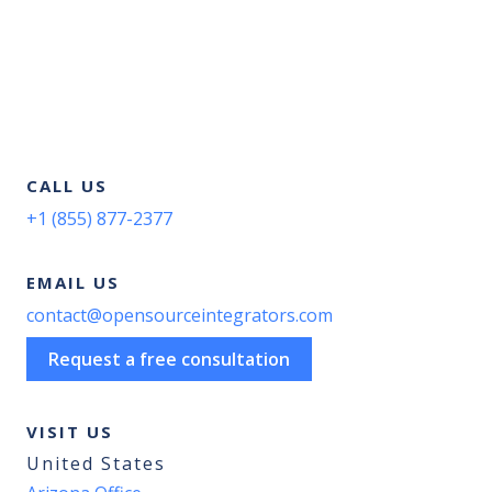
CALL US
+1 (855) 877-2377
EMAIL US
contact@opensourceintegrators.com
Request a free consultation
VISIT US
United States