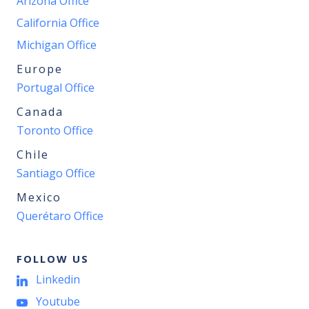
Arizona Office
California Office
Michigan Office
Europe
Portugal Office
Canada
Toronto Office
Chile
Santiago Office
Mexico
Querétaro Office
FOLLOW US
Linkedin
Youtube