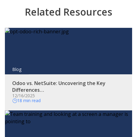
Related Resources
Blog
Odoo vs. NetSuite: Uncovering the Key
Differences…
12/16/2025
18 min read