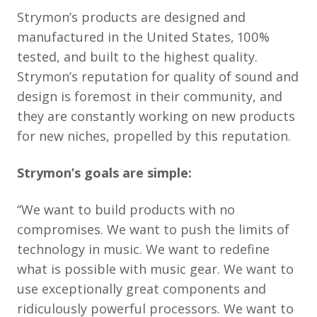
Strymon’s products are designed and
manufactured in the United States, 100%
tested, and built to the highest quality.
Strymon’s reputation for quality of sound and
design is foremost in their community, and
they are constantly working on new products
for new niches, propelled by this reputation.
Strymon’s goals are simple:
“We want to build products with no
compromises. We want to push the limits of
technology in music. We want to redefine
what is possible with music gear. We want to
use exceptionally great components and
ridiculously powerful processors. We want to