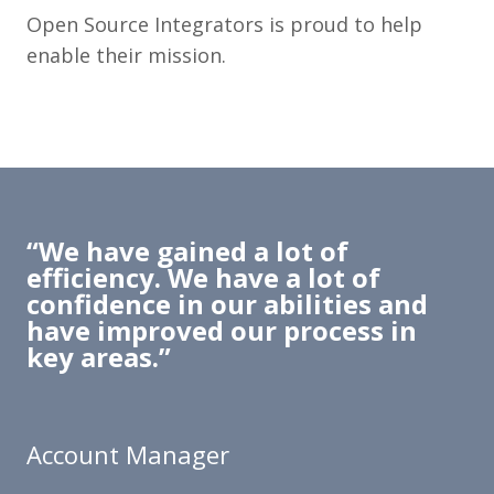
Open Source Integrators is proud to help
enable their mission.
“We have gained a lot of
efficiency. We have a lot of
confidence in our abilities and
have improved our process in
key areas.”
Account Manager