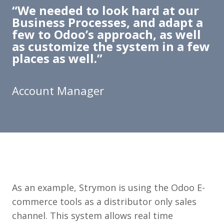
​“We needed to look hard at our
Business Processes, and adapt a
few to Odoo’s approach, as well
as customize the system in a few
places as well.”
Account Manager
As an example, Strymon is using the Odoo E-
commerce tools as a distributor only sales
channel. This system allows real time