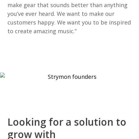
make gear that sounds better than anything
you’ve ever heard. We want to make our
customers happy. We want you to be inspired
to create amazing music.”
Looking for a solution to
grow with