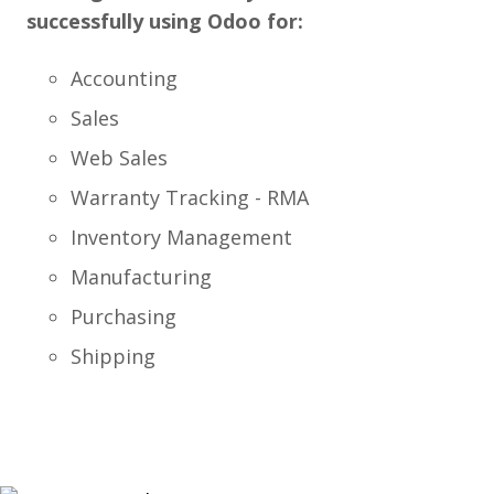
successfully using Odoo for:
Accounting
Sales
Web Sales
Warranty Tracking - RMA
Inventory Management
Manufacturing
Purchasing
Shipping