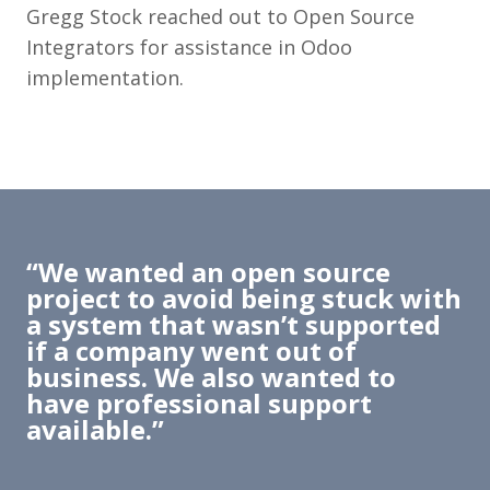
Gregg Stock reached out to Open Source
Integrators for assistance in Odoo
implementation.
“We wanted an open source
project to avoid being stuck with
a system that wasn’t supported
if a company went out of
business. We also wanted to
have professional support
available.”