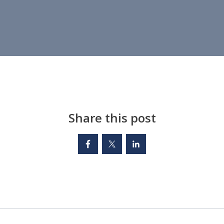
Share this post