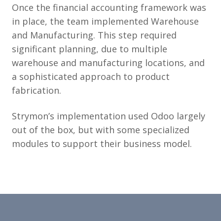
Once the financial accounting framework was
in place, the team implemented Warehouse
and Manufacturing. This step required
significant planning, due to multiple
warehouse and manufacturing locations, and
a sophisticated approach to product
fabrication.
Strymon’s implementation used Odoo largely
out of the box, but with some specialized
modules to support their business model.