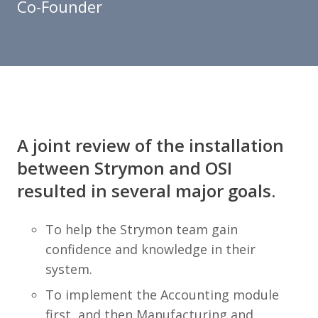
Co-Founder
A joint review of the installation
between Strymon and OSI
resulted in several major goals.
To help the Strymon team gain
confidence and knowledge in their
system.
To implement the Accounting module
first, and then Manufacturing and