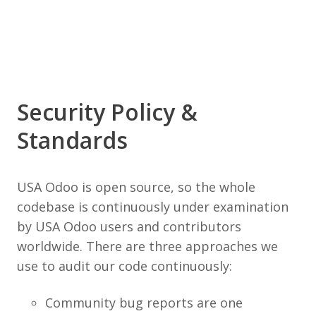
Security Policy &
Standards
USA Odoo is open source, so the whole
codebase is continuously under examination
by USA Odoo users and contributors
worldwide. There are three approaches we
use to audit our code continuously:
Community bug reports are one