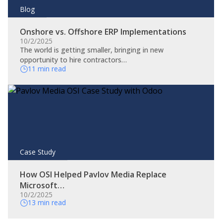
Blog
Onshore vs. Offshore ERP Implementations
10/2/2025
The world is getting smaller, bringing in new
opportunity to hire contractors…
11 min read
Case Study
How OSI Helped Pavlov Media Replace
Microsoft…
10/2/2025
13 min read