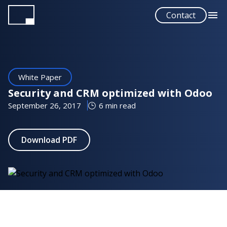
Skip
Contact
to
main
content
White Paper
Security and CRM optimized with Odoo
September 26, 2017
6 min read
Download PDF