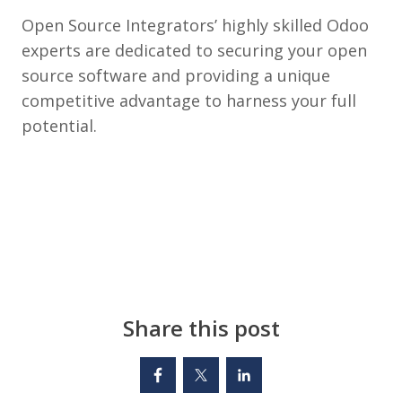
Open Source Integrators’ highly skilled Odoo
experts are dedicated to securing your open
source software and providing a unique
competitive advantage to harness your full
potential.
Share this post