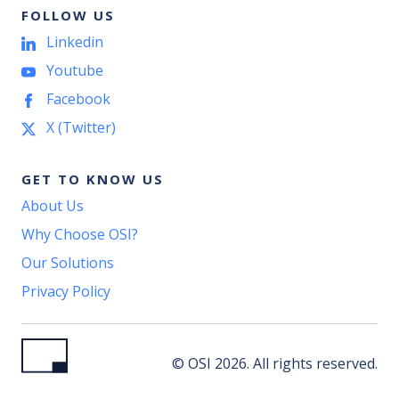
FOLLOW US
Linkedin
Youtube
Facebook
X (Twitter)
GET TO KNOW US
About Us
Why Choose OSI?
Our Solutions
Privacy Policy
© OSI 2026. All rights reserved.