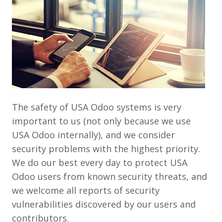
The safety of USA Odoo systems is very
important to us (not only because we use
USA Odoo internally), and we consider
security problems with the highest priority.
We do our best every day to protect USA
Odoo users from known security threats, and
we welcome all reports of security
vulnerabilities discovered by our users and
contributors.