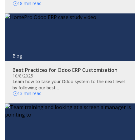
18 min read
Blog
Best Practices for Odoo ERP Customization
10/8/2025
Learn how to take your Odoo system to the next level
by following our best…
13 min read