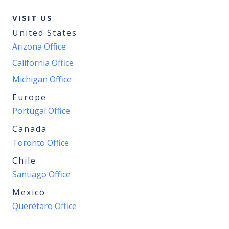
VISIT US
United States
Arizona Office
California Office
Michigan Office
Europe
Portugal Office
Canada
Toronto Office
Chile
Santiago Office
Mexico
Querétaro Office