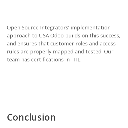
Open Source Integrators’ implementation
approach to USA Odoo builds on this success,
and ensures that customer roles and access
rules are properly mapped and tested. Our
team has certifications in ITIL.
Conclusion