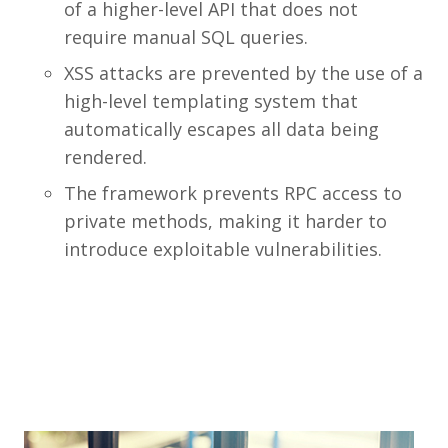
of a higher-level API that does not
require manual SQL queries.
XSS attacks are prevented by the use of a
high-level templating system that
automatically escapes all data being
rendered.
The framework prevents RPC access to
private methods, making it harder to
introduce exploitable vulnerabilities.