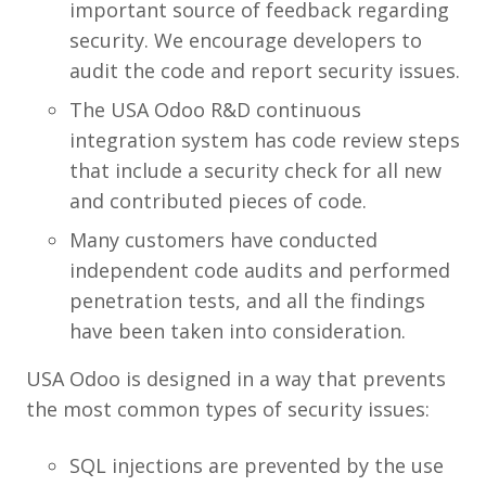
important source of feedback regarding
security. We encourage developers to
audit the code and report security issues.
The USA Odoo R&D continuous
integration system has code review steps
that include a security check for all new
and contributed pieces of code.
Many customers have conducted
independent code audits and performed
penetration tests, and all the findings
have been taken into consideration.
USA Odoo is designed in a way that prevents
the most common types of security issues:
SQL injections are prevented by the use