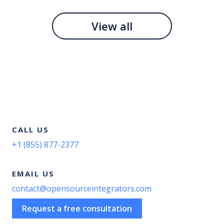
View all
CALL US
+1 (855) 877-2377
EMAIL US
contact@opensourceintegrators.com
Request a free consultation