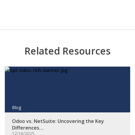
Related Resources
Blog
Odoo vs. NetSuite: Uncovering the Key
Differences…
12/16/2025