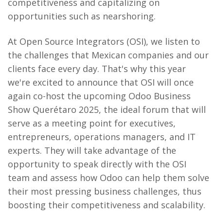
competitiveness and capitalizing on
opportunities such as nearshoring.
At
Open Source
Integrators (OSI), we listen to
the challenges that Mexican companies and our
clients face every day. That's why this year
we're excited to announce that OSI will once
again co-host the upcoming Odoo Business
Show Querétaro 2025, the ideal forum that will
serve as a meeting point for executives,
entrepreneurs, operations managers, and IT
experts. They will take advantage of the
opportunity to speak directly with the OSI
team and assess how Odoo can help them solve
their most pressing business challenges, thus
boosting their competitiveness and scalability.