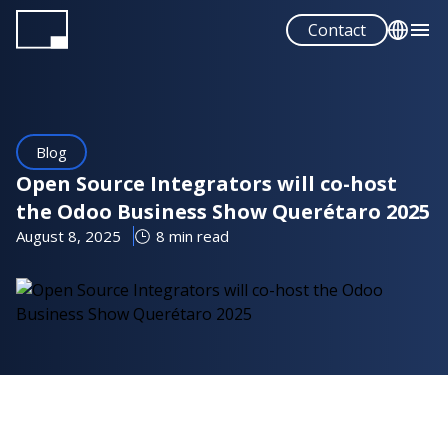
Skip
Contact
to
main
English
content
Español
Blog
Open Source Integrators will co-host
the Odoo Business Show Querétaro 2025
August 8, 2025
8 min read