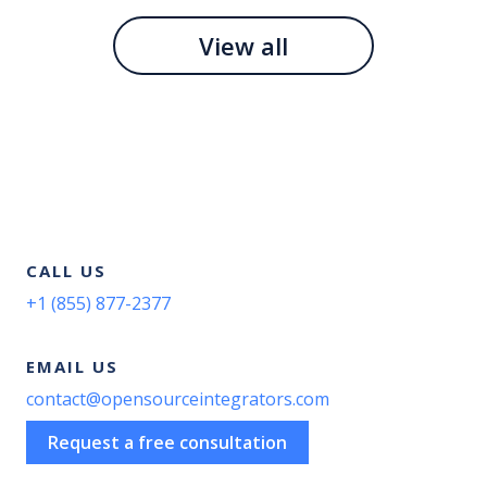
View all
CALL US
+1 (855) 877-2377
EMAIL US
contact@opensourceintegrators.com
Request a free consultation