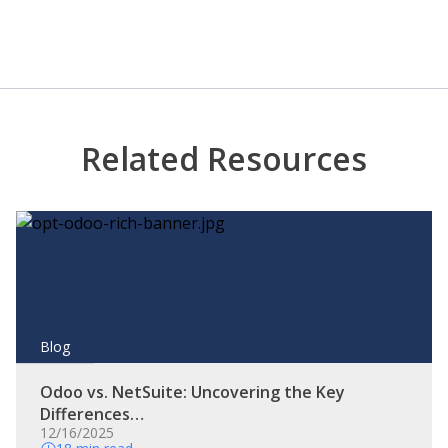
Related Resources
Blog
Odoo vs. NetSuite: Uncovering the Key
Differences…
12/16/2025