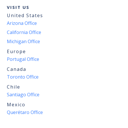
VISIT US
United States
Arizona Office
California Office
Michigan Office
Europe
Portugal Office
Canada
Toronto Office
Chile
Santiago Office
Mexico
Querétaro Office