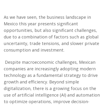
As we have seen, the business landscape in
Mexico this year presents significant
opportunities, but also significant challenges,
due to a combination of factors such as global
uncertainty, trade tensions, and slower private
consumption and investment.
Despite macroeconomic challenges, Mexican
companies are increasingly adopting modern
technology as a fundamental strategy to drive
growth and efficiency. Beyond simple
digitalization, there is a growing focus on the
use of artificial intelligence (AI) and automation
to optimize operations, improve decision-