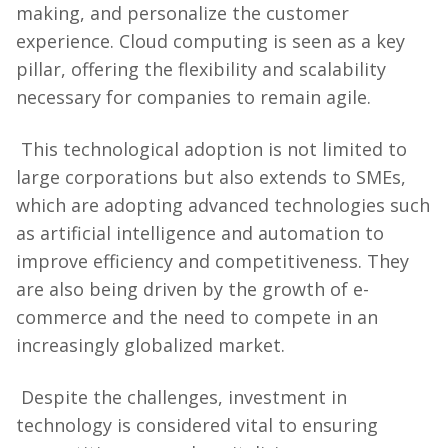
making, and personalize the customer
experience. Cloud computing is seen as a key
pillar, offering the flexibility and scalability
necessary for companies to remain agile.
This technological adoption is not limited to
large corporations but also extends to SMEs,
which are adopting advanced technologies such
as artificial intelligence and automation to
improve efficiency and competitiveness. They
are also being driven by the growth of e-
commerce and the need to compete in an
increasingly globalized market.
Despite the challenges, investment in
technology is considered vital to ensuring