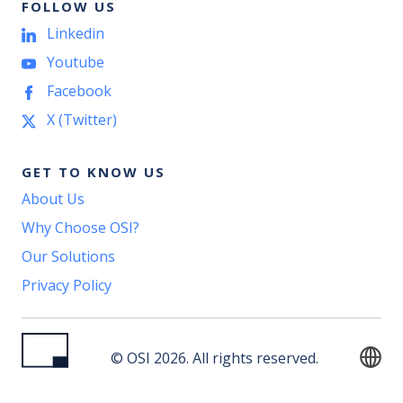
FOLLOW US
Linkedin
Youtube
Facebook
X (Twitter)
GET TO KNOW US
About Us
Why Choose OSI?
Our Solutions
Privacy Policy
© OSI 2026. All rights reserved.
English