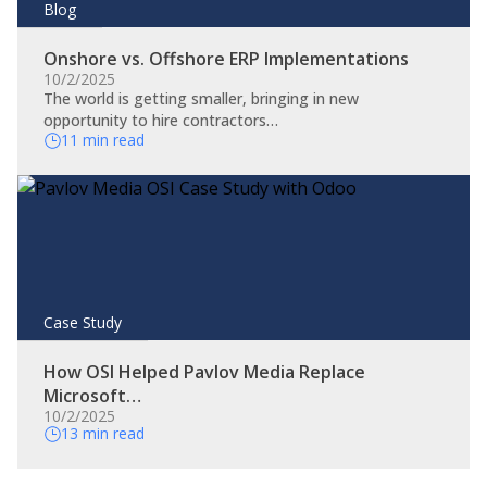
Blog
Onshore vs. Offshore ERP Implementations
10/2/2025
The world is getting smaller, bringing in new
opportunity to hire contractors…
11 min read
Case Study
How OSI Helped Pavlov Media Replace
Microsoft…
10/2/2025
13 min read