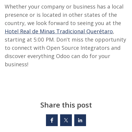
Whether your company or business has a local
presence or
is located in
other states of the
country, we look forward to seeing you at the
Hotel Real de Minas Tradicional Querétaro
,
starting at 5:00 PM.
Don't miss the opportunity
to connect with
Open Source
Integrators and
discover everything Odoo can do for your
business!
Share this post