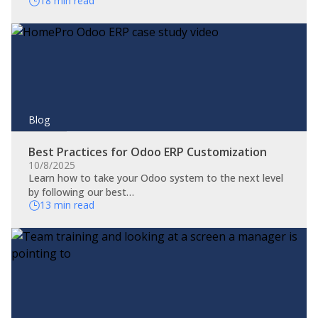
18 min read
Blog
Best Practices for Odoo ERP Customization
10/8/2025
Learn how to take your Odoo system to the next level
by following our best…
13 min read