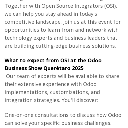
Together
with
Open
Source
Integrators
(OSI),
we
can
help
you
stay
ahead
in
today's
competitive
landscape
.
Join
us
at
this
event
for
opportunities
to
learn
from
and
network
with
technology
experts
and
business
leaders
that
are
building
cutting-edge
business
solutions
.
What
to
expect
from
OSI at
the
Odoo
Business
Show
Querétaro 2025
Our team of experts will be available to share
their extensive experience with Odoo
implementations, customizations, and
integration strategies. You'll discover:
One-on-one
consultations
to
discuss
how
Odoo
can
solve
your
specific
business
challenges
.