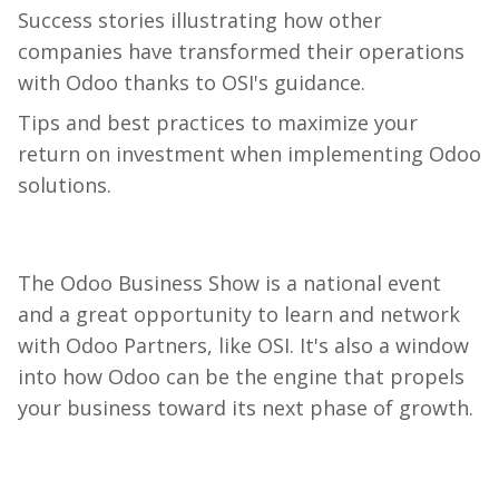
Success
stories
illustrating
how
other
companies
have
transformed
their
operations
with
Odoo
thanks
to
OSI's
guidance
.
Tips
and
best
practices
to
maximize
your
return
on
investment
when
implementing
Odoo
solutions
.
The Odoo Business Show is a national event
and a great opportunity to learn and network
with Odoo Partners, like OSI. It's also a window
into how Odoo can be the engine that propels
your business toward its next phase of growth.