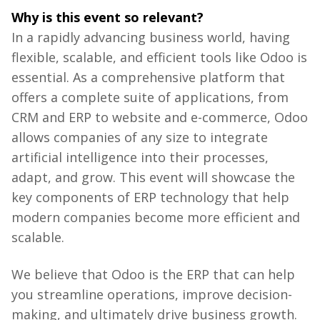
Why
is
this
event
so
relevant
?
In a rapidly advancing business world, having
flexible, scalable, and efficient tools like Odoo is
essential. As a comprehensive platform that
offers a complete suite of applications, from
CRM and ERP to website and e-commerce, Odoo
allows companies of any size to integrate
artificial intelligence into their processes,
adapt, and grow. This event will showcase the
key components of ERP technology that help
modern companies become more efficient and
scalable.
We
believe
that
Odoo
is
the
ERP
that
can
help
you
streamline
operations
,
improve
decision-
making
, and
ultimately
drive
business
growth
.