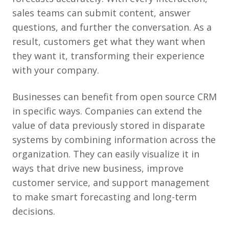
sales teams can submit content, answer
questions, and further the conversation. As a
result, customers get what they want when
they want it, transforming their experience
with your company.
Businesses can benefit from open source CRM
in specific ways. Companies can extend the
value of data previously stored in disparate
systems by combining information across the
organization. They can easily visualize it in
ways that drive new business, improve
customer service, and support management
to make smart forecasting and long-term
decisions.