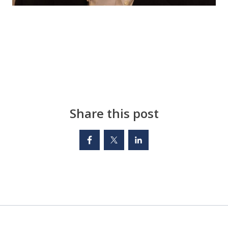
Share this post