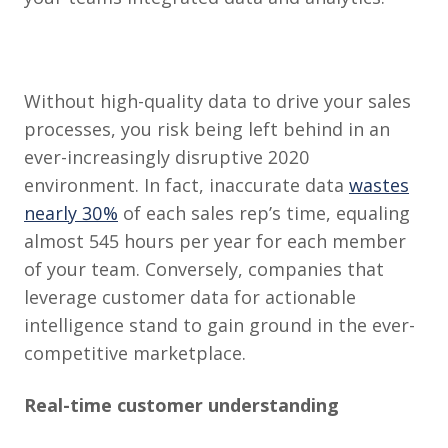
Without high-quality data to drive your sales
processes, you risk being left behind in an
ever-increasingly disruptive 2020
environment. In fact, inaccurate data
wastes
nearly 30%
of each sales rep’s time, equaling
almost 545 hours per year for each member
of your team. Conversely, companies that
leverage customer data for actionable
intelligence stand to gain ground in the ever-
competitive marketplace.
Real-time customer understanding