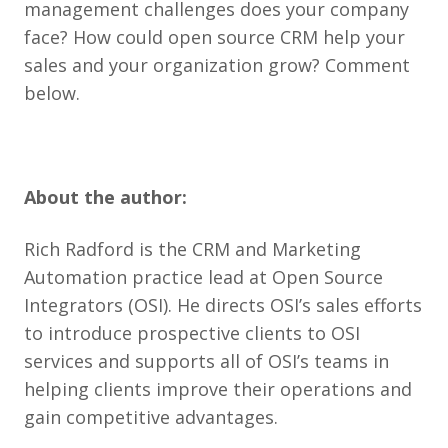
management challenges does your company
face? How could open source CRM help your
sales and your organization grow? Comment
below.
About the author:
Rich Radford is the CRM and Marketing
Automation practice lead at Open Source
Integrators (OSI). He directs OSI’s sales efforts
to introduce prospective clients to OSI
services and supports all of OSI’s teams in
helping clients improve their operations and
gain competitive advantages.