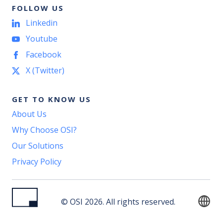
FOLLOW US
Linkedin
Youtube
Facebook
X (Twitter)
GET TO KNOW US
About Us
Why Choose OSI?
Our Solutions
Privacy Policy
© OSI 2026. All rights reserved.
English