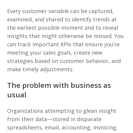
Every customer variable can be captured,
examined, and shared to identify trends at
the earliest possible moment and to reveal
insights that might otherwise be missed. You
can track important KPIs that ensure you’re
meeting your sales goals, create new
strategies based on customer behavior, and
make timely adjustments.
The problem with business as
usual
Organizations attempting to glean insight
from their data—stored in disparate
spreadsheets, email, accounting, invoicing,