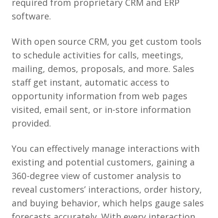
required from proprietary CRM and ERP
software.
With open source CRM, you get custom tools
to schedule activities for calls, meetings,
mailing, demos, proposals, and more. Sales
staff get instant, automatic access to
opportunity information from web pages
visited, email sent, or in-store information
provided.
You can effectively manage interactions with
existing and potential customers, gaining a
360-degree view of customer analysis to
reveal customers’ interactions, order history,
and buying behavior, which helps gauge sales
forecasts accurately. With every interaction,