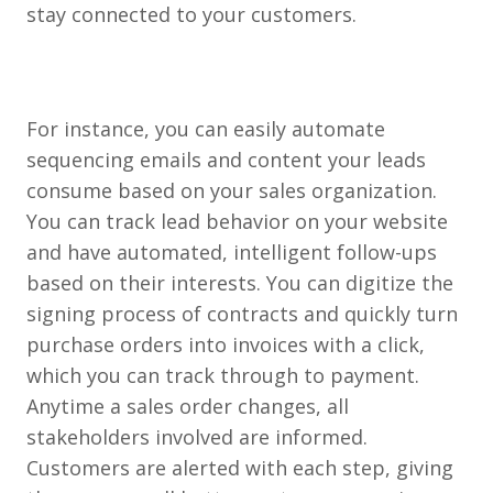
stay connected to your customers.
For instance, you can easily automate
sequencing emails and content your leads
consume based on your sales organization.
You can track lead behavior on your website
and have automated, intelligent follow-ups
based on their interests. You can digitize the
signing process of contracts and quickly turn
purchase orders into invoices with a click,
which you can track through to payment.
Anytime a sales order changes, all
stakeholders involved are informed.
Customers are alerted with each step, giving