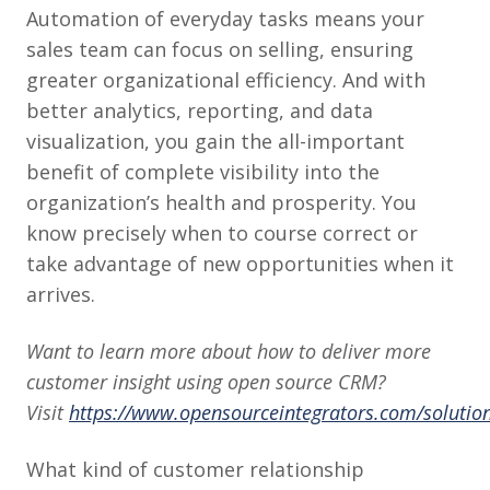
Automation of everyday tasks means your
sales team can focus on selling, ensuring
greater organizational efficiency. And with
better analytics, reporting, and data
visualization, you gain the all-important
benefit of complete visibility into the
organization’s health and prosperity. You
know precisely when to course correct or
take advantage of new opportunities when it
arrives.
Want to learn more about how to deliver more
customer insight using open source CRM?
Visit
https://www.opensourceintegrators.com/solutio
What kind of customer relationship