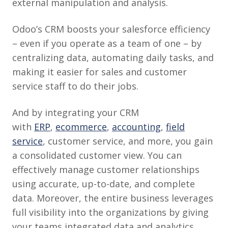
external manipulation and analysis.
Odoo’s CRM boosts your salesforce efficiency
– even if you operate as a team of one – by
centralizing data, automating daily tasks, and
making it easier for sales and customer
service staff to do their jobs.
And by integrating your CRM
with
ERP
,
ecommerce
,
accounting
,
field
service
, customer service, and more, you gain
a consolidated customer view. You can
effectively manage customer relationships
using accurate, up-to-date, and complete
data. Moreover, the entire business leverages
full visibility into the organizations by giving
your teams integrated data and analytics.