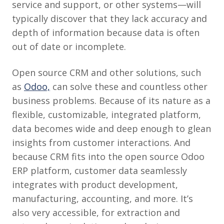
service and support, or other systems—will
typically discover that they lack accuracy and
depth of information because data is often
out of date or incomplete.
Open source CRM and other solutions, such
as
Odoo,
can solve these and countless other
business problems. Because of its nature as a
flexible, customizable, integrated platform,
data becomes wide and deep enough to glean
insights from customer interactions. And
because CRM fits into the open source Odoo
ERP platform, customer data seamlessly
integrates with product development,
manufacturing, accounting, and more. It’s
also very accessible, for extraction and