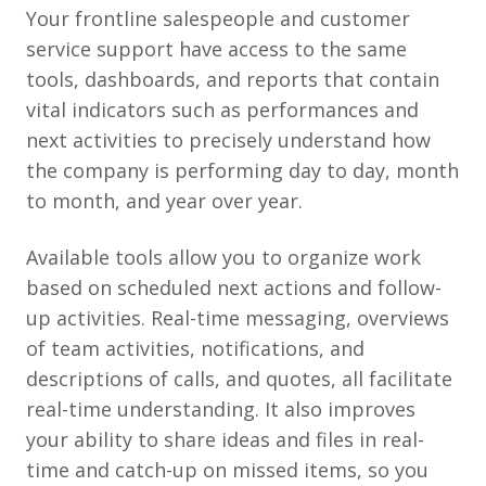
Your frontline salespeople and customer
service support have access to the same
tools, dashboards, and reports that contain
vital indicators such as performances and
next activities to precisely understand how
the company is performing day to day, month
to month, and year over year.
Available tools allow you to organize work
based on scheduled next actions and follow-
up activities. Real-time messaging, overviews
of team activities, notifications, and
descriptions of calls, and quotes, all facilitate
real-time understanding. It also improves
your ability to share ideas and files in real-
time and catch-up on missed items, so you