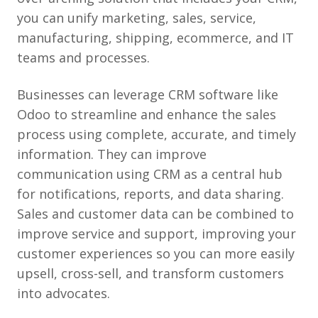
you can unify marketing, sales, service,
manufacturing, shipping, ecommerce, and IT
teams and processes.
Businesses can leverage CRM software like
Odoo to streamline and enhance the sales
process using complete, accurate, and timely
information. They can improve
communication using CRM as a central hub
for notifications, reports, and data sharing.
Sales and customer data can be combined to
improve service and support, improving your
customer experiences so you can more easily
upsell, cross-sell, and transform customers
into advocates.