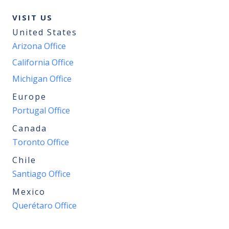
VISIT US
United States
Arizona Office
California Office
Michigan Office
Europe
Portugal Office
Canada
Toronto Office
Chile
Santiago Office
Mexico
Querétaro Office