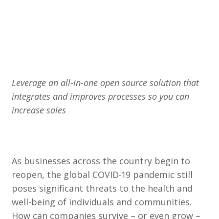
Leverage an all-in-one open source solution that
integrates and improves processes so you can
increase sales
As businesses across the country begin to
reopen, the global COVID-19 pandemic still
poses significant threats to the health and
well-being of individuals and communities.
How can companies survive – or even grow –