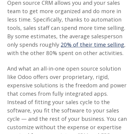
Open source CRM allows you and your sales
team to get more organized and do more in
less time. Specifically, thanks to automation
tools, sales staff can spend more time selling.
By some estimates, the average salesperson
only spends roughly
20% of their time selling
,
with the other 80% spent on other activities.
And what an all-in-one open source solution
like Odoo offers over proprietary, rigid,
expensive solutions is the freedom and power
that comes from fully integrated apps.
Instead of fitting your sales cycle to the
software, you fit the software to your sales
cycle — and the rest of your business. You can
customize without the expense or expertise