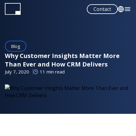
Skip
Contact
to
main
English
content
Español
Blog
Why Customer Insights Matter More
Than Ever and How CRM Delivers
July 7, 2020
11 min read