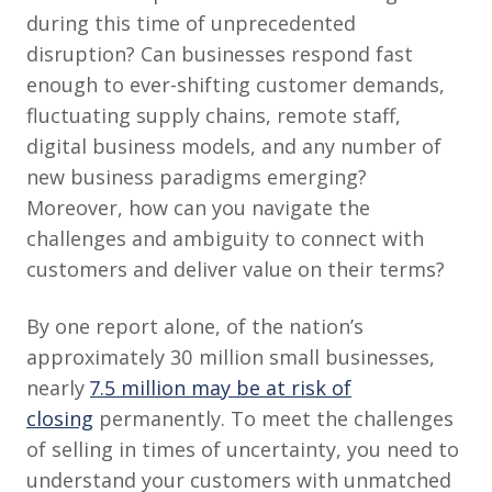
during this time of unprecedented
disruption? Can businesses respond fast
enough to ever-shifting customer demands,
fluctuating supply chains, remote staff,
digital business models, and any number of
new business paradigms emerging?
Moreover, how can you navigate the
challenges and ambiguity to connect with
customers and deliver value on their terms?
By one report alone, of the nation’s
approximately 30 million small businesses,
nearly
7.5 million may be at risk of
closing
permanently. To meet the challenges
of selling in times of uncertainty, you need to
understand your customers with unmatched