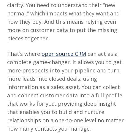
clarity. You need to understand their “new
normal,” which impacts what they want and
how they buy. And this means relying even
more on customer data to put the missing
pieces together.
That’s where
open source CRM
can act as a
complete game-changer. It allows you to get
more prospects into your pipeline and turn
more leads into closed deals, using
information as a sales asset. You can collect
and connect customer data into a full profile
that works for you, providing deep insight
that enables you to build and nurture
relationships on a one-to-one level no matter
how many contacts you manage.