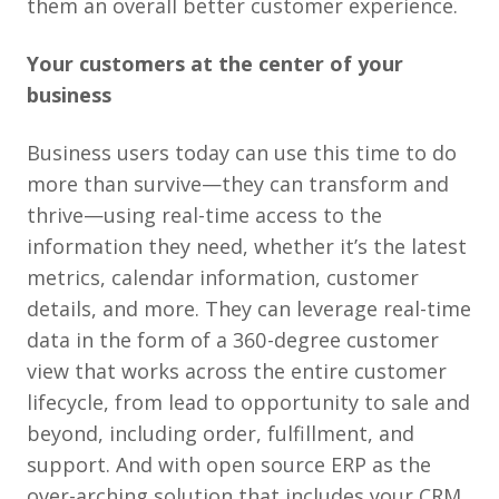
them an overall better customer experience.
Your customers at the center of your
business
Business users today can use this time to do
more than survive—they can transform and
thrive—using real-time access to the
information they need, whether it’s the latest
metrics, calendar information, customer
details, and more. They can leverage real-time
data in the form of a 360-degree customer
view that works across the entire customer
lifecycle, from lead to opportunity to sale and
beyond, including order, fulfillment, and
support. And with open source ERP as the
over-arching solution that includes your CRM,