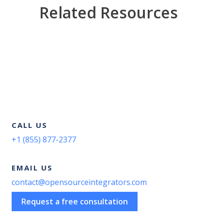
Related Resources
CALL US
+1 (855) 877-2377
EMAIL US
contact@opensourceintegrators.com
Request a free consultation