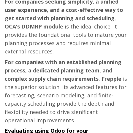
For companies seeking simplicity, a unified
user experience, and a cost-effective way to
get started with planning and scheduling
,
OCA’s DDMRP module
is the ideal choice. It
provides the foundational tools to mature your
planning processes and requires minimal
external resources.
For companies with an established planning
process, a dedicated planning team, and
complex supply chain requirements
,
Frepple
is
the superior solution. Its advanced features for
forecasting, scenario modeling, and finite-
capacity scheduling provide the depth and
flexibility needed to drive significant
operational improvements.
Evaluating using Odoo for your