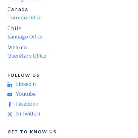
Canada
Toronto Office
Chile
Santiago Office
Mexico
Querétaro Office
FOLLOW US
Linkedin
Youtube
Facebook
X (Twitter)
GET TO KNOW US