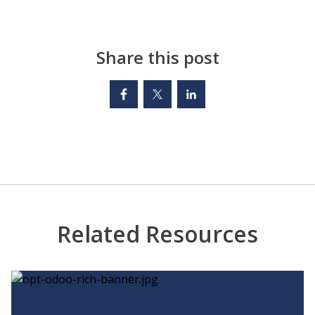
Share this post
Related Resources