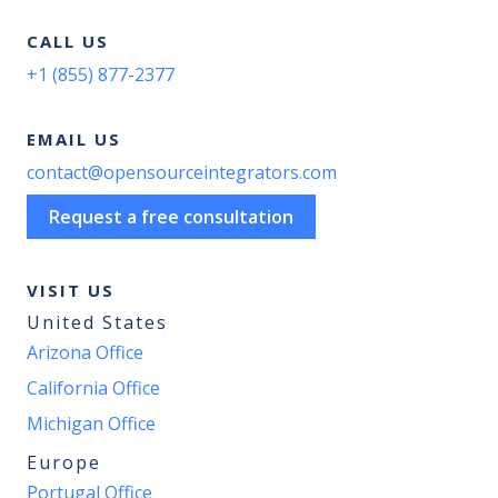
CALL US
+1 (855) 877-2377
EMAIL US
contact@opensourceintegrators.com
Request a free consultation
VISIT US
United States
Arizona Office
California Office
Michigan Office
Europe
Portugal Office