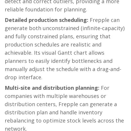
detect and correct outliers, providing a more
reliable foundation for planning.
Detailed production scheduling:
Frepple
can
generate both unconstrained (infinite-capacity)
and fully constrained plans, ensuring that
production schedules are realistic and
achievable. Its visual Gantt chart allows
planners to easily identify bottlenecks and
manually adjust the schedule with a drag-and-
drop interface.
Multi-site and distribution planning:
For
companies with multiple warehouses or
distribution centers,
Frepple
can generate a
distribution plan and handle inventory
rebalancing to optimize stock levels across the
network.