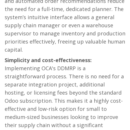
and automated order recommendations reduce
the need for a full-time, dedicated planner. The
system’s intuitive interface allows a general
supply chain manager or even a warehouse
supervisor to manage inventory and production
priorities effectively, freeing up valuable human
capital.
Simplicity and cost-effectiveness:
Implementing OCA's DDMRP is a
straightforward process. There is no need for a
separate integration project, additional
hosting, or licensing fees beyond the standard
Odoo subscription. This makes it a highly cost-
effective and low-risk option for small to
medium-sized businesses looking to improve
their supply chain without a significant