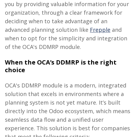
you by providing valuable information for your
organization, through a clear framework for
deciding when to take advantage of
an
advanced planning solution like
Frepple
and
when to opt for the simplicity and integration
of the OCA's DDMRP module.
When the OCA’s DDMRP is the right
choice
OCA's DDMRP module is a modern, integrated
solution that excels in environments where a
planning system is not yet mature.
It’s built
directly into the Odoo ecosystem, which means
seamless data flow and a unified user
experience.
This solution is best for companies
that meet the following criteria: