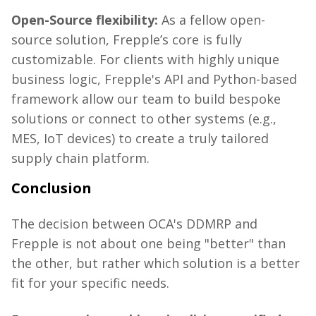
Open-Source flexibility:
As a fellow open-
source solution,
Frepple’s
core is fully
customizable. For clients with highly unique
business logic,
Frepple's
API and Python-based
framework allow our team to build bespoke
solutions or connect to other systems (e.g.,
MES, IoT devices) to create a truly tailored
supply chain platform.
Conclusion
The decision between OCA's DDMRP and
Frepple
is not about one being "better" than
the other, but rather which solution is a better
fit
for your specific needs
.