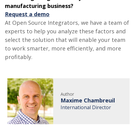
manufacturing business?
Request a demo
At
Open Source
Integrators, we have a team of
experts to help you analyze these factors and
select the solution that will enable your team
to work smarter, more efficiently, and more
profitably.
Author
Maxime Chambreuil
International Director