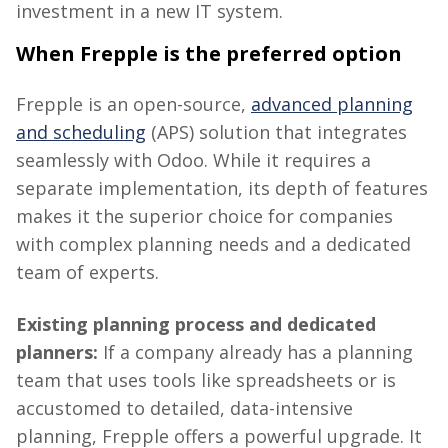
investment in a new IT system.
When
Frepple
is the preferred option
Frepple
is an open-source,
advanced planning
and scheduling
(APS) solution that integrates
seamlessly with Odoo. While it requires a
separate implementation, its depth of features
makes it the superior choice for companies
with complex planning needs and a dedicated
team of experts.
Existing planning process and dedicated
planners:
If a company already has a planning
team that uses tools like spreadsheets or is
accustomed to detailed, data-intensive
planning,
Frepple
offers a powerful upgrade. It