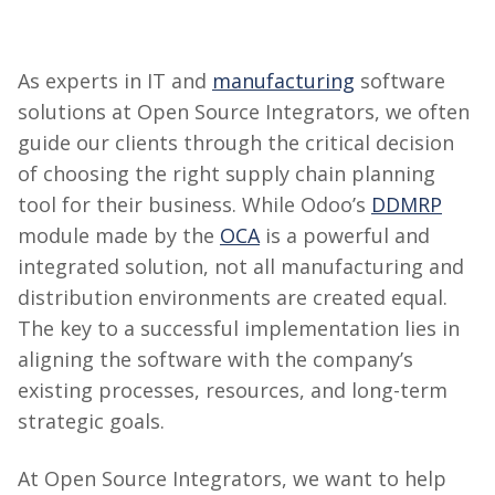
As experts in IT and
manufacturing
software
solutions at
Open Source
Integrators, we often
guide our clients through the critical decision
of choosing the right supply chain planning
tool for their business. While Odoo’s
DDMRP
module made by the
OCA
is a powerful and
integrated solution, not all manufacturing and
distribution environments are created equal.
The key to
a successful
implementation lies in
aligning the software with the company’s
existing processes, resources, and long-term
strategic goals.
At
Open Source
Integrators, we want to help