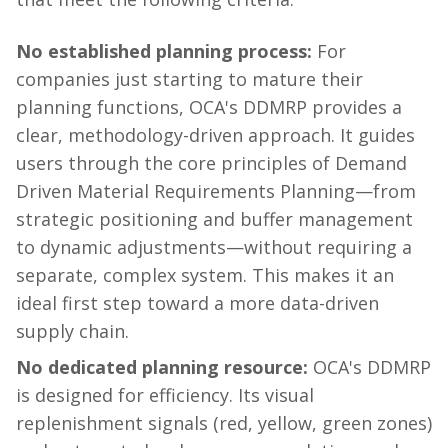
No established planning process:
For
companies just starting to mature their
planning functions, OCA's DDMRP provides a
clear, methodology-driven approach. It guides
users through the core principles of Demand
Driven Material Requirements Planning—from
strategic positioning and buffer management
to dynamic adjustments—without requiring a
separate, complex system. This makes it an
ideal first step toward a more data-driven
supply chain.
No dedicated planning resource:
OCA's DDMRP
is designed for efficiency. Its visual
replenishment signals (red, yellow, green zones)