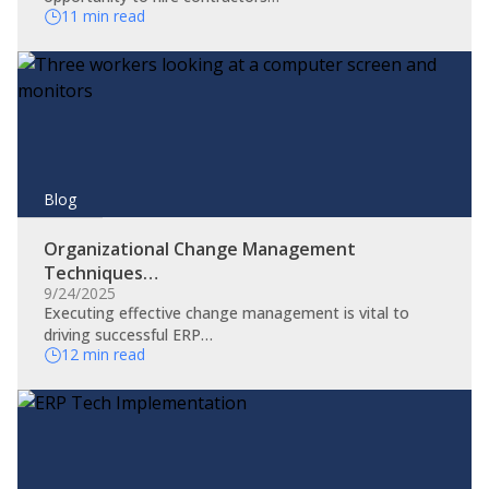
11 min read
Blog
Organizational Change Management
Techniques…
9/24/2025
​Executing effective change management is vital to
driving successful ERP…
12 min read