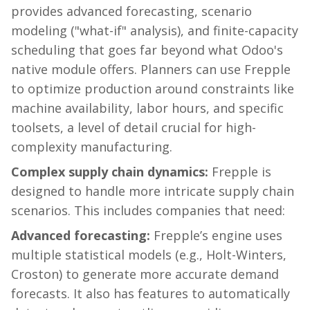
provides advanced forecasting, scenario
modeling ("what-if" analysis), and finite-capacity
scheduling that goes far beyond what Odoo's
native module offers. Planners can use
Frepple
to optimize production around constraints like
machine availability, labor hours, and specific
toolsets, a level of detail crucial for high-
complexity manufacturing.
Complex supply chain dynamics:
Frepple
is
designed to handle more intricate supply chain
scenarios. This includes companies that need:
Advanced forecasting:
Frepple’s
engine uses
multiple statistical models (e.g., Holt-Winters,
Croston) to generate more accurate demand
forecasts. It also has features to automatically