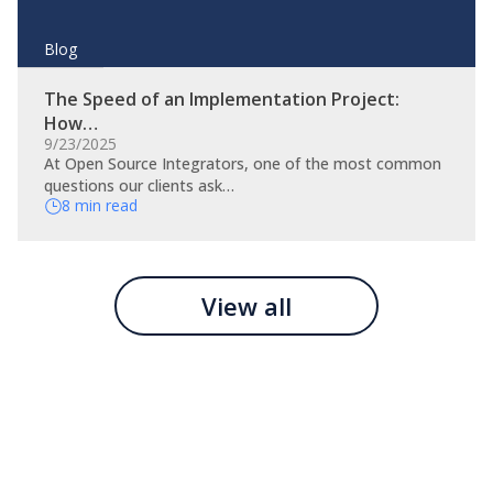
Blog
The Speed of an Implementation Project:
How…
9/23/2025
At Open Source Integrators, one of the most common
questions our clients ask…
8 min read
View all