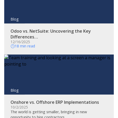
Blog
Odoo vs. NetSuite: Uncovering the Key
Differences…
12/16/2025
18 min read
Blog
Onshore vs. Offshore ERP Implementations
10/2/2025
The world is getting smaller, bringing in new
opportunity to hire contractors…