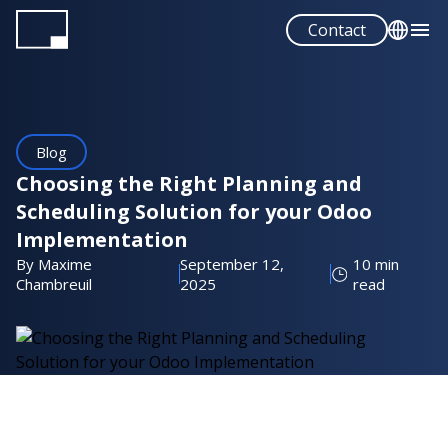
Skip
Contact
to
main
English
content
Français
Español
Blog
Portuguese
Choosing the Right Planning and
Scheduling Solution for your Odoo
Implementation
By Maxime
September 12,
10 min
Chambreuil
2025
read