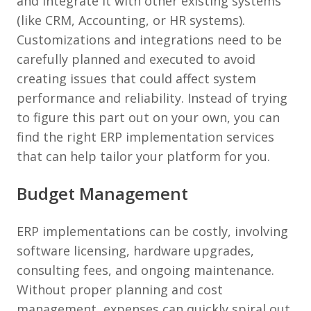
and integrate it with other existing systems
(like CRM, Accounting, or HR systems).
Customizations and integrations need to be
carefully planned and executed to avoid
creating issues that could affect system
performance and reliability. Instead of trying
to figure this part out on your own, you can
find the right ERP implementation services
that can help tailor your platform for you.
Budget Management
ERP implementations can be costly, involving
software licensing, hardware upgrades,
consulting fees, and ongoing maintenance.
Without proper planning and cost
management, expenses can quickly spiral out