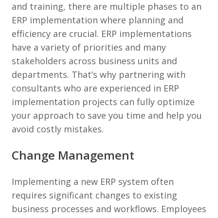
and training, there are multiple phases to an
ERP implementation where planning and
efficiency are crucial. ERP implementations
have a variety of priorities and many
stakeholders across business units and
departments. That’s why partnering with
consultants who are experienced in ERP
implementation projects can fully optimize
your approach to save you time and help you
avoid costly mistakes.
Change Management
Implementing a new ERP system often
requires significant changes to existing
business processes and workflows. Employees