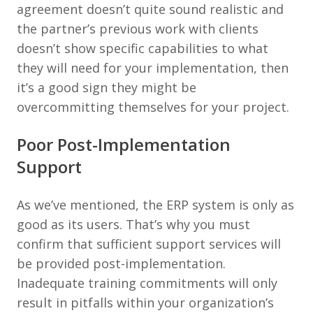
agreement doesn’t quite sound realistic and
the partner’s previous work with clients
doesn’t show specific capabilities to what
they will need for your implementation, then
it’s a good sign they might be
overcommitting themselves for your project.
Poor Post-Implementation
Support
As we’ve mentioned, the ERP system is only as
good as its users. That’s why you must
confirm that sufficient support services will
be provided post-implementation.
Inadequate training commitments will only
result in pitfalls within your organization’s