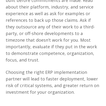
built before commitments are made. Read
about their platform, industry, and service
experience as well as ask for examples or
references to back up those claims. Ask if
they outsource any of their work to a third-
party, or off-shore developments to a
timezone that doesn’t work for you. Most
importantly, evaluate if they put in the work
to demonstrate competence, organization,
focus, and trust.
Choosing the right ERP implementation
partner will lead to faster deployment, lower
risk of critical systems, and greater return on
investment for your organization.