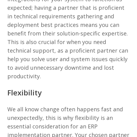
expected; having a partner that is proficient
in technical requirements gathering and
deployment best practices means you can
benefit from their solution-specific expertise.
This is also crucial for when you need
technical support, as a proficient partner can
help you solve user and system issues quickly
to avoid unnecessary downtime and lost
productivity.
Flexibility
We all know change often happens fast and
unexpectedly, this is why flexibility is an
essential consideration for an ERP
implementation partner. Your chosen partner