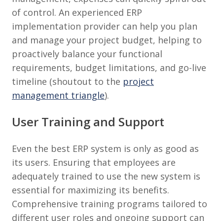
of control. An experienced ERP
implementation provider can help you plan
and manage your project budget, helping to
proactively balance your functional
requirements, budget limitations, and go-live
timeline (shoutout to the
project
management triangle
).
User Training and Support
Even the best ERP system is only as good as
its users. Ensuring that employees are
adequately trained to use the new system is
essential for maximizing its benefits.
Comprehensive training programs tailored to
different user roles and ongoing support can