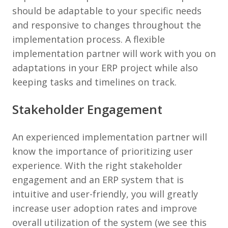
should be adaptable to your specific needs
and responsive to changes throughout the
implementation process. A flexible
implementation partner will work with you on
adaptations in your ERP project while also
keeping tasks and timelines on track.
Stakeholder Engagement
An experienced implementation partner will
know the importance of prioritizing user
experience. With the right stakeholder
engagement and an ERP system that is
intuitive and user-friendly, you will greatly
increase user adoption rates and improve
overall utilization of the system (we see this