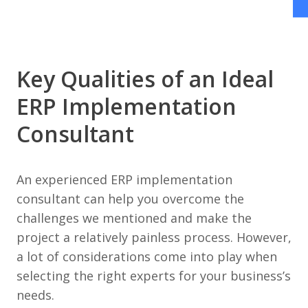
Key Qualities of an Ideal
ERP Implementation
Consultant
An experienced ERP implementation
consultant can help you overcome the
challenges we mentioned and make the
project a relatively painless process. However,
a lot of considerations come into play when
selecting the right experts for your business’s
needs.