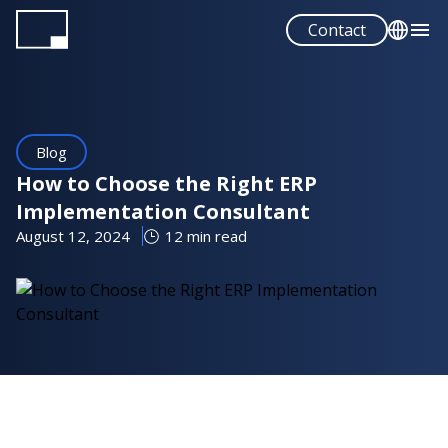
Skip
Contact
to
main
English
content
Français
Español
Blog
Portuguese
How to Choose the Right ERP
Implementation Consultant
August 12, 2024
12 min read