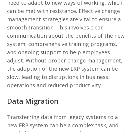
need to adapt to new ways of working, which
can be met with resistance. Effective change
management strategies are vital to ensure a
smooth transition. This involves clear
communication about the benefits of the new
system, comprehensive training programs,
and ongoing support to help employees
adjust. Without proper change management,
the adoption of the new ERP system can be
slow, leading to disruptions in business
operations and reduced productivity.
Data Migration
Transferring data from legacy systems to a
new ERP system can be a complex task, and