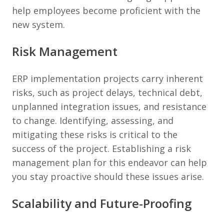
help employees become proficient with the
new system.
Risk Management
ERP implementation projects carry inherent
risks, such as project delays, technical debt,
unplanned integration issues, and resistance
to change. Identifying, assessing, and
mitigating these risks is critical to the
success of the project. Establishing a risk
management plan for this endeavor can help
you stay proactive should these issues arise.
Scalability and Future-Proofing