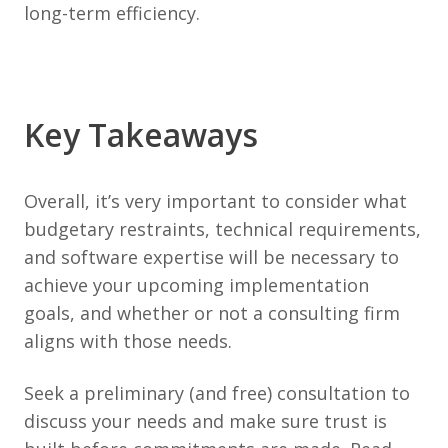
long-term efficiency.
Key Takeaways
Overall, it’s very important to consider what
budgetary restraints, technical requirements,
and software expertise will be necessary to
achieve your upcoming implementation
goals, and whether or not a consulting firm
aligns with those needs.
Seek a preliminary (and free) consultation to
discuss your needs and make sure trust is