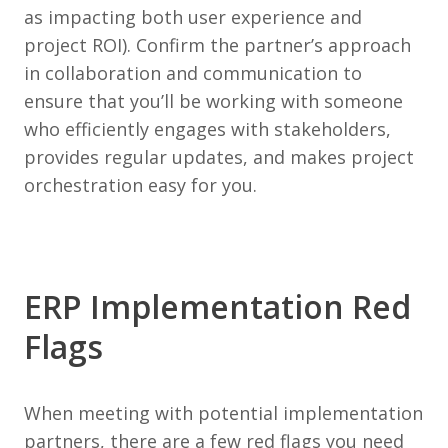
as impacting both user experience and
project ROI). Confirm the partner’s approach
in collaboration and communication to
ensure that you’ll be working with someone
who efficiently engages with stakeholders,
provides regular updates, and makes project
orchestration easy for you.
ERP Implementation Red
Flags
When meeting with potential implementation
partners, there are a few red flags you need