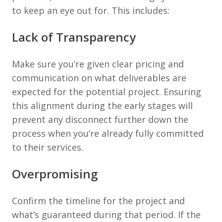
to keep an eye out for. This includes:
Lack of Transparency
Make sure you’re given clear pricing and
communication on what deliverables are
expected for the potential project. Ensuring
this alignment during the early stages will
prevent any disconnect further down the
process when you’re already fully committed
to their services.
Overpromising
Confirm the timeline for the project and
what’s guaranteed during that period. If the