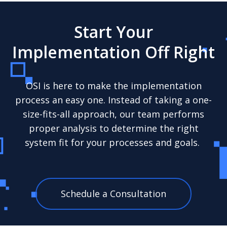
Start Your
Implementation Off Right
OSI is here to make the implementation
process an easy one. Instead of taking a one-
size-fits-all approach, our team performs
proper analysis to determine the right
system fit for your processes and goals.
Schedule a Consultation