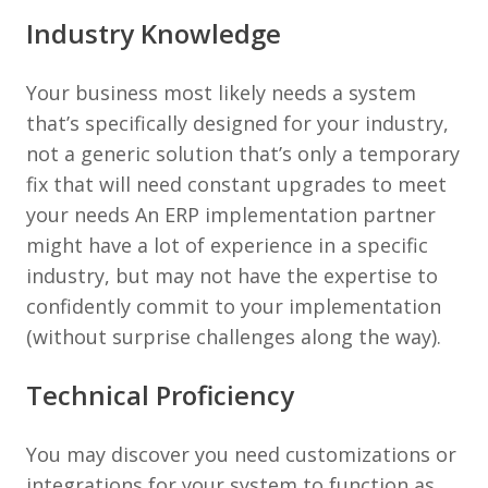
Industry Knowledge
Your business most likely needs a system
that’s specifically designed for your industry,
not a generic solution that’s only a temporary
fix that will need constant upgrades to meet
your needs An ERP implementation partner
might have a lot of experience in a specific
industry, but may not have the expertise to
confidently commit to your implementation
(without surprise challenges along the way).
Technical Proficiency
You may discover you need customizations or
integrations for your system to function as