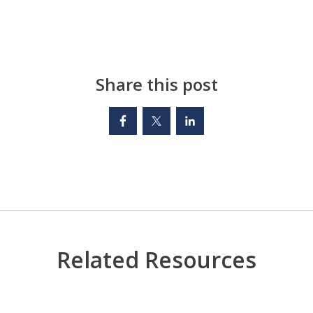
Share this post
Related Resources