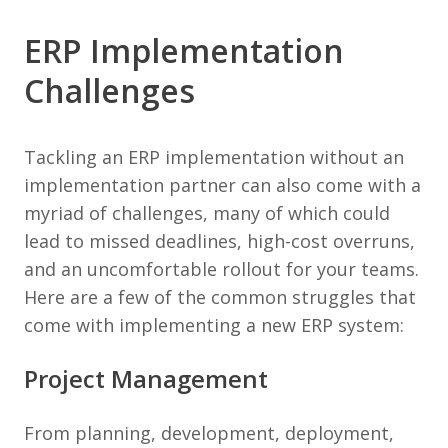
ERP Implementation
Challenges
Tackling an ERP implementation without an
implementation partner can also come with a
myriad of challenges, many of which could
lead to missed deadlines, high-cost overruns,
and an uncomfortable rollout for your teams.
Here are a few of the common struggles that
come with implementing a new ERP system:
Project Management
From planning, development, deployment,