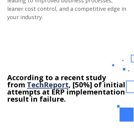
leading to improved business processes,
leaner cost control, and a competitive edge in
your industry.
According to a recent study
from
TechReport
, [50%] of initial
attempts at ERP implementation
result in failure.