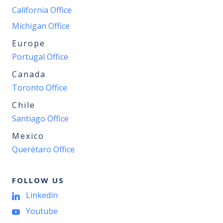
California Office
Michigan Office
Europe
Portugal Office
Canada
Toronto Office
Chile
Santiago Office
Mexico
Querétaro Office
FOLLOW US
Linkedin
Youtube