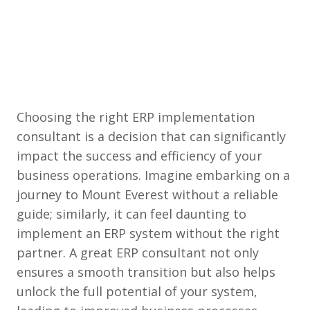
Choosing the right ERP implementation
consultant is a decision that can significantly
impact the success and efficiency of your
business operations. Imagine embarking on a
journey to Mount Everest without a reliable
guide; similarly, it can feel daunting to
implement an ERP system without the right
partner. A great ERP consultant not only
ensures a smooth transition but also helps
unlock the full potential of your system,