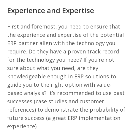
Experience and Expertise
First and foremost, you need to ensure that
the experience and expertise of the potential
ERP partner align with the technology you
require. Do they have a proven track record
for the technology you need? If you’re not
sure about what you need, are they
knowledgeable enough in ERP solutions to
guide you to the right option with value-
based analysis? It’s recommended to use past
successes (case studies and customer
references) to demonstrate the probability of
future success (a great ERP implementation
experience).