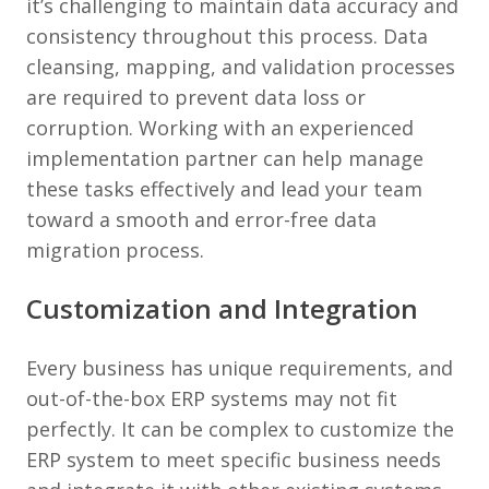
it’s challenging to maintain data accuracy and
consistency throughout this process. Data
cleansing, mapping, and validation processes
are required to prevent data loss or
corruption. Working with an experienced
implementation partner can help manage
these tasks effectively and lead your team
toward a smooth and error-free data
migration process.
Customization and Integration
Every business has unique requirements, and
out-of-the-box ERP systems may not fit
perfectly. It can be complex to customize the
ERP system to meet specific business needs