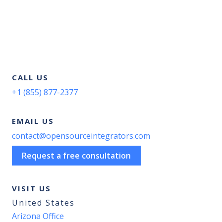
CALL US
+1 (855) 877-2377
EMAIL US
contact@opensourceintegrators.com
Request a free consultation
VISIT US
United States
Arizona Office