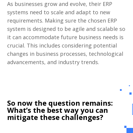
As businesses grow and evolve, their ERP
systems need to scale and adapt to new
requirements. Making sure the chosen ERP
system is designed to be agile and scalable so
it can accommodate future business needs is
crucial. This includes considering potential
changes in business processes, technological
advancements, and industry trends.
So now the question remains:
What’s the best way you can
mitigate these challenges?