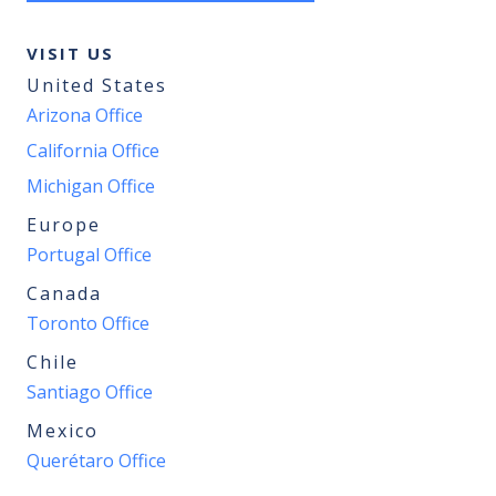
VISIT US
United States
Arizona Office
California Office
Michigan Office
Europe
Portugal Office
Canada
Toronto Office
Chile
Santiago Office
Mexico
Querétaro Office