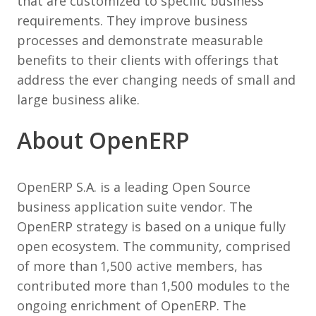
that are customized to specific business
requirements. They improve business
processes and demonstrate measurable
benefits to their clients with offerings that
address the ever changing needs of small and
large business alike.
About OpenERP
OpenERP S.A. is a leading Open Source
business application suite vendor. The
OpenERP strategy is based on a unique fully
open ecosystem. The community, comprised
of more than 1,500 active members, has
contributed more than 1,500 modules to the
ongoing enrichment of OpenERP. The