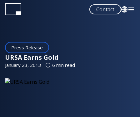
Skip
Contact
to
main
English
content
Español
Press Release
URSA Earns Gold
January 23, 2013
6 min read