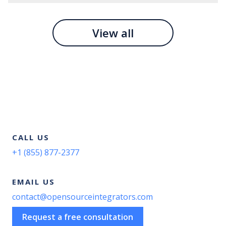
View all
CALL US
+1 (855) 877-2377
EMAIL US
contact@opensourceintegrators.com
Request a free consultation