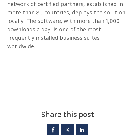
network of certified partners, established in
more than 80 countries, deploys the solution
locally. The software, with more than 1,000
downloads a day, is one of the most
frequently installed business suites
worldwide.
Share this post