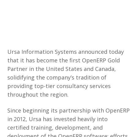
Ursa Information Systems announced today
that it has become the first OpenERP Gold
Partner in the United States and Canada,
solidifying the company’s tradition of
providing top-tier consultancy services
throughout the region.
Since beginning its partnership with OpenERP
in 2012, Ursa has invested heavily into
certified training, development, and
deployment of the OpenERP software; efforts