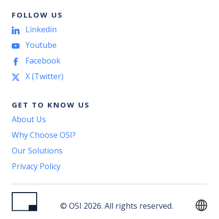
FOLLOW US
Linkedin
Youtube
Facebook
X (Twitter)
GET TO KNOW US
About Us
Why Choose OSI?
Our Solutions
Privacy Policy
© OSI 2026. All rights reserved.