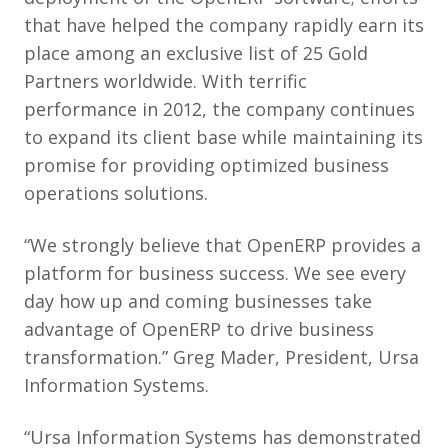
that have helped the company rapidly earn its
place among an exclusive list of 25 Gold
Partners worldwide. With terrific
performance in 2012, the company continues
to expand its client base while maintaining its
promise for providing optimized business
operations solutions.
“We strongly believe that OpenERP provides a
platform for business success. We see every
day how up and coming businesses take
advantage of OpenERP to drive business
transformation.” Greg Mader, President, Ursa
Information Systems.
“Ursa Information Systems has demonstrated