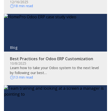
12/16/2025
18 min read
Blog
Best Practices for Odoo ERP Customization
10/8/2025
Learn how to take your Odoo system to the next level
by following our best…
13 min read