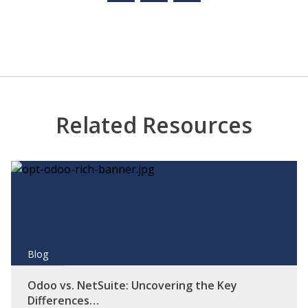
Related Resources
Blog
Odoo vs. NetSuite: Uncovering the Key
Differences…