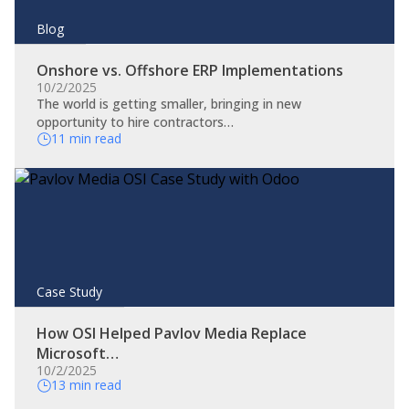
Blog
Onshore vs. Offshore ERP Implementations
10/2/2025
The world is getting smaller, bringing in new
opportunity to hire contractors…
11 min read
Case Study
How OSI Helped Pavlov Media Replace
Microsoft…
10/2/2025
13 min read