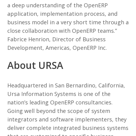
a deep understanding of the OpenERP
application, implementation process, and
business model in a very short time through a
close collaboration with OpenERP teams.”
Fabrice Henrion, Director of Business
Development, Americas, OpenERP Inc.
About URSA
Headquartered in San Bernardino, California,
Ursa Information Systems is one of the
nation’s leading OpenERP consultancies.
Going well beyond the scope of system
integrators and software implementers, they
deliver complete integrated business systems