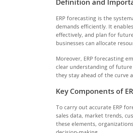
Definition and Import
ERP forecasting is the system
demands efficiently. It enable
effectively, and plan for fut
businesses can allocate resou
Moreover, ERP forecasting em
clear understanding of future
they stay ahead of the curve 
Key Components of ER
To carry out accurate ERP for
sales data, market trends, c
these elements, organizations
decision-making.