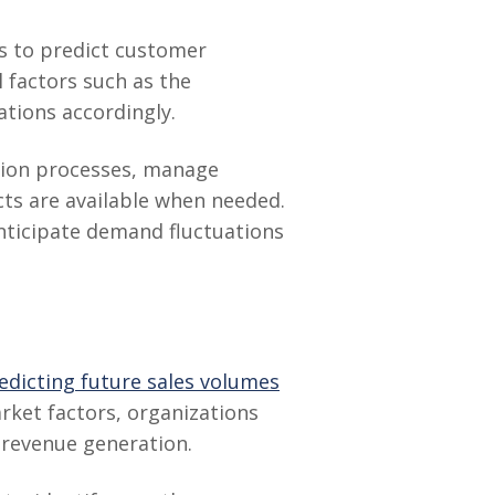
es to predict customer
l factors such as the
tions accordingly.
ction processes, manage
cts are available when needed.
anticipate demand fluctuations
edicting future sales volumes
arket factors, organizations
e revenue generation.