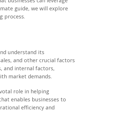
hat businesses can leverage
imate guide, we will explore
g process.
 and understand its
sales, and other crucial factors
, and internal factors,
 with market demands.
otal role in helping
l that enables businesses to
rational efficiency and