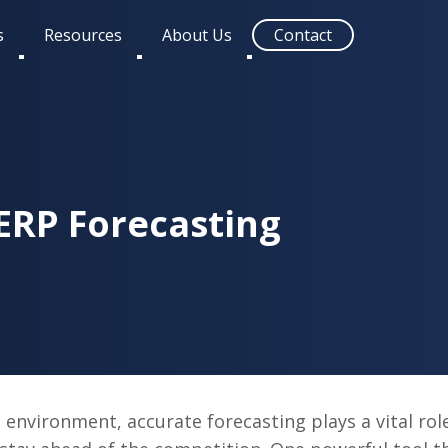
s
Resources
About Us
Contact
Toggle
Toggle
Toggle
submenu
submenu
submenu
ERP Forecasting
 environment, accurate forecasting plays a vital rol