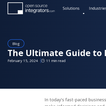
Skip
Solutions
Industrie
to
Toggle
main
submenu
content
Blog
The Ultimate Guide to 
February 15, 2024
11 min read
In today's fast-paced business