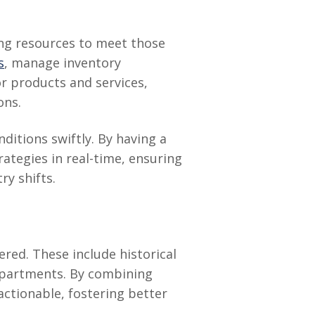
ing resources to meet those
s
, manage inventory
or products and services,
ons.
itions swiftly. By having a
ategies in real-time, ensuring
y shifts.
red. These include historical
departments. By combining
actionable, fostering better