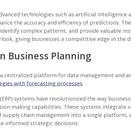
vanced technologies such as artificial intelligence
ance the accuracy and efficiency of predictions. Th
identify complex patterns, and provide valuable insi
look, giving businesses a competitive edge in the 
in Business Planning
a centralized platform for data management and anal
tegies with forecasting processes
.
(ERP) systems have revolutionized the way business
ion-making capabilities. These systems integrate v
d supply chain management into a single platform, 
e informed strategic decisions.