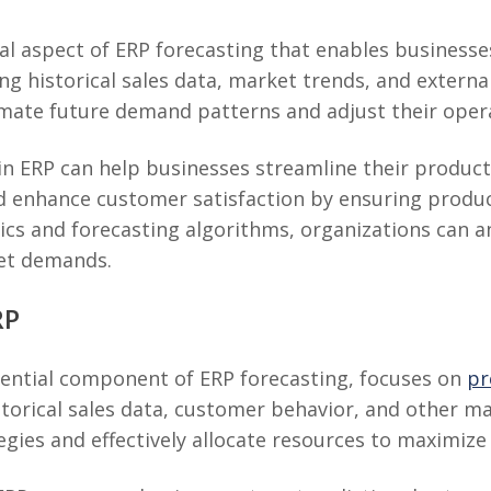
cal aspect of ERP forecasting that enables business
g historical sales data, market trends, and externa
mate future demand patterns and adjust their opera
 in ERP can help businesses streamline their produ
 and enhance customer satisfaction by ensuring produ
ics and forecasting algorithms, organizations can 
et demands.
RP
sential component of ERP forecasting, focuses on
pr
istorical sales data, customer behavior, and other m
tegies and effectively allocate resources to maximiz