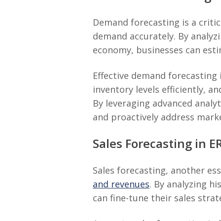
Demand forecasting is a criti
demand accurately. By analyzin
economy, businesses can esti
Effective demand forecasting
inventory levels efficiently,
By leveraging advanced analyt
and proactively address mark
Sales Forecasting in E
Sales forecasting, another es
and revenues
. By analyzing h
can fine-tune their sales stra