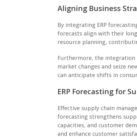
Aligning Business Str
By integrating ERP forecastin
forecasts align with their lo
resource planning, contributin
Furthermore, the integration 
market changes and seize new 
can anticipate shifts in cons
ERP Forecasting for 
Effective supply chain managem
forecasting strengthens suppl
capacities, and customer dema
and enhance customer satisfa