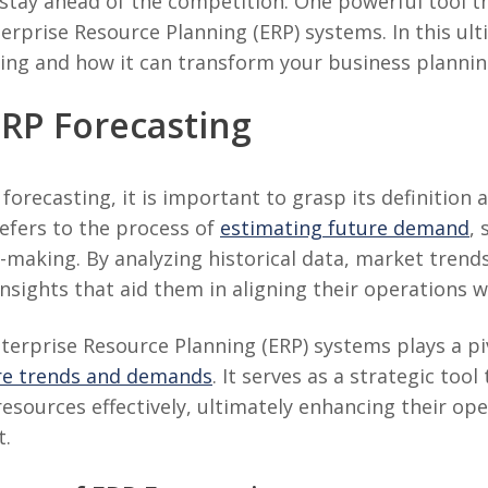
stay ahead of the competition. One powerful tool t
nterprise Resource Planning (ERP) systems. In this ult
sting and how it can transform your business plannin
RP Forecasting
forecasting, it is important to grasp its definition
refers to the process of
estimating future demand
, 
on-making. By analyzing historical data, market trends
insights that aid them in aligning their operations
terprise Resource Planning (ERP) systems plays a piv
ure trends and demands
. It serves as a strategic too
resources effectively, ultimately enhancing their ope
t.