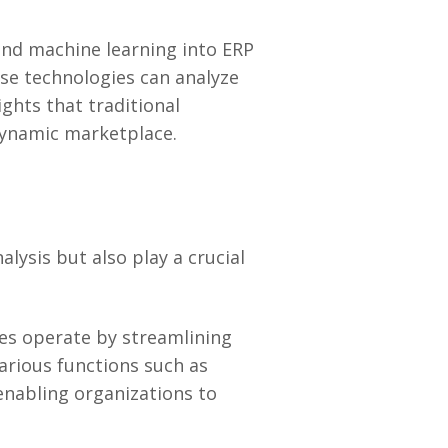
 and machine learning into ERP
ese technologies can analyze
ghts that traditional
dynamic marketplace.
ysis but also play a crucial
es operate by streamlining
arious functions such as
enabling organizations to