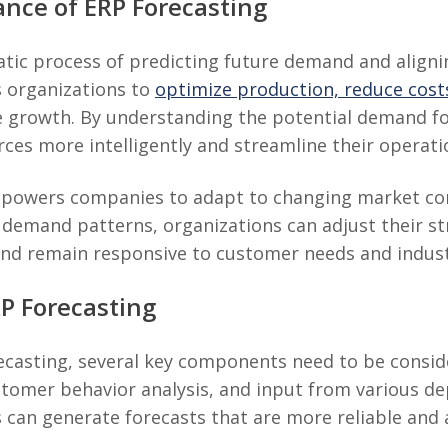
ance of ERP Forecasting
atic process of predicting future demand and align
s organizations to
optimize production, reduce cost
ure growth. By understanding the potential demand f
rces more intelligently and streamline their operati
powers companies to adapt to changing market cond
 demand patterns, organizations can adjust their str
and remain responsive to customer needs and industr
P Forecasting
ecasting, several key components need to be conside
ustomer behavior analysis, and input from various 
 can generate forecasts that are more reliable and 