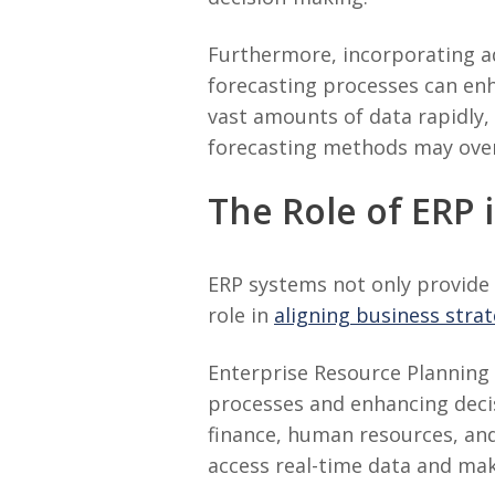
Furthermore, incorporating ad
forecasting processes can enh
vast amounts of data rapidly, 
forecasting methods may over
The Role of ERP 
ERP systems not only provide 
role in
aligning business stra
Enterprise Resource Planning 
processes and enhancing decis
finance, human resources, an
access real-time data and mak