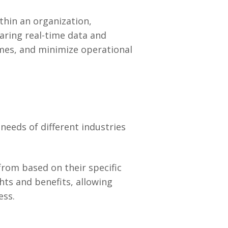
thin an organization,
aring real-time data and
imes, and minimize operational
needs of different industries
from based on their specific
hts and benefits, allowing
ess.