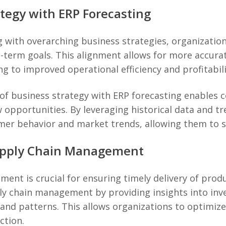
ategy with ERP Forecasting
g with overarching business strategies, organization
ng-term goals. This alignment allows for more accura
g to improved operational efficiency and profitabili
of business strategy with ERP forecasting enables 
opportunities. By leveraging historical data and tr
umer behavior and market trends, allowing them to 
Supply Chain Management
ent is crucial for ensuring timely delivery of prod
y chain management by providing insights into inve
nd patterns. This allows organizations to optimize
ction.