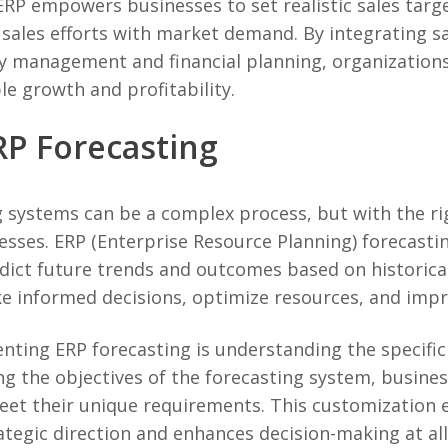
ERP empowers businesses to set realistic sales targ
 sales efforts with market demand. By integrating s
y management and financial planning, organizations
le growth and profitability.
P Forecasting
systems can be a complex process, but with the rig
esses. ERP (Enterprise Resource Planning) forecasti
dict future trends and outcomes based on historical
e informed decisions, optimize resources, and improv
nting ERP forecasting is understanding the specific
ing the objectives of the forecasting system, busines
et their unique requirements. This customization 
tegic direction and enhances decision-making at all 