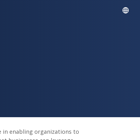
English
Español
e in enabling organizations to