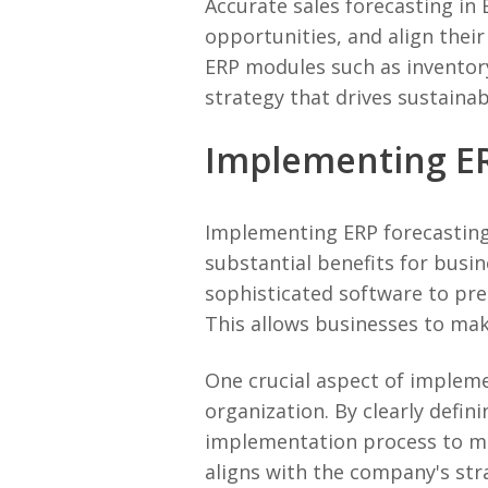
Accurate sales forecasting in 
opportunities, and align their
ERP modules such as inventor
strategy that drives sustainab
Implementing ER
Implementing ERP forecasting 
substantial benefits for busin
sophisticated software to pre
This allows businesses to mak
One crucial aspect of impleme
organization. By clearly defin
implementation process to me
aligns with the company's stra