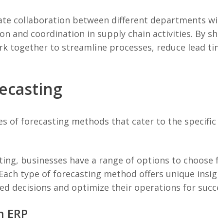
ate collaboration between different departments wi
n and coordination in supply chain activities. By sh
k together to streamline processes, reduce lead t
ecasting
s of forecasting methods that cater to the specific 
ing, businesses have a range of options to choose 
Each type of forecasting method offers unique insig
d decisions and optimize their operations for succ
n ERP