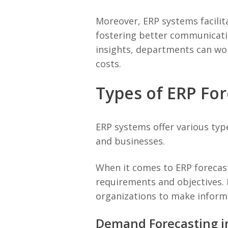
Moreover, ERP systems facilit
fostering better communicatio
insights, departments can wor
costs.
Types of ERP For
ERP systems offer various type
and businesses.
When it comes to ERP forecast
requirements and objectives. 
organizations to make informe
Demand Forecasting i