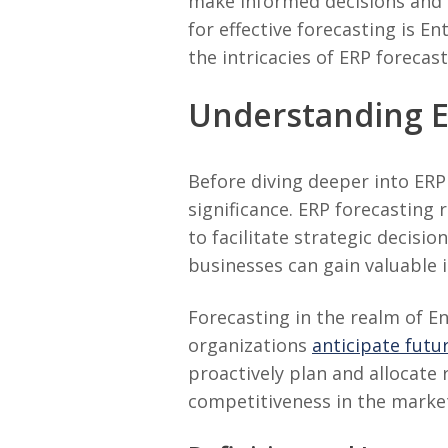
make informed decisions and 
for effective forecasting is E
the intricacies of ERP foreca
Understanding E
Before diving deeper into ERP 
significance. ERP forecasting 
to facilitate strategic decisi
businesses can gain valuable 
Forecasting in the realm of En
organizations
anticipate fut
proactively plan and allocate 
competitiveness in the marke