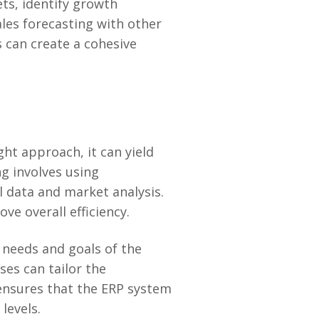
ets, identify growth
ales forecasting with other
 can create a cohesive
ht approach, it can yield
ng involves using
 data and market analysis.
e overall efficiency.
 needs and goals of the
ses can tailor the
ensures that the ERP system
levels.