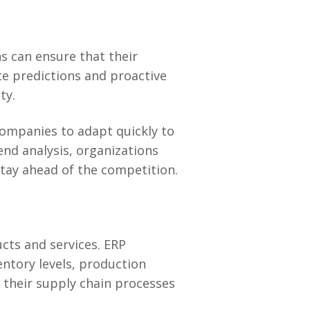
s can ensure that their
te predictions and proactive
ty.
companies to adapt quickly to
end analysis, organizations
stay ahead of the competition.
ucts and services. ERP
ntory levels, production
 their supply chain processes